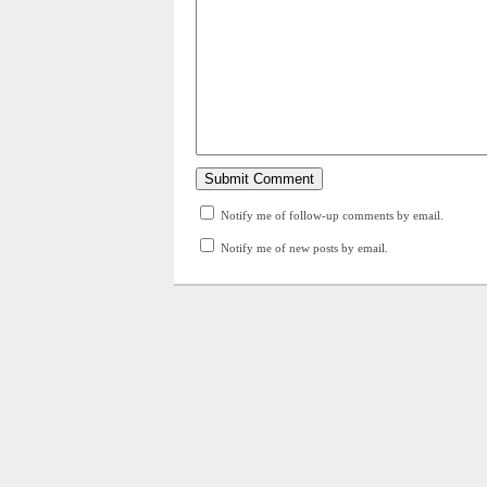
Notify me of follow-up comments by email.
Notify me of new posts by email.