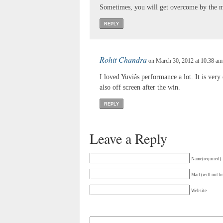
Sometimes, you will get overcome by the mo
REPLY
Rohit Chandra
on March 30, 2012 at 10:38 am
I loved Yuviâs performance a lot. It is ve
also off screen after the win.
REPLY
Leave a Reply
Name(required)
Mail (will not b
Website