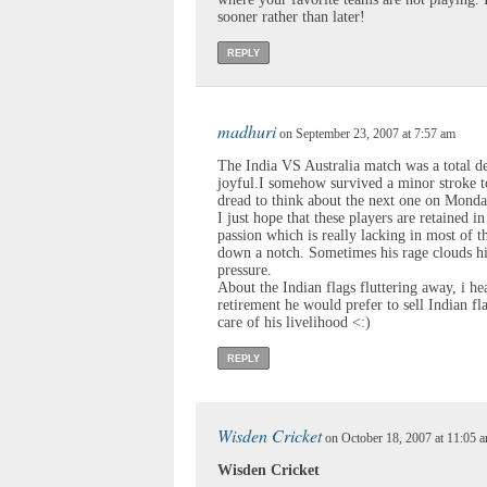
sooner rather than later!
REPLY
madhuri
on September 23, 2007 at 7:57 am
The India VS Australia match was a total d
joyful.I somehow survived a minor stroke to
dread to think about the next one on Monda
I just hope that these players are retained i
passion which is really lacking in most of t
down a notch. Sometimes his rage clouds h
pressure.
About the Indian flags fluttering away, i h
retirement he would prefer to sell Indian fl
care of his livelihood <:)
REPLY
Wisden Cricket
on October 18, 2007 at 11:05 
Wisden Cricket