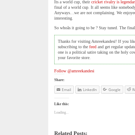
Its a world cup, their
cricket rivalry is legenda
final of a world cup. It all seems like somebo
Anyways…we are not complaining. We enjoyed t
interesting.
So whoâs it going to be ? Stay tuned. The 
Thanks for visiting Amreekandesi! If you like
subscribing to the
feed
and get regular updat
one is a political satire taking on the holy 
your favorite store.
Follow @amreekandesi
Share:
Email
LinkedIn
Google
R
Like this:
Loading...
Related Posts: