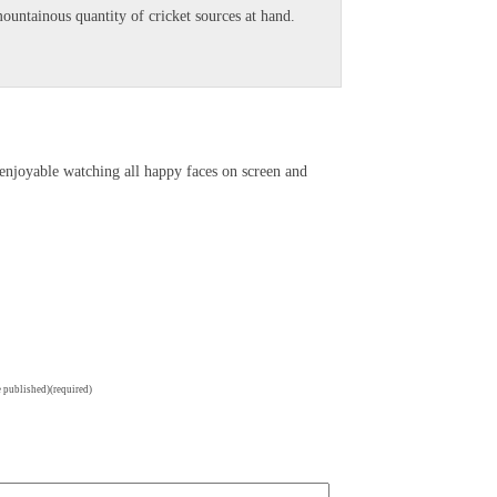
untainous quantity of cricket sources at hand.
ry enjoyable watching all happy faces on screen and
e published)(required)