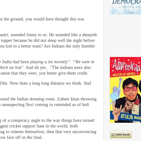
 in the ground, you would have thought this was
hastri, sounded funny to us. He sounded like a sheepish
topper because he did not sleep well the night before
you lost to a better team? Are Indians the only humble
e India had been playing a lot recently”. “We were in
hich we lost
“. And oh yes…”The indians were also
sion that they were, you better give them credit.
 119m. Now thats a long long distance we think. And
round the Indian dressing room. Zaheer khan throwing
n unsuspecting Yuvi coming in reminded us of holi
g of a conspiracy angle to the way things have turned
ggest cricket support base in the world, both
ing to redeem themselves, then that very unconvincing
ow face off in the final.