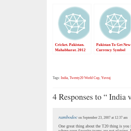
Cricket. Pakistan.
Pakistan To Get New
Mahabharat. 2012
Currency Symbol
Tags:
India
,
Twenty20 World Cup
,
Yuvraj
4 Responses to “ India v
rambodoc
on September 23, 2007 at 12:37 am
One great thing about the T20 thing is you 
where your favorite teams are not playing. 