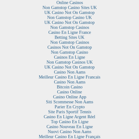
Online Casinos
Non Gamstop Casino Sites UK
UK Casino Not On Gamstop
Non Gamstop Casino UK
UK Casino Not On Gamstop
Non Gamstop Casinos
Casino En Ligne France
Betting Sites UK
Non Gamstop Casinos
Casinos Not On Gamstop
Non Gamstop Casino
Casinos En Ligne
Non Gamstop Casinos UK
UK Casino Not On Gamstop
Casino Non Aams
Meilleur Casino En Ligne Francais
Casino Non Aams
Bitcoin Casino
Casino Online
Casino Online App
Siti Scommesse Non Aams
Parier En Crypto
Site Paris Sportif Tennis
Casino En Ligne Argent Réel
Top Casino En Ligne
Casino Nouveau En Ligne
Nuovi Casino Non Aams
Meilleur Casino En Ligne Français