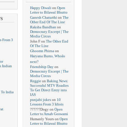
Happy Diwali
on
Open
Letter to Bilawal Bhutto
Ganesh Chaturthi
on
The
TS
Other End Of The Line
Raksha Bandhan
on
Democrazy Excerpt | The
Media Circus
s From 3
John F
on
The Other End
Of The Line
Ghoomn Phirna
on
Haryana Burns. Whoâs
or
next?
n Indian
Friendship Day
on
Democrazy Excerpt | The
Media Circus
Reggie
on
Baking News:
Successful MTV Roadies
To Get Direct Entry into
 To India
IAS
punjabi jokes
on
10
Lessons From 3 Idiots
at
??????Dogy
on
Open
Letter to Arnab Goswami
Humanly Yours
on
Open
Letter to Bilawal Bhutto