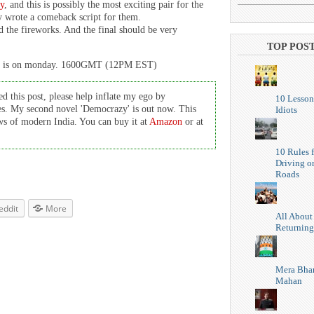
ry
, and this is possibly the most exciting pair for the
dy wrote a comeback script for them.
he fireworks. And the final should be very
TOP POS
final is on monday. 1600GMT (12PM EST)
d this post, please help inflate my ego by
10 Lesson
es. My second novel 'Democrazy' is out now. This
Idiots
cows of modern India. You can buy it at
Amazon
or at
10 Rules f
Driving o
Roads
eddit
More
All About
Returning
Mera Bhar
Mahan