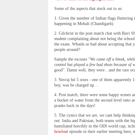
Some of the aspects that stuck out to us:
1. Given the number of Indian flags fluttering
happening in Mohali (Chandigarh).
2. Gilchrist in the post match chat with Ravi S
student complaining about not being the school 
the exam. Whatâs so bad about accepting that 
people around?
Sample the excuses “
We came off a break, whil
control but played a few bad shots because of w
good”. Damn well, they were…and the rare occa
3. Yuvraj hit 5 sixes - one of them apparently
boy, was he charged up…
4. Post match, there were some happy scenes a
a bucket of water from the second level onto a
pranks back in the days!
5. The cynics that we are, we cant help thinkin
out. India and Pakistan, both teams with the bi
humiliated horribly in the ODI world cup, itch
bowlout
episode in their earlier meeting here, n