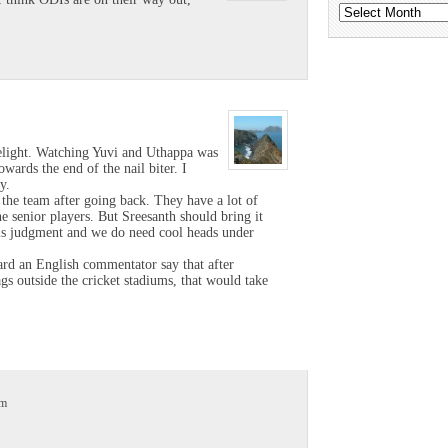
elight. Watching Yuvi and Uthappa was
wards the end of the nail biter. I
y.
n the team after going back. They have a lot of
he senior players. But Sreesanth should bring it
is judgment and we do need cool heads under
eard an English commentator say that after
ags outside the cricket stadiums, that would take
am