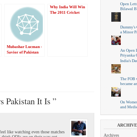
Open Lett
Why India Will Win
Bilawal B
The 2011 Cricket
World Cup
Dummy's 
a Minor P
Mubashar Lucman -
An Open L
Savior of Pakistan
Priyanka 
India's Da
The FOB 
became a
s Pakistan It Is ”
On Women
and Medie
ARCHIVE
feel like watching even those matches
Archives
I think ODIs are on their way out,