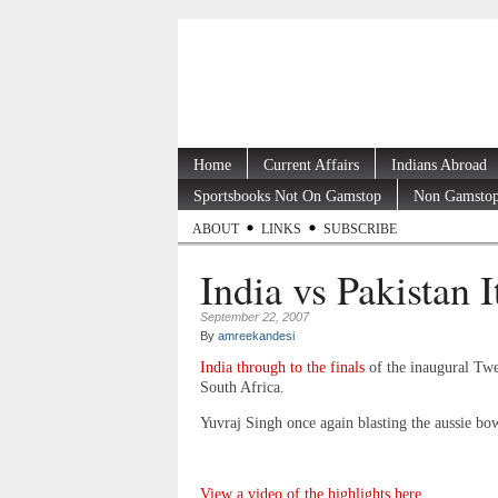
Home
Current Affairs
Indians Abroad
Sportsbooks Not On Gamstop
Non Gamstop
ABOUT
LINKS
SUBSCRIBE
India vs Pakistan I
September 22, 2007
By
amreekandesi
India through to the finals
of the inaugural Twe
South Africa.
Yuvraj Singh once again blasting the aussie bow
View a video of the highlights here