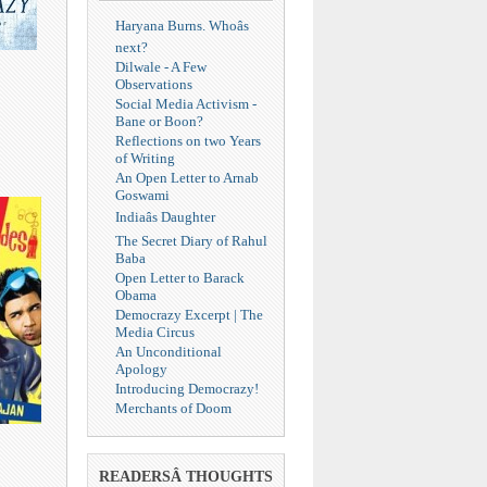
Haryana Burns. Whoâs
next?
Dilwale - A Few
Observations
Social Media Activism -
Bane or Boon?
Reflections on two Years
of Writing
An Open Letter to Arnab
Goswami
Indiaâs Daughter
The Secret Diary of Rahul
Baba
Open Letter to Barack
Obama
Democrazy Excerpt | The
Media Circus
An Unconditional
Apology
Introducing Democrazy!
Merchants of Doom
READERSÂ THOUGHTS