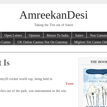
AmreekanDesi
Taking the Tire out of Satire
Open Letters
Opinion
Return To India
Satire
Non Gamsto
 Casino
UK Online Casinos Not On Gamstop
Migliori Siti Casino On
t Is
THE BOO
nty20 cricket world cup, being held in
Tweet
lers out of the park, was instrumental in the win.