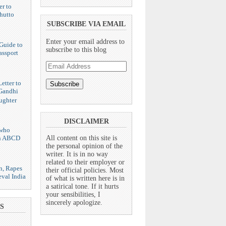
er to
hutto
SUBSCRIBE VIA EMAIL
Enter your email address to
Guide to
subscribe to this blog
assport
Email
Address
etter to
Gandhi
ughter
DISCLAIMER
who
All content on this site is
n ABCD
the personal opinion of the
writer. It is in no way
related to their employer or
, Rapes
their official policies. Most
val India
of what is written here is in
a satirical tone. If it hurts
your sensibilities, I
sincerely apologize.
S