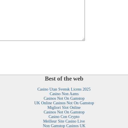
Best of the web
Casino Utan Svensk Licens 2025
Casino Non Aams
Casinos Not On Gamstop
UK Online Casinos Not On Gamstop
Migliori Slot Online
Casinos Not On Gamstop
Casino Con Crypto
Meilleur Site Casino Live
Non Gamstop Casinos UK