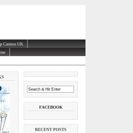
p Casinos UK
line
KS
FACEBOOK
RECENT POSTS