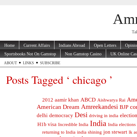
Amr
Tak
Home
Current Affairs
Indians Abroad
Open Letters
Opini
Sportsbooks Not On Gamstop
Non Gamstop Casino
UK Online Cas
ABOUT
LINKS
SUBSCRIBE
Posts Tagged ‘ chicago ’
Ame
ABCD
2012
aamir khan
Aishwarya Rai
Amreekandesi
American Dream
co
BJP
Desi
electio
delhi
democracy
driving in india
India
H1b visa
Incredible India
India elections
jon stewart
returning to India
india shining
lk a