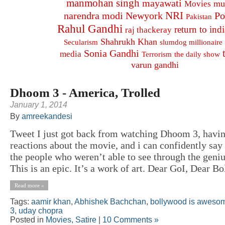
manmohan singh
mayawati
mu
Movies
NRI
narendra modi
Newyork
Po
Pakistan
Rahul Gandhi
return to indi
raj thackeray
Shahrukh Khan
Secularism
slumdog millionaire
Sonia Gandhi
media
Terrorism
the daily show
varun gandhi
Dhoom 3 - America, Trolled
January 1, 2014
By
amreekandesi
Tweet I just got back from watching Dhoom 3, havi
reactions about the movie, and i can confidently say t
the people who weren’t able to see through the geniu
This is an epic. It’s a work of art. Dear GoI, Dear Bo
Read more »
Tags:
aamir khan
,
Abhishek Bachchan
,
bollywood is aweso
3
,
uday chopra
Posted in
Movies
,
Satire
|
10 Comments »