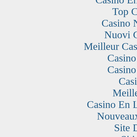
Top C
Casino 
Nuovi 
Meilleur Cas
Casino
Casino
Cas
Meill
Casino En 
Nouveaux
Site 