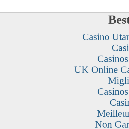
Bes
Casino Uta
Cas
Casino
UK Online C
Migli
Casino
Casi
Meilleu
Non Gam