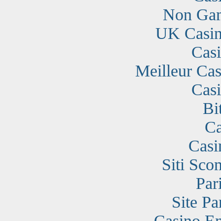
Non Gam
UK Casin
Cas
Meilleur Cas
Cas
Bi
Ca
Casi
Siti Sc
Par
Site Pa
Casino En