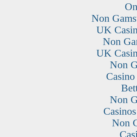
On
Non Gamst
UK Casin
Non Ga
UK Casin
Non G
Casino
Bet
Non G
Casino
Non G
Cas