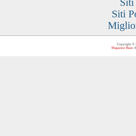
Sit
Siti 
Miglio
Copyright ©
Magazine Basic
t