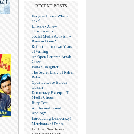
RECENT POSTS
Haryana Burns. Who’s
next?
Dilwale - A Few
Observations
Social Media Activism -
Bane or Boon?
Reflections on two Years
of Writing
An Open Letter to Arnab
Goswami
India’s Daughter
The Secret Diary of Rahul
Baba
Open Letter to Barack
Obama
Democrazy Excerpt | The
Media Circus
Bitqt Test
An Unconditional
Apology
Introducing Democrazy!
Merchants of Doom
FanDuel New Jersey |
Don't Miss Out on