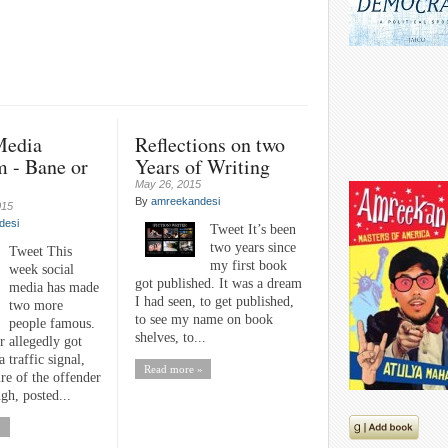
Media
Reflections on two
m - Bane or
Years of Writing
May 26, 2015
By
amreekandesi
015
desi
Tweet It’s been
two years since
Tweet This
my first book
week social
got published. It was a dream
media has made
I had seen, to get published,
two more
to see my name on book
people famous.
shelves, to...
r allegedly got
a traffic signal,
Read more »
ure of the offender
gh, posted...
»