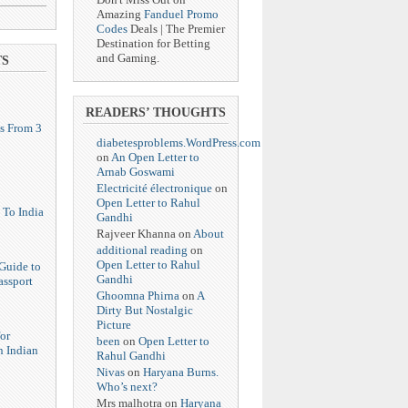
Amazing
Fanduel Promo
Codes
Deals | The Premier
Destination for Betting
and Gaming.
TS
READERS’ THOUGHTS
s From 3
diabetesproblems.WordPress.com
on
An Open Letter to
Arnab Goswami
Electricité électronique
on
Open Letter to Rahul
 To India
Gandhi
Rajveer Khanna
on
About
additional reading
on
Open Letter to Rahul
Guide to
Gandhi
assport
Ghoomna Phirna
on
A
Dirty But Nostalgic
Picture
or
been
on
Open Letter to
n Indian
Rahul Gandhi
Nivas
on
Haryana Burns.
Who’s next?
Mrs malhotra
on
Haryana