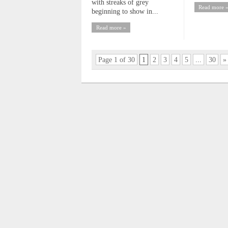
with streaks of grey
Read more 
beginning to show in...
Read more »
Page 1 of 30
1
2
3
4
5
...
30
»