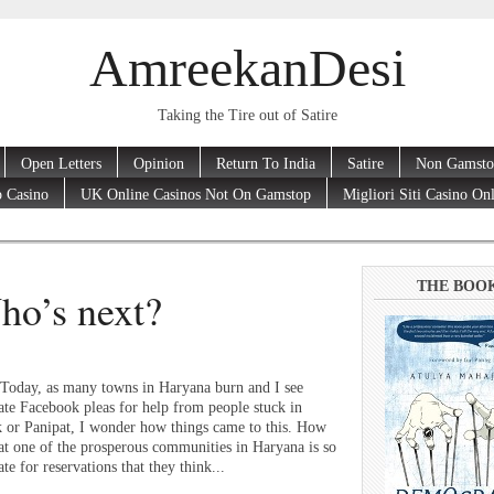
AmreekanDesi
Taking the Tire out of Satire
Open Letters
Opinion
Return To India
Satire
Non Gamsto
 Casino
UK Online Casinos Not On Gamstop
Migliori Siti Casino On
THE BOO
ho’s next?
Today, as many towns in Haryana burn and I see
ate Facebook pleas for help from people stuck in
 or Panipat, I wonder how things came to this. How
that one of the prosperous communities in Haryana is so
te for reservations that they think...