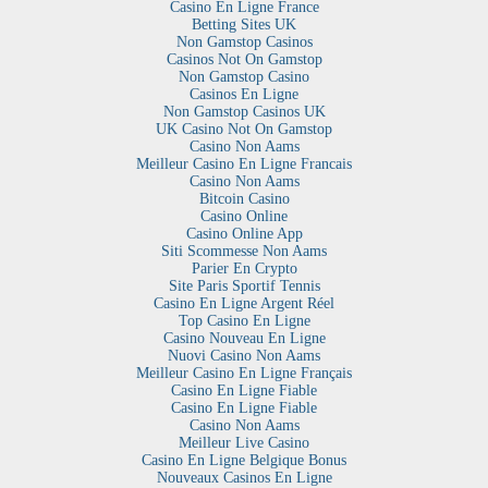
Casino En Ligne France
Betting Sites UK
Non Gamstop Casinos
Casinos Not On Gamstop
Non Gamstop Casino
Casinos En Ligne
Non Gamstop Casinos UK
UK Casino Not On Gamstop
Casino Non Aams
Meilleur Casino En Ligne Francais
Casino Non Aams
Bitcoin Casino
Casino Online
Casino Online App
Siti Scommesse Non Aams
Parier En Crypto
Site Paris Sportif Tennis
Casino En Ligne Argent Réel
Top Casino En Ligne
Casino Nouveau En Ligne
Nuovi Casino Non Aams
Meilleur Casino En Ligne Français
Casino En Ligne Fiable
Casino En Ligne Fiable
Casino Non Aams
Meilleur Live Casino
Casino En Ligne Belgique Bonus
Nouveaux Casinos En Ligne