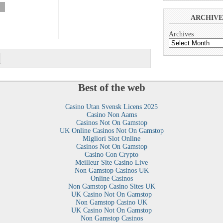
»
ARCHIVE
Archives
Best of the web
Casino Utan Svensk Licens 2025
Casino Non Aams
Casinos Not On Gamstop
UK Online Casinos Not On Gamstop
Migliori Slot Online
Casinos Not On Gamstop
Casino Con Crypto
Meilleur Site Casino Live
Non Gamstop Casinos UK
Online Casinos
Non Gamstop Casino Sites UK
UK Casino Not On Gamstop
Non Gamstop Casino UK
UK Casino Not On Gamstop
Non Gamstop Casinos