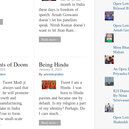
Open Lett
month in India
Bilawal B
these days is freedom of
speech. Arnab Goswami
doesn’t let his panelists
»
speak. Nitish Kumar doesn’t
Open Lett
Arnab Go
want to let Jitan Ram...
Read more »
Mera Bhar
Mahan
nts of Doom
Being Hindu
An Open L
2015
January 8, 2015
Priyanka 
desi
By
amreekandesi
Tweet Modi ji
Tweet I am a
always said that
Hindu. I was
R2I Diari
he will promote
born to Hindu
By Nima
growth and
parents and became one by
Srinivasa
manufacturing,
default. Is my religion a part
ake in India
of my identity? Perhaps. Do
True to form.
I care much...
Open Lett
new small-scale
Shahrukh
Read more »
..