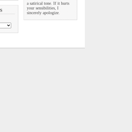
a satirical tone. If it hurts
your sensibilities, I
S
sincerely apologize.