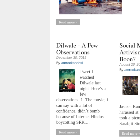
Read more »
Dilwale - A Few
Social 
Observations
Activis
Boon?
December 30, 2015
By
amreekandesi
August 26, 2
By
amreekan
Tweet I
watched
Dilwale last
night. Here’s a
few
observations. 1. The movie, i
can say with a lot of
Jasleen Kau
confidence, didn’t bomb
harassed at 
because of Internet Hindus
took a pict
boycotting SRK....
Sarabjit Sin
Read more »
Read more 