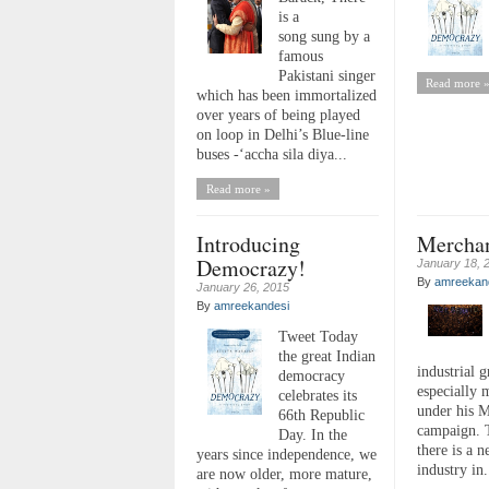
is a
song sung by a
famous
Pakistani singer
Read more 
which has been immortalized
over years of being played
on loop in Delhi’s Blue-line
buses -‘accha sila diya...
Read more »
Introducing
Mercha
Democrazy!
January 18, 
By
amreekan
January 26, 2015
By
amreekandesi
Tweet Today
the great Indian
industrial 
democracy
especially 
celebrates its
under his M
66th Republic
campaign. 
Day. In the
there is a 
years since independence, we
industry in.
are now older, more mature,