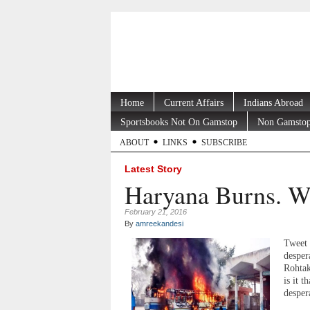
Home
Current Affairs
Indians Abroad
Sportsbooks Not On Gamstop
Non Gamstop
ABOUT
LINKS
SUBSCRIBE
Latest Story
Haryana Burns. W
February 21, 2016
By
amreekandesi
Tweet 
desper
Rohtak
is it 
despera