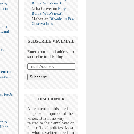
Burns. Who’s next?
er to
Neha Grover
on
Haryana
hutto
Burns. Who’s next?
Mohan
on
Dilwale - A Few
Observations
er to
swami
SUBSCRIBE VIA EMAIL
at
Enter your email address to
subscribe to this blog
Email
Address
etter to
Gandhi
es: FAQs
DISCLAIMER
n
All content on this site is
the personal opinion of the
writer. It is in no way
er to
related to their employer or
 Khan
their official policies. Most
of what is written here is in