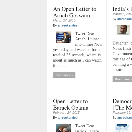
An Open Letter to
India’s
Arnab Goswami
March 8, 201
By
amreekan
March 27, 2015
By
amreekandesi
Tweet Dear
Arnab, I tuned
Daughter’ 
into Times Now
News flash 
yesterday and watched for a
Government
total of 23 seconds, which is
this age of 
about as much as I can watch
banning a v
it at a...
ensure that.
Read more »
Read more 
Open Letter to
Democra
Barack Obama
| The M
February 24, 2015
February 19,
By
amreekandesi
By
amreekan
Tweet Dear
Barack, There