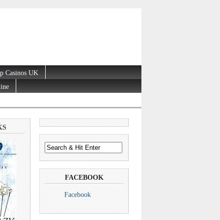
p Casinos UK
line
KS
FACEBOOK
Facebook