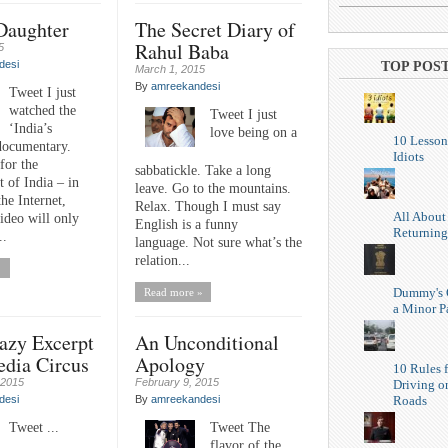
 Daughter
The Secret Diary of
Rahul Baba
5
desi
TOP POS
March 1, 2015
By
amreekandesi
Tweet I just
watched the
Tweet I just
‘India’s
love being on a
10 Lesson
documentary.
Idiots
for the
sabbatickle. Take a long
 of India – in
leave. Go to the mountains.
the Internet,
Relax. Though I must say
All About
ideo will only
English is a funny
Returning
..
language. Not sure what’s the
relation...
»
Dummy's 
Read more »
a Minor P
zy Excerpt
An Unconditional
edia Circus
Apology
10 Rules f
 2015
February 9, 2015
Driving o
Roads
desi
By
amreekandesi
Tweet ...
Tweet The
flavor of the