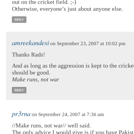
out on the cricket field. ;-)
Otherwise, everyone’s just about anyone else.
REPLY
amreekandesi
on September 23, 2007 at 10:02 pm
Thanks Rads!
And as long as the aggression is kept to the cricke
should be good.
Make runs, not war
REPLY
pr3rna
on September 24, 2007 at 7:36 am
//Make runs, not war// well said.
The only advice I would give is if you have Pakist