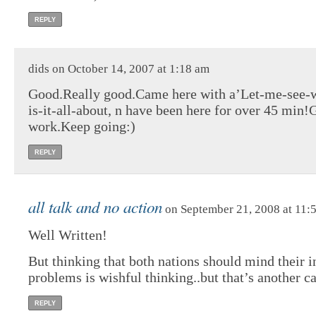
REPLY
dids on October 14, 2007 at 1:18 am
Good.Really good.Came here with a’Let-me-see-
is-it-all-about, n have been here for over 45 min
work.Keep going:)
REPLY
all talk and no action
on September 21, 2008 at 11:
Well Written!
But thinking that both nations should mind their i
problems is wishful thinking..but that’s another ca
REPLY