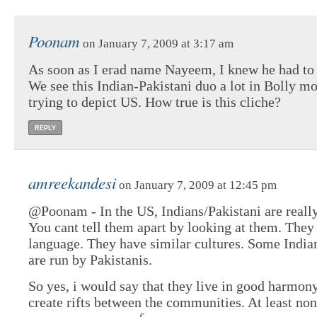
Poonam
on January 7, 2009 at 3:17 am
As soon as I erad name Nayeem, I knew he had to 
We see this Indian-Pakistani duo a lot in Bolly mo
trying to depict US. How true is this cliche?
REPLY
amreekandesi
on January 7, 2009 at 12:45 pm
@Poonam - In the US, Indians/Pakistani are really
You cant tell them apart by looking at them. They
language. They have similar cultures. Some Indian
are run by Pakistanis.
So yes, i would say that they live in good harmony
create rifts between the communities. At least non