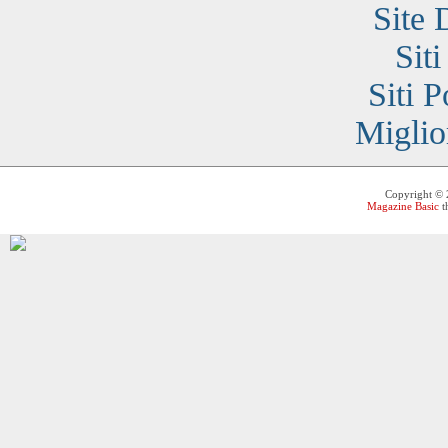
Site 
Sit
Siti 
Miglio
Copyright ©
Magazine Basic
t