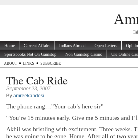
Amr
Tak
Home
Current Affairs
Indians Abroad
Open Letters
Opini
Sportsbooks Not On Gamstop
Non Gamstop Casino
UK Online Cas
ABOUT
LINKS
SUBSCRIBE
The Cab Ride
September 23, 2007
By
amreekandesi
The phone rang…”Your cab’s here sir”
“You’re 15 minutes early. Give me 5 minutes and I’ll
Akhil was bristling with excitement. Three weeks. 
he was going to be gone. Home.
After all of two yea