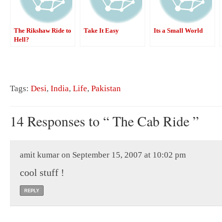
The Rikshaw Ride to
Take It Easy
Its a Small World
Hell?
Tags:
Desi
,
India
,
Life
,
Pakistan
14 Responses to “ The Cab Ride ”
amit kumar on September 15, 2007 at 10:02 pm
cool stuff !
REPLY