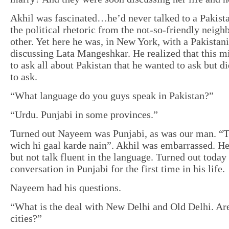
Akhil was fascinated…he’d never talked to a Pakista
the political rhetoric from the not-so-friendly neigh
other. Yet here he was, in New York, with a Pakistani
discussing Lata Mangeshkar. He realized that this m
to ask all about Pakistan that he wanted to ask but
to ask.
“What language do you guys speak in Pakistan?”
“Urdu. Punjabi in some provinces.”
Turned out Nayeem was Punjabi, as was our man. “Te
wich hi gaal karde nain”. Akhil was embarrassed. H
but not talk fluent in the language. Turned out today
conversation in Punjabi for the first time in his life.
Nayeem had his questions.
“What is the deal with New Delhi and Old Delhi. Are
cities?”