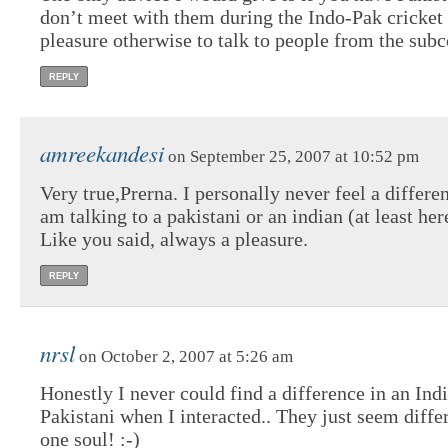
don’t meet with them during the Indo-Pak cricket 
pleasure otherwise to talk to people from the subc
REPLY
amreekandesi
on September 25, 2007 at 10:52 pm
Very true,Prerna. I personally never feel a differe
am talking to a pakistani or an indian (at least he
Like you said, always a pleasure.
REPLY
nrsl
on October 2, 2007 at 5:26 am
Honestly I never could find a difference in an Indi
Pakistani when I interacted.. They just seem differ
one soul! :-)