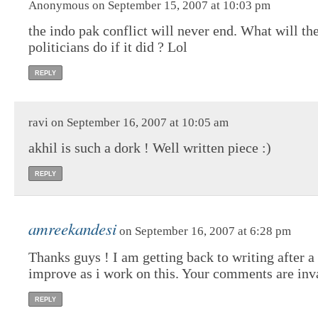
Anonymous on September 15, 2007 at 10:03 pm
the indo pak conflict will never end. What will th
politicians do if it did ? Lol
REPLY
ravi on September 16, 2007 at 10:05 am
akhil is such a dork ! Well written piece :)
REPLY
amreekandesi
on September 16, 2007 at 6:28 pm
Thanks guys ! I am getting back to writing after
improve as i work on this. Your comments are inva
REPLY