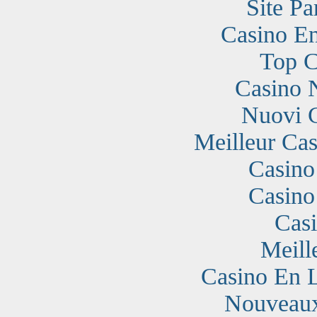
Site Pa
Casino En
Top C
Casino 
Nuovi 
Meilleur Cas
Casino
Casino
Cas
Meill
Casino En 
Nouveaux