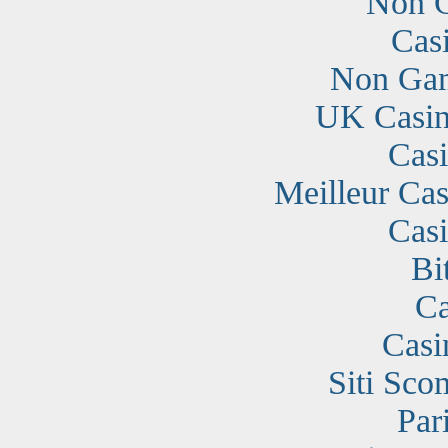
Non G
Cas
Non Gam
UK Casin
Cas
Meilleur Cas
Cas
Bi
Ca
Casi
Siti Sc
Par