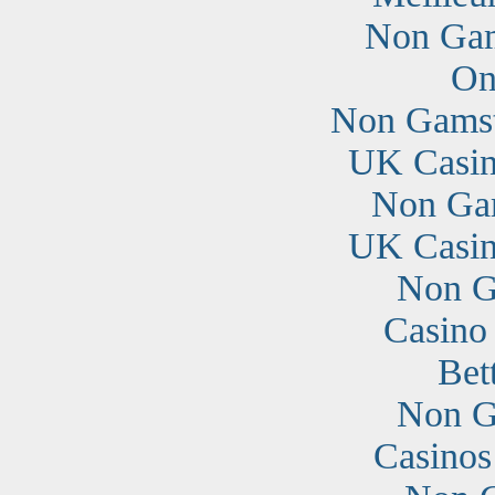
Non Gam
On
Non Gamst
UK Casin
Non Ga
UK Casin
Non G
Casino
Bet
Non G
Casino