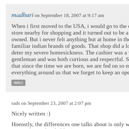
madhuri
on September 18, 2007 at 9:17 am
When i first moved to the USA, i would go to the 
store nearby for shopping and it turned out to be a
owned. But i never felt anything but at home in t
familiar indian brands of goods. That shop did a l
deter my severe homesickness. The cashier was a 
gentleman and was both curtious and respectful. 
that since the time we are born, we are fed on so
everything around us that we forget to keep an op
REPLY
rads on September 23, 2007 at 2:07 pm
Nicely written :)
Hoenstly, the differences one talks about is only w