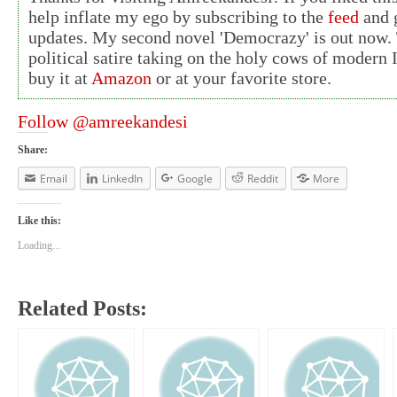
help inflate my ego by subscribing to the
feed
and g
updates. My second novel 'Democrazy' is out now. 
political satire taking on the holy cows of modern 
buy it at
Amazon
or at your favorite store.
Follow @amreekandesi
Share:
Email
LinkedIn
Google
Reddit
More
Like this:
Loading...
Related Posts: