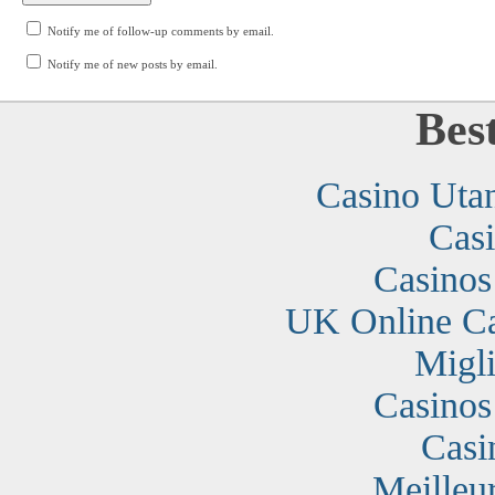
Notify me of follow-up comments by email.
Notify me of new posts by email.
Bes
Casino Uta
Cas
Casino
UK Online C
Migli
Casino
Casi
Meilleu