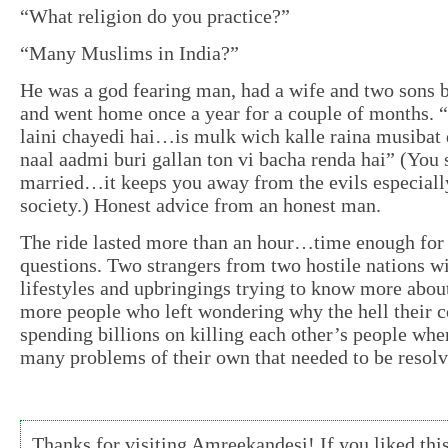
“What religion do you practice?”
“Many Muslims in India?”
He was a god fearing man, had a wife and two sons b
and went home once a year for a couple of months. 
laini chayedi hai…is mulk wich kalle raina musibat 
naal aadmi buri gallan ton vi bacha renda hai” (You 
married…it keeps you away from the evils especiall
society.) Honest advice from an honest man.
The ride lasted more than an hour…time enough for 
questions. Two strangers from two hostile nations wi
lifestyles and upbringings trying to know more abou
more people who left wondering why the hell their c
spending billions on killing each other’s people whe
many problems of their own that needed to be resolve
Thanks for visiting Amreekandesi! If you liked this