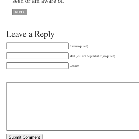
seen or am aware of.
REPLY
Leave a Reply
Name(required)
Mail (will not be published)(required)
Website