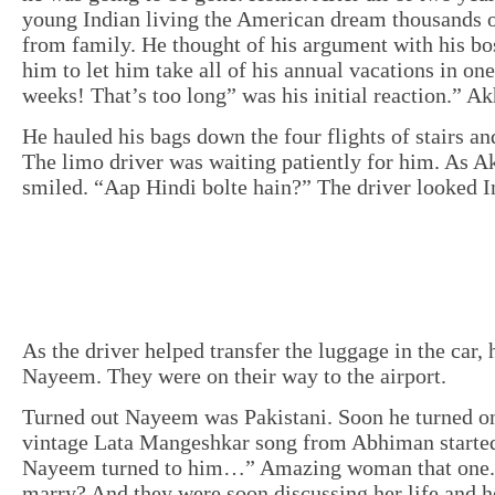
young Indian living the American dream thousands 
from family. He thought of his argument with his b
him to let him take all of his annual vacations in on
weeks! That’s too long” was his initial reaction.” Ak
He hauled his bags down the four flights of stairs an
The limo driver was waiting patiently for him. As A
smiled. “Aap Hindi bolte hain?” The driver looked I
As the driver helped transfer the luggage in the car,
Nayeem. They were on their way to the airport.
Turned out Nayeem was Pakistani. Soon he turned on 
vintage Lata Mangeshkar song from Abhiman started
Nayeem turned to him…” Amazing woman that one. 
marry? And they were soon discussing her life and h