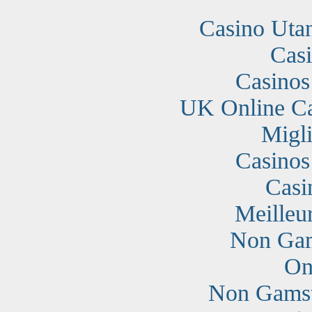
Casino Uta
Cas
Casino
UK Online C
Migli
Casino
Casi
Meilleu
Non Gam
On
Non Gamst