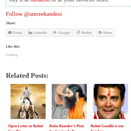
Follow @amreekandesi
Share:
Email
LinkedIn
Google
Reddit
More
Like this:
Loading...
Related Posts:
Open Letter to Rahul
Baba Ramdev’s Plan
Rahul Gandhi is our