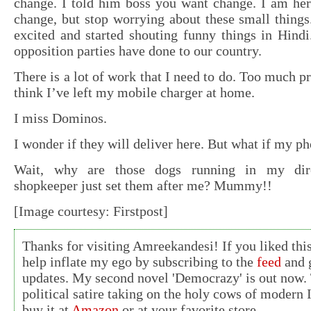
change. I told him boss you want change. I am her
change, but stop worrying about these small things
excited and started shouting funny things in Hindi
opposition parties have done to our country.
There is a lot of work that I need to do. Too much p
think I’ve left my mobile charger at home.
I miss Dominos.
I wonder if they will deliver here. But what if my p
Wait, why are those dogs running in my dire
shopkeeper just set them after me? Mummy!!
[Image courtesy: Firstpost]
Thanks for visiting Amreekandesi! If you liked this
help inflate my ego by subscribing to the
feed
and g
updates. My second novel 'Democrazy' is out now. 
political satire taking on the holy cows of modern 
buy it at
Amazon
or at your favorite store.