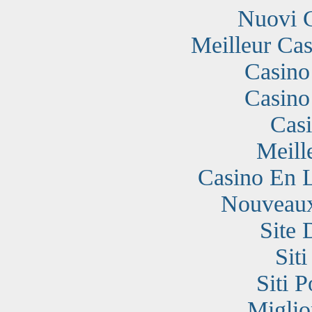
Nuovi 
Meilleur Cas
Casino
Casino
Cas
Meill
Casino En 
Nouveaux
Site 
Sit
Siti 
Miglio