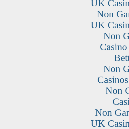
UK Casin
Non Ga
UK Casin
Non G
Casino
Bet
Non G
Casino
Non G
Cas
Non Gam
UK Casin