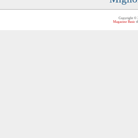
Copyright ©
Magazine Basic
t