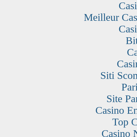
Cas
Meilleur Cas
Cas
Bi
Ca
Casi
Siti Sc
Par
Site Pa
Casino En
Top C
Casino 