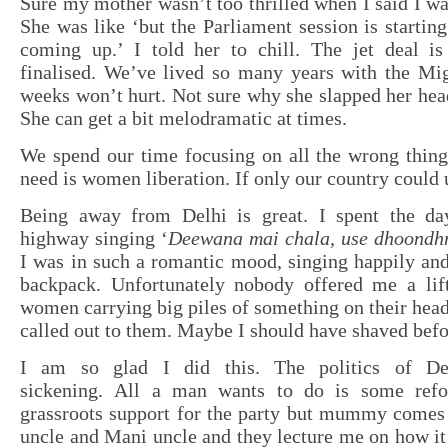
Sure my mother wasn’t too thrilled when I said I wan
She was like ‘but the Parliament session is starting
coming up.’ I told her to chill. The jet deal is
finalised. We’ve lived so many years with the Mig
weeks won’t hurt. Not sure why she slapped her head
She can get a bit melodramatic at times.
We spend our time focusing on all the wrong thing
need is women liberation. If only our country could
Being away from Delhi is great. I spent the da
highway singing ‘
Deewana mai chala, use dhoondh
I was in such a romantic mood, singing happily an
backpack. Unfortunately nobody offered me a lif
women carrying big piles of something on their hea
called out to them. Maybe I should have shaved befo
I am so glad I did this. The politics of De
sickening. All a man wants to do is some ref
grassroots support for the party but mummy comes 
uncle and Mani uncle and they lecture me on how it 