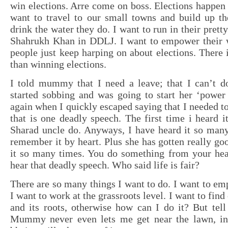
win elections. Arre come on boss. Elections happen 
want to travel to our small towns and build up th
drink the water they do. I want to run in their prett
Shahrukh Khan in DDLJ. I want to empower their
people just keep harping on about elections. There i
than winning elections.
I told mummy that I need a leave; that I can’t d
started sobbing and was going to start her ‘power
again when I quickly escaped saying that I needed to
that is one deadly speech. The first time i heard i
Sharad uncle do. Anyways, I have heard it so many
remember it by heart. Plus she has gotten really goo
it so many times. You do something from your hear
hear that deadly speech. Who said life is fair?
There are so many things I want to do. I want to 
I want to work at the grassroots level. I want to find
and its roots, otherwise how can I do it? But tell
Mummy never even lets me get near the lawn, ins