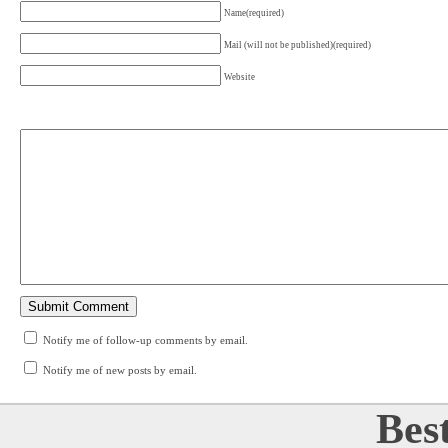
Name(required)
Mail (will not be published)(required)
Website
Notify me of follow-up comments by email.
Notify me of new posts by email.
Bes