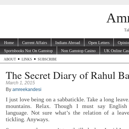
Amr
Tak
Home
Current Affairs
Indians Abroad
Open Letters
Opini
Sportsbooks Not On Gamstop
Non Gamstop Casino
UK Online Cas
ABOUT
LINKS
SUBSCRIBE
The Secret Diary of Rahul B
March 1, 2015
By
amreekandesi
I just love being on a sabbatickle. Take a long leave
mountains. Relax. Though I must say English
language. Not sure what’s the relation of a lea
tickling. Anyways.