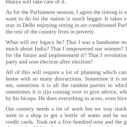
bhaiya will take care of it.
As for the Parliament session, I agree the timing is 
want to do for the nation is much bigger. It takes v
stay in Delhi enjoying sitting in air-conditioned Pa
the rest of the country lives in poverty.
What will my legacy be? That I was a handsome m
much about India? That I empowered our women? Th
for the future and implemented it? That I revolutio
party and won election after election?
All of this will require a lot of planning which can
home with so many distractions. Sometime it is 
me, sometime it is all the random parties to which
sometimes it is jiju coming over to give advice, whi
by his biceps. He does everything in acres, even bice
Our country needs a lot of work but we stay stuck 
went to a shop to get a bottle of water and he wo
credit cards. Took out a five hundred note and the g