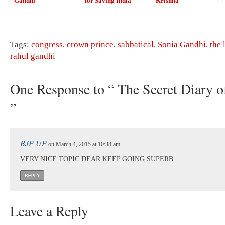
Gandhi
for Saving India
Krishna
Tags:
congress
,
crown prince
,
sabbatical
,
Sonia Gandhi
,
the 
rahul gandhi
One Response to “ The Secret Diary 
”
BJP UP
on March 4, 2015 at 10:38 am
VERY NICE TOPIC DEAR KEEP GOING SUPERB
REPLY
Leave a Reply