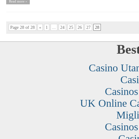
Read more »
Page 28 of 28
«
1
...
24
25
26
27
28
Bes
Casino Uta
Cas
Casino
UK Online C
Migli
Casino
Casi