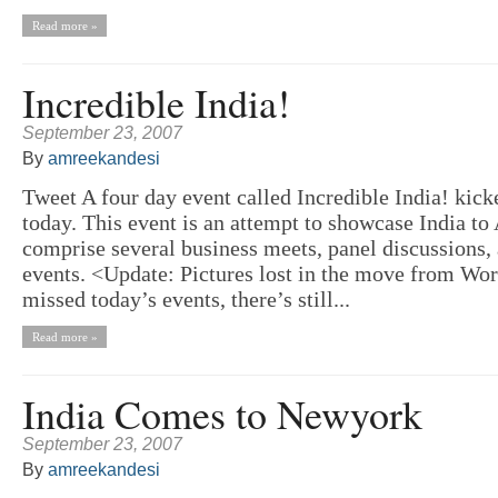
Read more »
Incredible India!
September 23, 2007
By
amreekandesi
Tweet A four day event called Incredible India! kic
today. This event is an attempt to showcase India to
comprise several business meets, panel discussions, 
events. <Update: Pictures lost in the move from Wo
missed today’s events, there’s still...
Read more »
India Comes to Newyork
September 23, 2007
By
amreekandesi