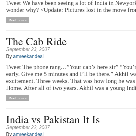
Tweet We have been seeing a lot of India in Newyo
wonder why? <Update: Pictures lost in the move f
Read more »
The Cab Ride
September 23, 2007
By
amreekandesi
Tweet The phone rang…”Your cab’s here sir” “You’
early. Give me 5 minutes and I’ll be there.” Akhil wa
excitement. Three weeks. That was how long he was 
Home. After all of two years. Akhil was a young India
Read more »
India vs Pakistan It Is
September 22, 2007
By
amreekandesi