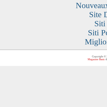
Nouveaux
Site 
Sit
Siti 
Miglio
Copyright ©
Magazine Basic
t