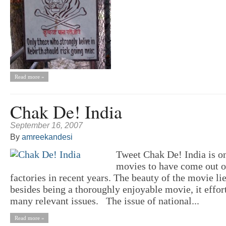
Read more »
Chak De! India
September 16, 2007
By
amreekandesi
Tweet Chak De! India is on
movies to have come out 
factories in recent years. The beauty of the movie lies
besides being a thoroughly enjoyable movie, it effort
many relevant issues. The issue of national...
Read more »