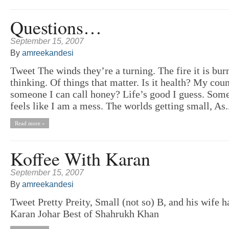
Questions…
September 15, 2007
By
amreekandesi
Tweet The winds they’re a turning. The fire it is bur
thinking. Of things that matter. Is it health? My co
someone I can call honey? Life’s good I guess. Some
feels like I am a mess. The worlds getting small, As.
Read more »
Koffee With Karan
September 15, 2007
By
amreekandesi
Tweet Pretty Preity, Small (not so) B, and his wife 
Karan Johar Best of Shahrukh Khan