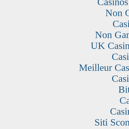
Casino
Non G
Cas
Non Gam
UK Casin
Cas
Meilleur Cas
Cas
Bi
Ca
Casi
Siti Sc