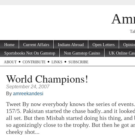
Amr
Tak
Home
Current Affairs
Indians Abroad
Open Letters
Opini
Sportsbooks Not On Gamstop
Non Gamstop Casino
UK Online Cas
ABOUT
CONTRIBUTE
LINKS
SUBSCRIBE
World Champions!
September 24, 2007
By
amreekandesi
Tweet By now everybody knows the series of events
157/5. Pakistan started the chase badly..and it looke
all set. But then Misbah started doing his thing, and
so agonizingly close to the trophy. But then he got a
cheeky shot...