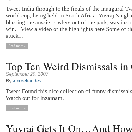
Tweet India through to the finals of the inaugural T
world cup, being held in South Africa. Yuvraj Singh
blasting the aussie bowlers out of the park, was inst
win. View a video of the highlights here Some of th
stuck...
Read more »
Top Ten Weird Dismissals in 
September 20, 2007
By
amreekandesi
Tweet Found this nice collection of funny dismissal
Watch out for Inzamam.
Read more »
Yuvraj Gets It On…And How