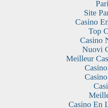
Par
Site Pa
Casino En
Top C
Casino 
Nuovi 
Meilleur Cas
Casino
Casino
Cas
Meill
Casino En 