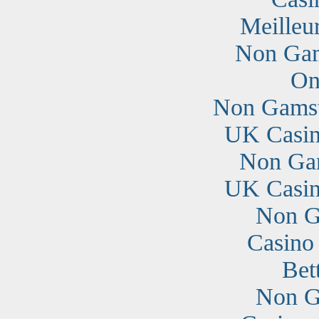
Meilleu
Non Gam
On
Non Gamst
UK Casin
Non Ga
UK Casin
Non G
Casino
Bet
Non G