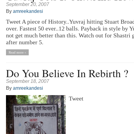
September 20, 2007
By
amreekandesi
Tweet A piece of History..Yuvraj hitting Stuart Broad
over. Fastest 50 ever..12 balls. Payback in style by Y
not get much better than this. Watch out for Shastri 
after number 5.
Read more »
Do You Believe In Rebirth ?
September 18, 2007
By
amreekandesi
Tweet