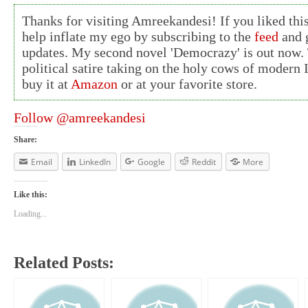
Thanks for visiting Amreekandesi! If you liked this
help inflate my ego by subscribing to the
feed
and g
updates. My second novel 'Democrazy' is out now. 
political satire taking on the holy cows of modern 
buy it at
Amazon
or at your favorite store.
Follow @amreekandesi
Share:
Email
LinkedIn
Google
Reddit
More
Like this:
Loading...
Related Posts: