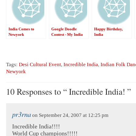
India Comes to
Google Doodle
Happy Birthday,
Newyork
Contest - My India
India
Tags:
Desi Cultural Event
,
Incredible India
,
Indian Folk Dan
Newyork
10 Responses to “ Incredible India! ”
pr3rna
on September 24, 2007 at 12:25 pm
Incredible India!!!!
World Cup champions!!!!!