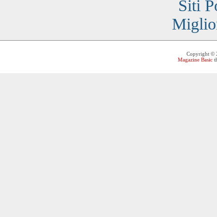
Siti 
Miglio
Copyright ©
Magazine Basic
t