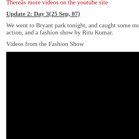
Thereâs more videos on the youtube site
Update 2: Day 3(25 Sep, 07)
We went to Bryant park tonight, and caught some mo
action, and a fashion show by Ritu Kumar.
Videos from the Fashion Show