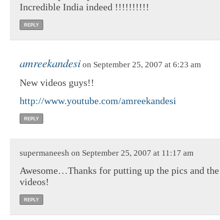
Incredible India indeed !!!!!!!!!!
REPLY
amreekandesi
on September 25, 2007 at 6:23 am
New videos guys!!
http://www.youtube.com/amreekandesi
REPLY
supermaneesh on September 25, 2007 at 11:17 am
Awesome…Thanks for putting up the pics and the
videos!
REPLY