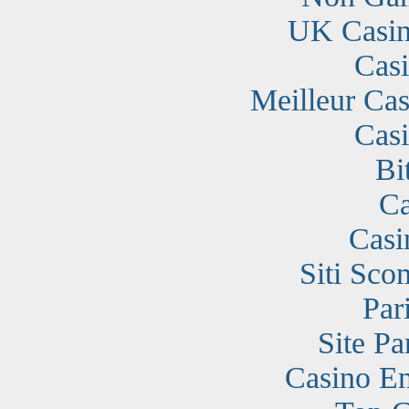
UK Casin
Cas
Meilleur Cas
Cas
Bi
Ca
Casi
Siti Sc
Par
Site Pa
Casino En