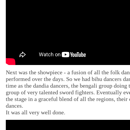
Next was the showpiece - a fusion of all the folk da
performed over the days. So we had bihu dancers da
time as the dandia dancers, the bengali group doing 
group of very talented sword fighters. Eventually e
the stage in a graceful blend of all the regions, their
dances.
It was all very well done.