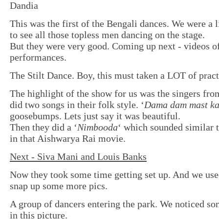
Dandia
This was the first of the Bengali dances. We were a l
to see all those topless men dancing on the stage.
But they were very good. Coming up next - videos of
performances.
The Stilt Dance. Boy, this must taken a LOT of pract
The highlight of the show for us was the singers fr
did two songs in their folk style. ‘
Dama dam mast ka
goosebumps. Lets just say it was beautiful.
Then they did a ‘
Nimbooda
‘ which sounded similar 
in that Aishwarya Rai movie.
Next - Siva Mani and Louis Banks
Now they took some time getting set up. And we used
snap up some more pics.
A group of dancers entering the park. We noticed so
in this picture.