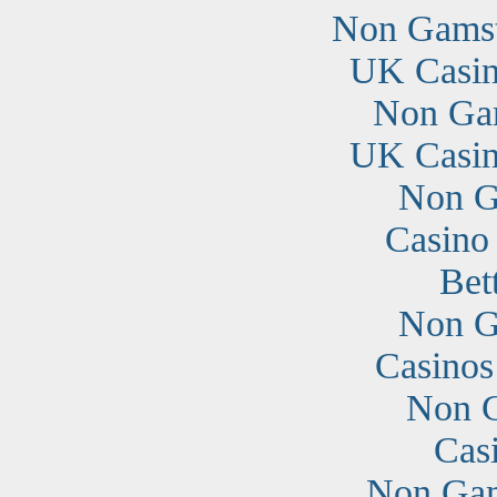
Non Gamst
UK Casin
Non Ga
UK Casin
Non G
Casino
Bet
Non G
Casino
Non G
Cas
Non Gam