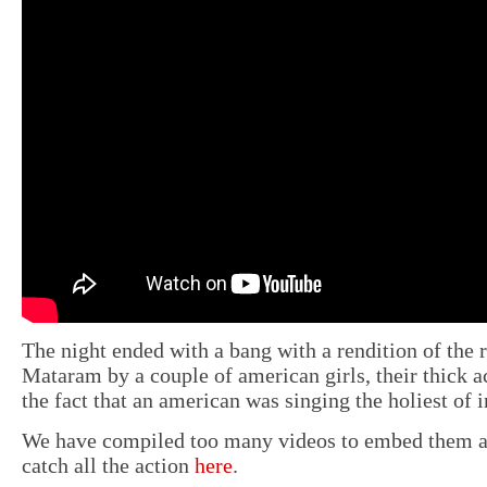
The night ended with a bang with a rendition of the
Mataram by a couple of american girls, their thick 
the fact that an american was singing the holiest of 
We have compiled too many videos to embed them al
catch all the action
here
.