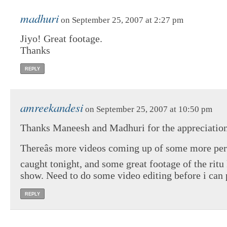
madhuri
on September 25, 2007 at 2:27 pm
Jiyo! Great footage.
Thanks
REPLY
amreekandesi
on September 25, 2007 at 10:50 pm
Thanks Maneesh and Madhuri for the appreciation
Thereâs more videos coming up of some more pe
caught tonight, and some great footage of the rit
show. Need to do some video editing before i can p
REPLY