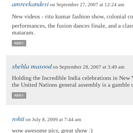
amreekandesi
on September 27, 2007 at 12:24 am
New videos - ritu kumar fashion show, colonial cou
performances, the fusion dances finale, and a clas
mataram.
REPLY
shehla masood
on September 28, 2007 at 3:49 am
Holding the Incredible India celebrations in New 
the United Nations general assembly is a gamble 
REPLY
rohit
on July 8, 2009 at 7:44 am
wow awesome pics, great show :)