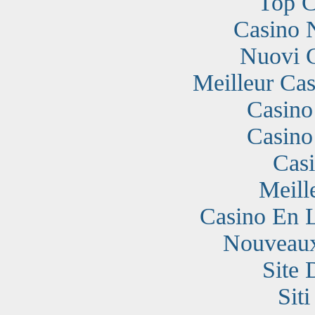
Top C
Casino 
Nuovi 
Meilleur Cas
Casino
Casino
Cas
Meill
Casino En 
Nouveaux
Site 
Sit