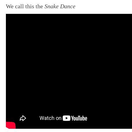
We call this the
Snake Dance