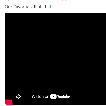
Our Favorite - Jhule Lal