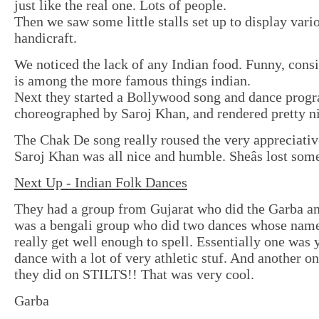
just like the real one. Lots of people.
Then we saw some little stalls set up to display vari
handicraft.
We noticed the lack of any Indian food. Funny, consi
is among the more famous things indian.
Next they started a Bollywood song and dance progr
choreographed by Saroj Khan, and rendered pretty ni
The Chak De song really roused the very appreciati
Saroj Khan was all nice and humble. Sheâs lost som
Next Up - Indian Folk Dances
They had a group from Gujarat who did the Garba a
was a bengali group who did two dances whose nam
really get well enough to spell. Essentially one was 
dance with a lot of very athletic stuf. And another o
they did on STILTS!! That was very cool.
Garba