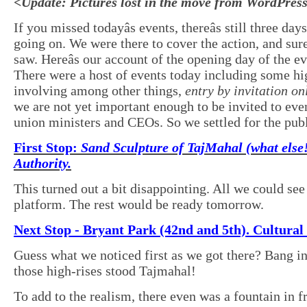
<Update: Pictures lost in the move from WordPres
If you missed todayâs events, thereâs still three day
going on. We were there to cover the action, and sur
saw. Hereâs our account of the opening day of the ev
There were a host of events today including some hi
involving among other things,
entry by invitation on
we are not yet important enough to be invited to eve
union ministers and CEOs. So we settled for the publ
First Stop:
Sand Sculpture of TajMahal (what else!
Authority.
This turned out a bit disappointing. All we could se
platform. The rest would be ready tomorrow.
Next Stop - Bryant Park (42nd and 5th). Cultura
Guess what we noticed first as we got there? Bang in
those high-rises stood Tajmahal!
To add to the realism, there even was a fountain in fr