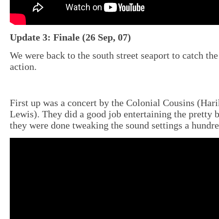
Update 3: Finale (26 Sep, 07)
We were back to the south street seaport to catch th
action.
First up was a concert by the Colonial Cousins (Har
Lewis). They did a good job entertaining the pretty 
they were done tweaking the sound settings a hundre