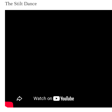
The Stilt Dance