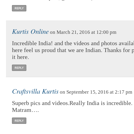
REPLY
Kurtis Online
on March 21, 2016 at 12:00 pm
Incredible India! and the videos and photos availa
here feel us proud that we are Indian. Thanks for 
it here.
REPLY
Craftsvilla Kurtis
on September 15, 2016 at 2:17 pm
Superb pics and videos.Really India is incredible
Matram….
REPLY