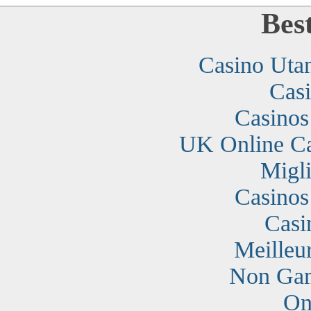
Bes
Casino Uta
Cas
Casino
UK Online C
Migli
Casino
Casi
Meilleu
Non Gam
On