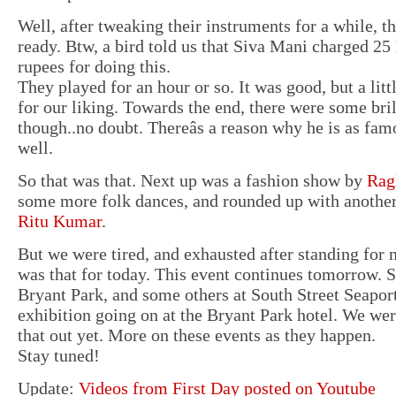
Well, after tweaking their instruments for a while, t
ready. Btw, a bird told us that Siva Mani charged 25 
rupees for doing this.
They played for an hour or so. It was good, but a lit
for our liking. Towards the end, there were some br
though..no doubt. Thereâs a reason why he is as fam
well.
So that was that. Next up was a fashion show by
Rag
some more folk dances, and rounded up with anothe
Ritu Kumar
.
But we were tired, and exhausted after standing for m
was that for today. This event continues tomorrow. S
Bryant Park, and some others at South Street Seaport.
exhibition going on at the Bryant Park hotel. We were
that out yet. More on these events as they happen.
Stay tuned!
Update:
Videos from First Day posted on Youtube