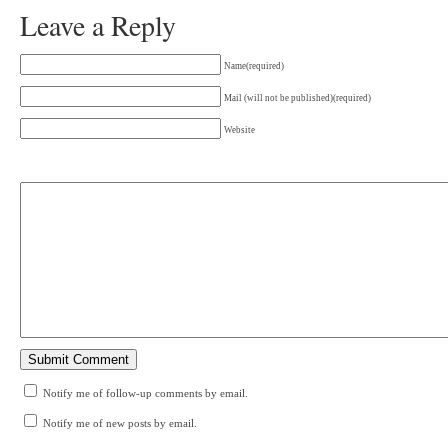
Leave a Reply
Name(required)
Mail (will not be published)(required)
Website
Notify me of follow-up comments by email.
Notify me of new posts by email.