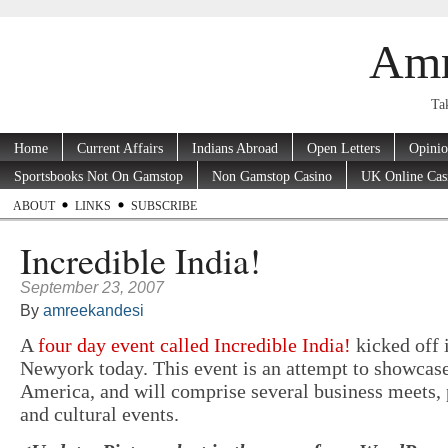
Amr
Tak
Home
Current Affairs
Indians Abroad
Open Letters
Opini
Sportsbooks Not On Gamstop
Non Gamstop Casino
UK Online Cas
ABOUT
LINKS
SUBSCRIBE
Incredible India!
September 23, 2007
By
amreekandesi
A
four day event called Incredible India!
kicked off 
Newyork today. This event is an attempt to showcase
America, and will comprise several business meets, 
and cultural events.