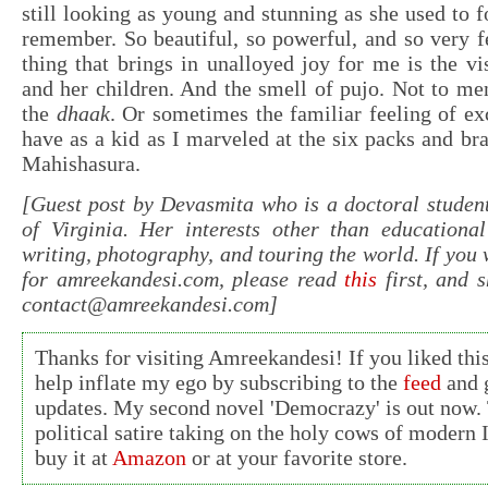
still looking as young and stunning as she used to f
remember. So beautiful, so powerful, and so very 
thing that brings in unalloyed joy for me is the 
and her children. And the smell of pujo. Not to me
the
dhaak
. Or sometimes the familiar feeling of ex
have as a kid as I marveled at the six packs and b
Mahishasura.
[Guest post by Devasmita who is a doctoral student
of Virginia. Her interests other than educational
writing, photography, and touring the world. If you 
for amreekandesi.com, please read
this
first, and 
contact@amreekandesi.com
]
Thanks for visiting Amreekandesi! If you liked this
help inflate my ego by subscribing to the
feed
and g
updates. My second novel 'Democrazy' is out now. 
political satire taking on the holy cows of modern 
buy it at
Amazon
or at your favorite store.