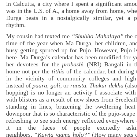
in Calcutta, a city where I spent a significant amo
was in the U.S. of A., a home away from home, whe
Durga beats in a nostalgically similar, yet a pa
rhythm.
My cousin had texted me
“Shubho Mahalaya”
the o
time of the year when Ma Durga, her children, an
busy getting spruced up for Pujo. However, Pujo is
here. Ma Durga’s calendar has been modified for yea
her devotees for the
probash
i (NRI) Bangali in t
home not per the
tithis
of the calendar, but during
in the vicinity of community colleges and high
instead of
paara, goli,
or
raasta.
Thakur dekha
(also
hopping) is no longer an activity I associate wit
with blisters as a result of new shoes from Sreelea
standing in lines, brazening the sweltering heat 
downpour that is so characteristic of the pujo-scape 
refreshing to see such energy reflected everywhere 
it in the faces of people excitedly aski
neighbors,
“Kawta jaama holo?”
(How many sets o