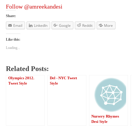
Follow @amreekandesi
Share:
Email
LinkedIn
Google
Reddit
More
Like this:
Loading...
Related Posts:
Olympics 2012.
Del - NYC Tweet
Tweet Style
Style
Nursery Rhymes
Desi Style