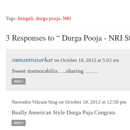
Tags:
bengali
,
durga pooja
,
NRI
3 Responses to “ Durga Pooja - NRI St
sumantrasarkar
on October 18, 2012 at 5:03 am
Sweet memorabilia…..sharing …….
REPLY
Narendra Vikram Sing on October 18, 2012 at 12:58 pm
Really American Style Durga Puja Congrats
REPLY