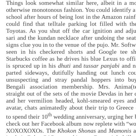
Things look somewhat similar here, albeit in a mo
otherwise monotonous fashion. You could identify a
school after hours of being lost in the Amazon rainf
could find that telltale parking lot filled with 
Toyotas. As you shut off the car ignition and adj
sari and the kundan necklace after undoing the seatb
signs clue you in to the venue of the pujo. Mr. Soft
seen in his checkered shorts and Google tee sh
Starbucks coffee as he drives his blue Lexus to off
is spruced up in his
dhuti
and
tussar panjabi
and n
parted sideways, dutifully handing out lunch co
unsuspecting and stray pandal hoppers into buy
Bengali association membership. Mrs. Anima(t
straight out of the sets of the movie Devdas in her 
and her vermilion headed, kohl-smeared eyes an
avatar, chats animatedly about their trip to Greece
th
to spend their 10
wedding anniversary, urging her 
check out her Facebook album now replete with “
XOXOXOXOs. The
Khokon Shonas
and
Mamonis
a