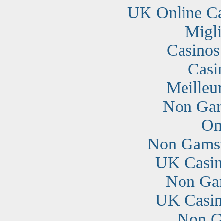
UK Online C
Migli
Casino
Casi
Meilleu
Non Gam
On
Non Gamst
UK Casin
Non Ga
UK Casin
Non G