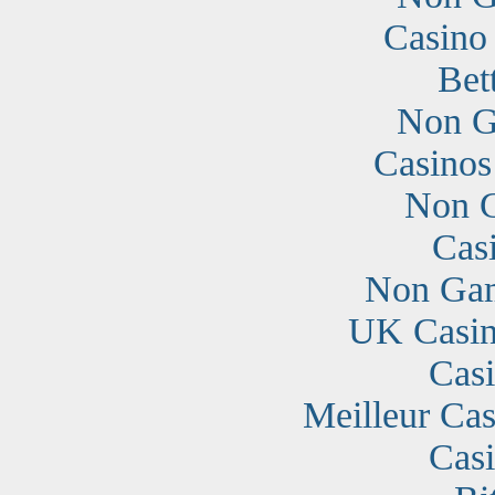
Casino
Bet
Non G
Casino
Non G
Cas
Non Gam
UK Casin
Cas
Meilleur Cas
Cas