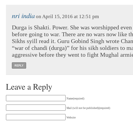
nri india
on April 15, 2016 at 12:51 pm
Durga is Shakti. Power. She was worshipped even
before going to war. There are no wars now like th
Sikhs syill read it. Guru Gobind Singh wrote Cha
“war of chandi (durga)” for his sikh soldiers to 
aggressive before they went to fight Mughal armi
REPLY
Leave a Reply
Name(required)
Mail (will not be published)(required)
Website