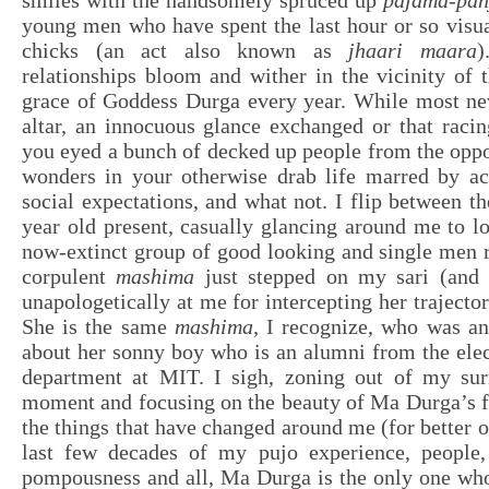
smiles with the handsomely spruced up
pajama-pan
young men who have spent the last hour or so visua
chicks (an act also known as
jhaari maara
)
relationships bloom and wither in the vicinity of 
grace of Goddess Durga every year. While most nev
altar, an innocuous glance exchanged or that racin
you eyed a bunch of decked up people from the opp
wonders in your otherwise drab life marred by ac
social expectations, and what not. I flip between t
year old present, casually glancing around me to lo
now-extinct group of good looking and single men 
corpulent
mashima
just stepped on my sari (and 
unapologetically at me for intercepting her trajecto
She is the same
mashima,
I recognize, who was an
about her sonny boy who is an alumni from the elec
department at MIT. I sigh, zoning out of my sur
moment and focusing on the beauty of Ma Durga’s fa
the things that have changed around me (for better o
last few decades of my pujo experience, people,
pompousness and all, Ma Durga is the only one who