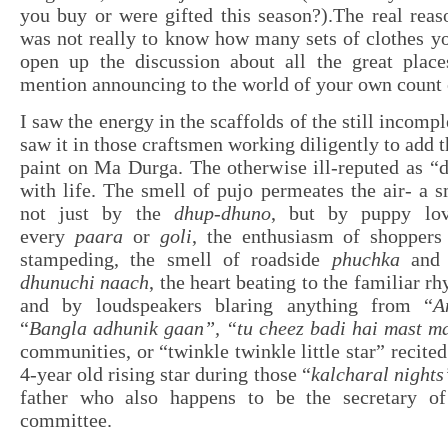
you buy or were gifted this season?).The real reas
was not really to know how many sets of clothes yo
open up the discussion about all the great place
mention announcing to the world of your own count 
I saw the energy in the scaffolds of the still incompl
saw it in those craftsmen working diligently to add t
paint on Ma Durga. The otherwise ill-reputed as “d
with life. The smell of pujo permeates the air- a s
not just by the
dhup-dhuno
, but by puppy lo
every
paara
or
goli
, the enthusiasm of shoppers
stampeding, the smell of roadside
phuchka
and c
dhunuchi naach
, the heart beating to the familiar r
and by loudspeakers blaring anything from “
A
“
Bangla adhunik gaan”, “tu cheez badi hai mast m
communities, or “twinkle twinkle little star” recite
4-year old rising star during those “
kalcharal nights
father who also happens to be the secretary of
committee.