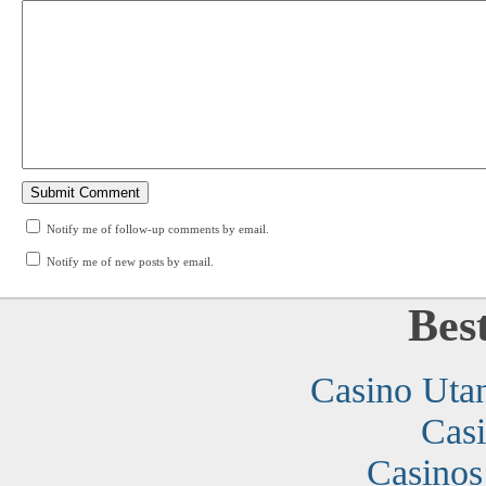
Notify me of follow-up comments by email.
Notify me of new posts by email.
Bes
Casino Uta
Cas
Casino