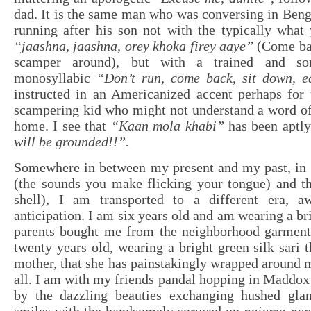
dad. It is the same man who was conversing in Benga
running after his son not with the typically what
“jaashna, jaashna, orey khoka firey aaye”
(Come bac
scamper around), but with a trained and so
monosyllabic
“Don’t run, come back, sit down, e
instructed in an Americanized accent perhaps for 
scampering kid who might not understand a word of
home. I see that
“Kaan mola khabi”
has been aptl
will be grounded!!”.
Somewhere in between my present and my past, in
(the sounds you make flicking your tongue) and 
shell), I am transported to a different era, a
anticipation. I am six years old and am wearing a br
parents bought me from the neighborhood garment
twenty years old, wearing a bright green silk sari 
mother, that she has painstakingly wrapped around m
all. I am with my friends pandal hopping in Maddox
by the dazzling beauties exchanging hushed gla