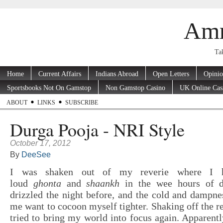
Amr
Tak
Home
Current Affairs
Indians Abroad
Open Letters
Opini
Sportsbooks Not On Gamstop
Non Gamstop Casino
UK Online Cas
ABOUT
LINKS
SUBSCRIBE
Durga Pooja - NRI Style
October 17, 2012
By
DeeSee
I was shaken out of my reverie where I h
loud
ghonta
and
shaankh
in the wee hours of d
drizzled the night before, and the cold and dampne
me want to cocoon myself tighter. Shaking off the re
tried to bring my world into focus again. Apparentl