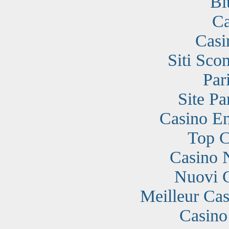
Bi
Ca
Casi
Siti Sc
Par
Site Pa
Casino En
Top C
Casino 
Nuovi 
Meilleur Cas
Casino