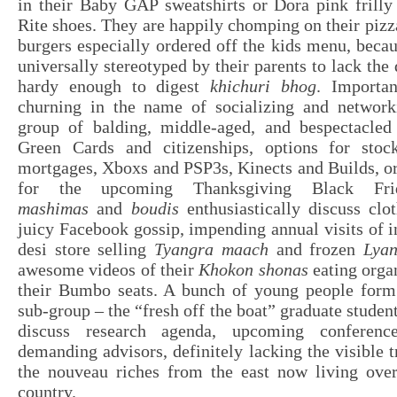
in their Baby GAP sweatshirts or Dora pink frilly
Rite shoes. They are happily chomping on their pi
burgers especially ordered off the kids menu, beca
universally stereotyped by their parents to lack the
hardy enough to digest
khichuri bhog
. Importan
churning in the name of socializing and network
group of balding, middle-aged, and bespectacle
Green Cards and citizenships, options for stoc
mortgages, Xboxs and PSP3s, Kinects and Builds, or
for the upcoming Thanksgiving Black Fri
mashimas
and
boudis
enthusiastically discuss clo
juicy Facebook gossip, impending annual visits of i
desi store selling
Tyangra maach
and frozen
Lya
awesome videos of their
Khokon shonas
eating organ
their Bumbo seats. A bunch of young people form a
sub-group – the “fresh off the boat” graduate student
discuss research agenda, upcoming conferenc
demanding advisors, definitely lacking the visible t
the nouveau riches from the east now living over
country.