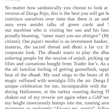
No matter how sardonically you choose to look at
version of Durga Pujo, this is the best you will get
convince ourselves over time that there is an und
aura even amidst talks of green cards and Ti
our
mashima
who is visiting her son and his fam
proudly beaming,
“amar naati you ass shitigen”
(My
citizen). Our
pujari moshai
is an investment banker, 
mantras, the sacred thread and dhoti a far cry 
corporate look. The
dhaaki
starts to play the
dha
ushering people for the session of
anjali
, picking up
lilies and carnations bought from Trader Joe’s. As u
the all familiar feeling of getting gooseflesh, tapp
beat of the
dhaak
. My soul sings to the beats of t
magic suffused with nostalgia fills the air. Durga 
unique celebration for me, incomparable with the
during Halloween, or the turkey roasting during T
shaken out of my reverie yet again when a GAP wea
my height innocuously bumps into me, running arou
muttering an apologetic “
Excuse me, auntie
”, follo