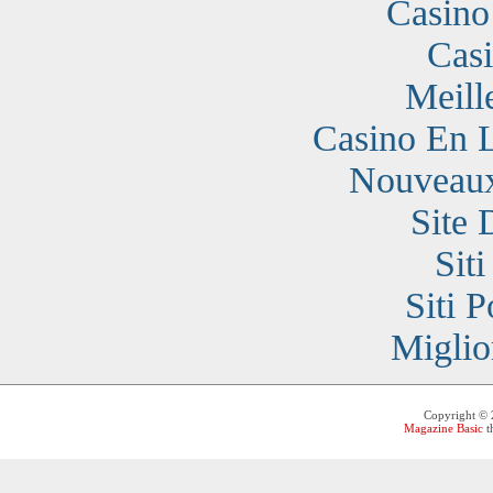
Casino
Cas
Meill
Casino En 
Nouveaux
Site 
Sit
Siti 
Miglio
Copyright ©
Magazine Basic
t