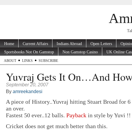
Amr
Tak
Home
Current Affairs
Indians Abroad
Open Letters
Opini
Sportsbooks Not On Gamstop
Non Gamstop Casino
UK Online Cas
ABOUT
LINKS
SUBSCRIBE
Yuvraj Gets It On…And How
September 20, 2007
By
amreekandesi
A piece of History..Yuvraj hitting Stuart Broad for 6 
an over.
Fastest 50 ever..12 balls.
Payback
in style by Yuvi !!
Cricket does not get much better than this.