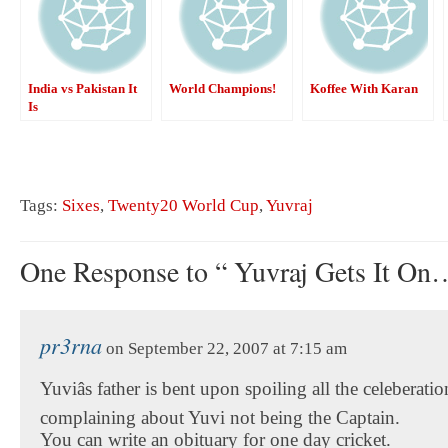
India vs Pakistan It
World Champions!
Koffee With Karan
Is
Tags:
Sixes
,
Twenty20 World Cup
,
Yuvraj
One Response to “ Yuvraj Gets It O
pr3rna
on September 22, 2007 at 7:15 am
Yuviâs father is bent upon spoiling all the celeberati
complaining about Yuvi not being the Captain.
You can write an obituary for one day cricket.