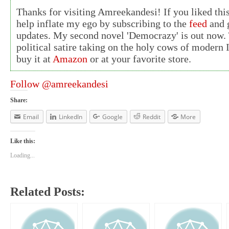
Thanks for visiting Amreekandesi! If you liked this
help inflate my ego by subscribing to the
feed
and g
updates. My second novel 'Democrazy' is out now. 
political satire taking on the holy cows of modern 
buy it at
Amazon
or at your favorite store.
Follow @amreekandesi
Share:
Email
LinkedIn
Google
Reddit
More
Like this:
Loading...
Related Posts: