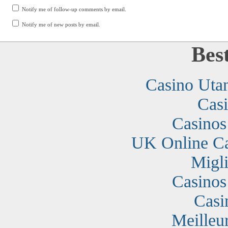
Notify me of follow-up comments by email.
Notify me of new posts by email.
Bes
Casino Uta
Cas
Casino
UK Online C
Migli
Casino
Casi
Meilleu