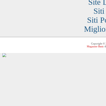
Site 
Sit
Siti 
Miglio
Copyright ©
Magazine Basic
t