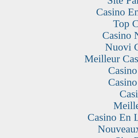
Site Pa
Casino En
Top C
Casino 
Nuovi 
Meilleur Cas
Casino
Casino
Cas
Meill
Casino En 
Nouveaux