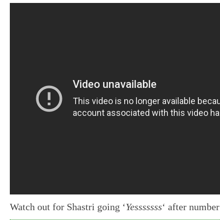
Watch out for Shastri going ‘
Yesssssss
‘ after number