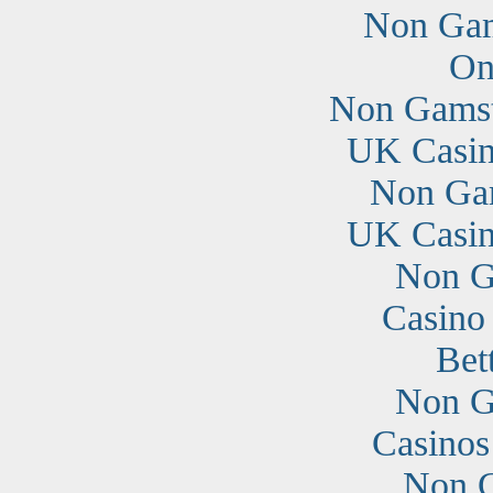
Non Gam
On
Non Gamst
UK Casin
Non Ga
UK Casin
Non G
Casino
Bet
Non G
Casino
Non G