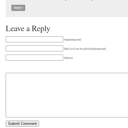
REPLY
Leave a Reply
Name(required)
Mail (will not be published)(required)
Website