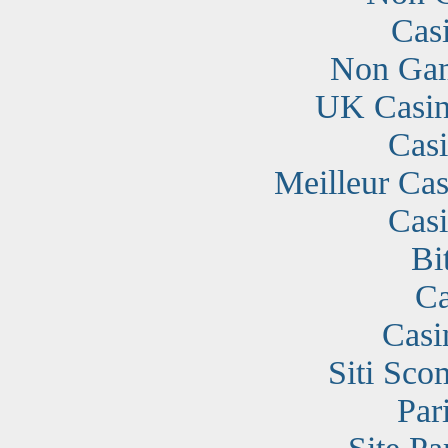
Cas
Non Gam
UK Casin
Cas
Meilleur Cas
Cas
Bi
Ca
Casi
Siti Sc
Par