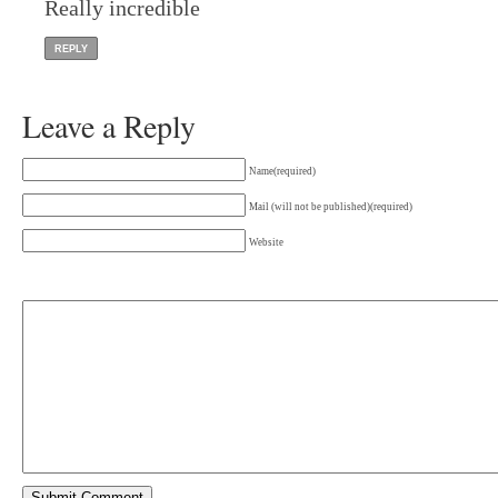
Really incredible
REPLY
Leave a Reply
Name(required)
Mail (will not be published)(required)
Website