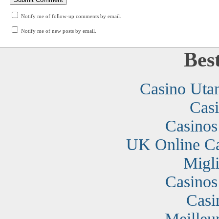
Notify me of follow-up comments by email.
Notify me of new posts by email.
Bes
Casino Uta
Cas
Casino
UK Online C
Migli
Casino
Casi
Meilleu