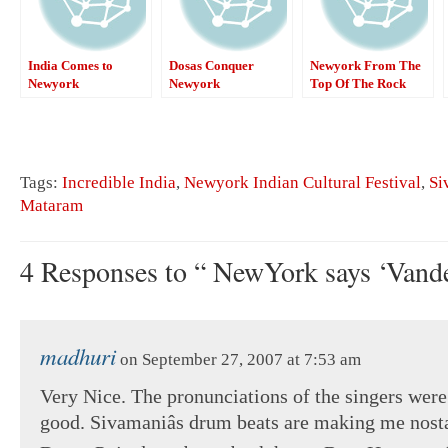
India Comes to
Dosas Conquer
Newyork From The
Newyork
Newyork
Top Of The Rock
Tags:
Incredible India
,
Newyork Indian Cultural Festival
,
Si
Mataram
4 Responses to “ NewYork says ‘Vande
madhuri
on September 27, 2007 at 7:53 am
Very Nice. The pronunciations of the singers were
good. Sivamaniâs drum beats are making me nost