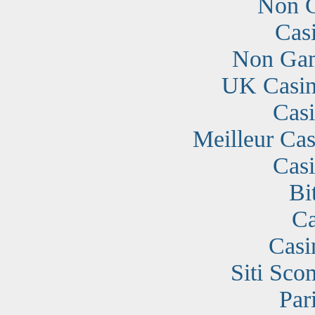
Non G
Cas
Non Gam
UK Casin
Cas
Meilleur Cas
Cas
Bi
Ca
Casi
Siti Sc
Par