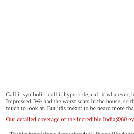
Call it symbolic, call it hyperbole, call it whatever,
Impressed. We had the worst seats in the house, so the
much to look at. But itâs meant to be heard more th
Our detailed coverage of the Incredible India@60 ev
Thanks for visiting Amreekandesi! If you liked this