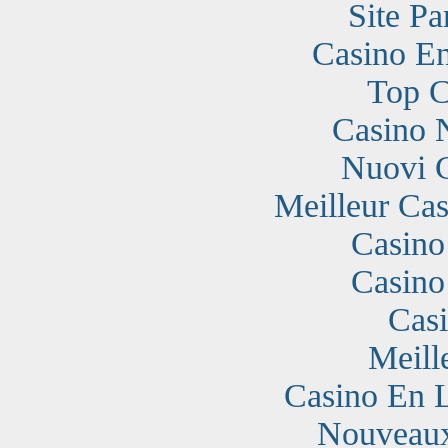
Site Pa
Casino En
Top C
Casino 
Nuovi 
Meilleur Cas
Casino
Casino
Cas
Meill
Casino En 
Nouveaux