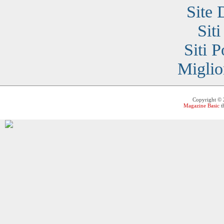
Site 
Sit
Siti 
Miglio
Copyright ©
Magazine Basic
t