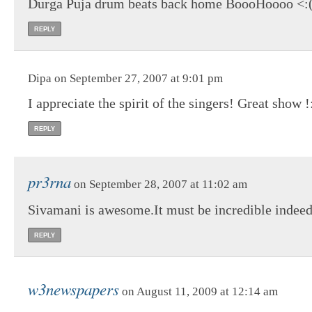
Durga Puja drum beats back home BoooHoooo <:
REPLY
Dipa on September 27, 2007 at 9:01 pm
I appreciate the spirit of the singers! Great show !
REPLY
pr3rna
on September 28, 2007 at 11:02 am
Sivamani is awesome.It must be incredible indeed
REPLY
w3newspapers
on August 11, 2009 at 12:14 am