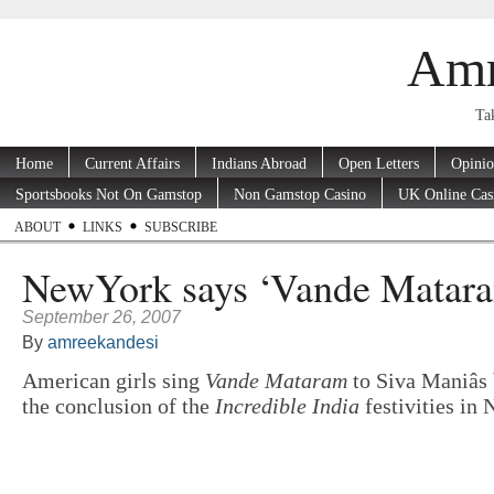
Amr
Tak
Home
Current Affairs
Indians Abroad
Open Letters
Opini
Sportsbooks Not On Gamstop
Non Gamstop Casino
UK Online Cas
ABOUT
LINKS
SUBSCRIBE
NewYork says ‘Vande Mataram
September 26, 2007
By
amreekandesi
American girls sing
Vande Mataram
to Siva Maniâs 
the conclusion of the
Incredible India
festivities in