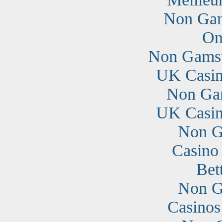
Non Gam
On
Non Gamst
UK Casin
Non Ga
UK Casin
Non G
Casino
Bet
Non G
Casino