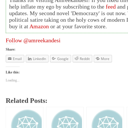
help inflate my ego by subscribing to the
feed
and g
updates. My second novel 'Democrazy' is out now. 
political satire taking on the holy cows of modern 
buy it at
Amazon
or at your favorite store.
Follow @amreekandesi
Share:
Email
LinkedIn
Google
Reddit
More
Like this:
Loading...
Related Posts: