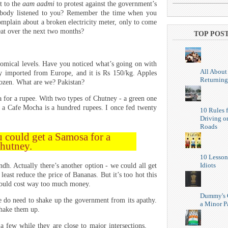
t to the
aam aadmi
to protest against the government’s
ybody listened to you? Remember the time when you
mplain about a broken electricity meter, only to come
eat over the next two months?
TOP POS
nomical levels. Have you noticed what’s going on with
All About
ly imported from Europe, and it is Rs 150/kg. Apples
Returning
ozen. What are we? Pakistan?
for a rupee. With two types of Chutney - a green one
 a Cafe Mocha is a hundred rupees. I once fed twenty
10 Rules f
Driving o
Roads
 could get a Samosa for a
Chutney.
10 Lesson
Idiots
h. Actually there’s another option - we could all get
least reduce the price of Bananas. But it’s too hot this
would cost way too much money.
Dummy's 
e do need to shake up the government from its apathy.
a Minor P
hake them up.
 few while they are close to major intersections,