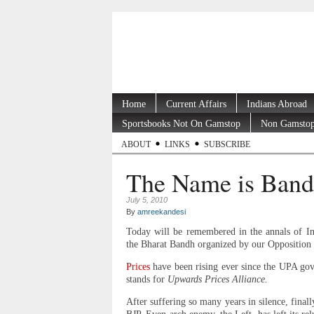
Home
Current Affairs
Indians Abroad
Sportsbooks Not On Gamstop
Non Gamstop
ABOUT
LINKS
SUBSCRIBE
The Name is Band
July 5, 2010
By
amreekandesi
Today will be remembered in the annals of Ind
the Bharat Bandh organized by our Opposition pa
Prices
have been rising ever since the UPA g
stands for
Upwards Prices Alliance.
After suffering so many years in silence, final