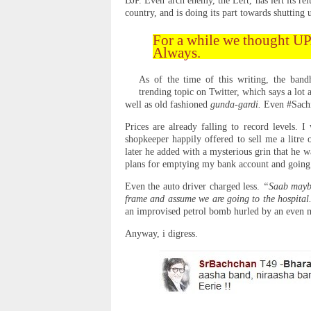
BJP. Even arch enemy, the Left, has left its re
country, and is doing its part towards shutting
For a while we thought UP
Always.
As of the time of this writing, the ban
trending topic on Twitter, which says a lot
well as old fashioned
gunda-gardi.
Even #Sachi
Prices are already falling to record levels. 
shopkeeper happily offered to sell me a litre 
later he added with a mysterious grin that he w
plans for emptying my bank account and going
Even the auto driver charged less.
“Saab maybe
frame and assume we are going to the hospita
an improvised petrol bomb hurled by an even m
Anyway, i digress.