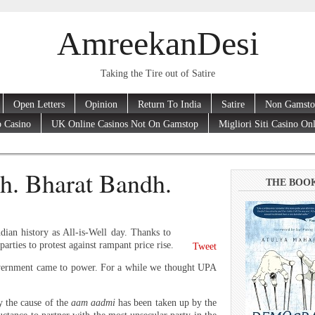
AmreekanDesi
Taking the Tire out of Satire
Open Letters
Opinion
Return To India
Satire
Non Gamsto
 Casino
UK Online Casinos Not On Gamstop
Migliori Siti Casino On
h. Bharat Bandh.
THE BOO
ian history as All-is-Well day. Thanks to
rties to protest against rampant price rise.
Tweet
overnment came to power. For a while we thought UPA
ly the cause of the
aam aadmi
has been taken up by the