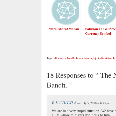
Mera Bharat Mahan
Pakistan To Get New
Currency Symbol
Tags:
all about a bandh
,
bharat bandh
,
bjp india strike
,
ho
18 Responses to “ The 
Bandh. ”
B K CHOWLA
on July 5, 2010 at 6:23 pm
We are in a very stupid situation. We have
a PM whose ministers don’t talk to him.