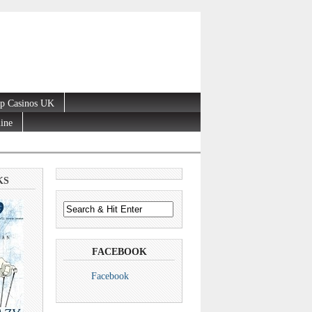
p Casinos UK
line
KS
FACEBOOK
Facebook