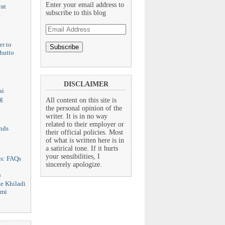
Enter your email address to
at
subscribe to this blog
Email
Address
er to
hutto
DISCLAIMER
si
g
All content on this site is
the personal opinion of the
writer. It is in no way
related to their employer or
nds
their official policies. Most
of what is written here is in
a satirical tone. If it hurts
your sensibilities, I
es: FAQs
sincerely apologize.
n
e Khiladi
dmi