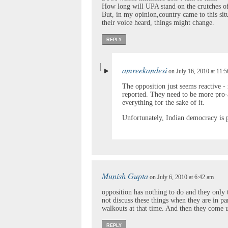
How long will UPA stand on the crutches o
But, in my opinion,country came to this sit
their voice heard, things might change.
REPLY
amreekandesi
on July 16, 2010 at 11:
The opposition just seems reactive - 
reported. They need to be more pro-
everything for the sake of it.
Unfortunately, Indian democracy is 
Munish Gupta
on July 6, 2010 at 6:42 am
opposition has nothing to do and they only 
not discuss these things when they are in p
walkouts at that time. And then they come u
REPLY