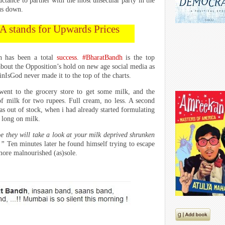
luctance to partner with the most unsecular party in the
 us down.
A stands for Upwards Prices
dh has been a total
success
.
#BharatBandh
is the top
 about the Opposition’s hold on new age social media as
nIsGod never made it to the top of the charts.
I went to the grocery store to get some milk, and the
of milk for two rupees. Full cream, no less. A second
as out of stock, when i had already started formulating
 long on milk.
 they will take a look at your milk deprived shrunken
l.”
Ten minutes later he found himself trying to escape
ore malnourished (as)sole.