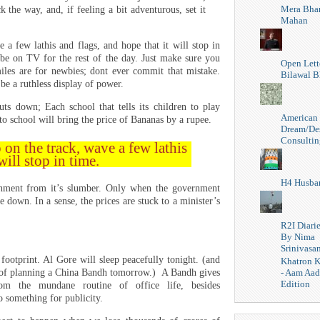
Mera Bhar
k the way, and, if feeling a bit adventurous, set it
Mahan
 a few lathis and flags, and hope that it will stop in
 be on TV for the rest of the day. Just make sure you
Open Lett
les are for newbies; dont ever commit that mistake.
Bilawal B
be a ruthless display of power.
uts down; Each school that tells its children to play
American
chool will bring the price of Bananas by a rupee.
Dream/De
Consultin
 on the track, wave a few lathis
will stop in time.
H4 Husba
nment from it’s slumber. Only when the government
 down. In a sense, the prices are stuck to a minister’s
R2I Diari
By Nima
Srinivasa
ootprint. Al Gore will sleep peacefully tonight. (and
Khatron K
- Aam Aa
d of planning a China Bandh tomorrow.) A Bandh gives
Edition
m the mundane routine of office life, besides
o something for publicity.