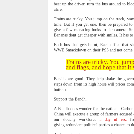
beat up the driver, turn the bus around to bloc
afire.
Trains are tricky. You jump on the track, wave
time. But if you get one, then be prepared to
give a few menacing looks to the camera. Smi
Bananas dont get cheaper with smiles. It has to 
Each bus that gets burnt; Each office that sh
WWE Smackdown on their PS3 and not come to s
Trains are tricky. You jump
and flags, and hope that it 
Bandhs are good. They help shake the gover
steps down from its high horse will prices come
bottom.
Support the Bandh.
A Bandh does wonder for the national Carbon f
China will execute a group of farmers accuse
our slouchy workforce
a day of rest
fro
giving redundant political parties a chance to d