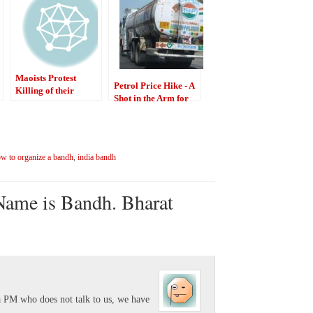
Maoists Protest
Petrol Price Hike - A
Killing of their
Shot in the Arm for
Comrade
India
w to organize a bandh
,
india bandh
Name is Bandh. Bharat
 a PM who does not talk to us, we have