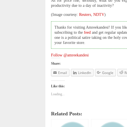
As for price rise, seriously, what do you e
productivity due to a day of inactivity?
(Image courtesy:
Reuters
,
NDTV
)
Thanks for visiting Amreekandesi! If you like
subscribing to the
feed
and get regular updat
one is a political satire taking on the holy 
your favorite store.
Follow @amreekandesi
Share:
Email
LinkedIn
Google
R
Like this:
Loading...
Related Posts: