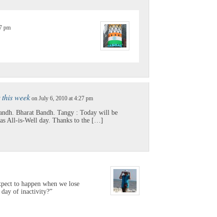
57 pm
r this week
on July 6, 2010 at 4:27 pm
ndh. Bharat Bandh. Tangy : Today will be
as All-is-Well day. Thanks to the […]
expect to happen when we lose
 day of inactivity?”