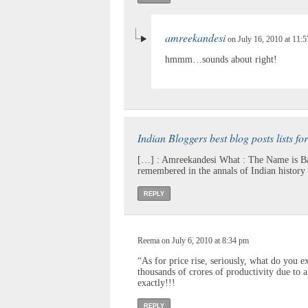
amreekandesi
on July 16, 2010 at 11:
hmmm…sounds about right!
Indian Bloggers best blog posts lists fo
[…] : Amreekandesi What : The Name is Ba
remembered in the annals of Indian history 
REPLY
Reema on July 6, 2010 at 8:34 pm
“As for price rise, seriously, what do you 
thousands of crores of productivity due to a
exactly!!!
REPLY