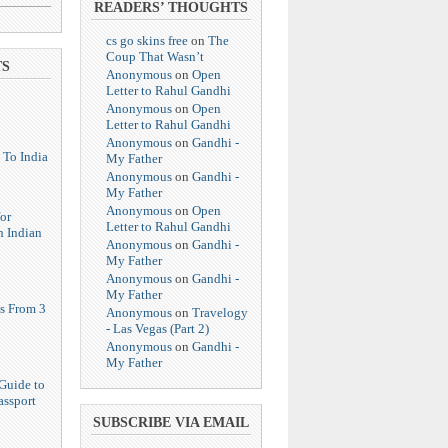
READERS’ THOUGHTS
cs go skins free
on
The
Coup That Wasn’t
TS
Anonymous
on
Open
Letter to Rahul Gandhi
Anonymous
on
Open
Letter to Rahul Gandhi
Anonymous
on
Gandhi -
 To India
My Father
Anonymous
on
Gandhi -
My Father
Anonymous
on
Open
or
Letter to Rahul Gandhi
n Indian
Anonymous
on
Gandhi -
My Father
Anonymous
on
Gandhi -
My Father
s From 3
Anonymous
on
Travelogy
- Las Vegas (Part 2)
Anonymous
on
Gandhi -
My Father
Guide to
assport
SUBSCRIBE VIA EMAIL