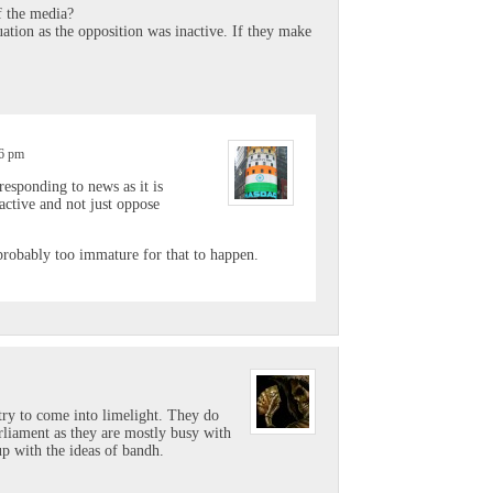
f the media?
uation as the opposition was inactive. If they make
56 pm
responding to news as it is
active and not just oppose
probably too immature for that to happen.
try to come into limelight. They do
arliament as they are mostly busy with
p with the ideas of bandh.