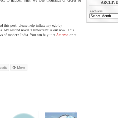
xpect to happen when we lose thousands of crores of
ARCHIVE
Archives
d this post, please help inflate my ego by
es. My second novel 'Democrazy' is out now. This
cows of modern India. You can buy it at
Amazon
or at
eddit
More