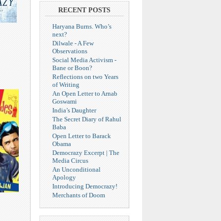
RECENT POSTS
Haryana Burns. Who’s
next?
Dilwale - A Few
Observations
Social Media Activism -
Bane or Boon?
Reflections on two Years
of Writing
An Open Letter to Arnab
Goswami
India’s Daughter
The Secret Diary of Rahul
Baba
Open Letter to Barack
Obama
Democrazy Excerpt | The
Media Circus
An Unconditional
Apology
Introducing Democrazy!
Merchants of Doom