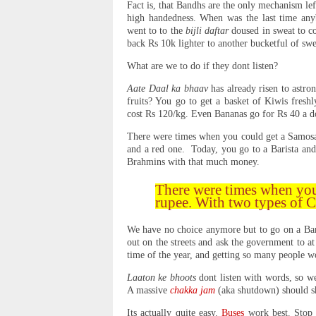
Fact is, that Bandhs are the only mechanism lef
high handedness. When was the last time an
went to to the
bijli daftar
doused in sweat to co
back Rs 10k lighter to another bucketful of sw
What are we to do if they dont listen?
Aate Daal ka bhaav
has already risen to astro
fruits? You go to get a basket of Kiwis fresh
cost Rs 120/kg. Even Bananas go for Rs 40 a d
There were times when you could get a Samosa 
and a red one. Today, you go to a Barista and
Brahmins with that much money.
There were times when you
rupee. With two types of 
We have no choice anymore but to go on a Band
out on the streets and ask the government to at 
time of the year, and getting so many people 
Laaton ke bhoots
dont listen with words, so w
A massive
chakka jam
(aka shutdown) should s
Its actually quite easy.
Buses
work best. Stop a