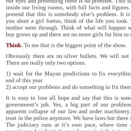
our eyes and pretending there is no problem. This sh
inside our living rooms, with full facts and figures
pretend that this is somebody else’s problem. It 
you abort a girl foetus, think of the life you took.
mother went through. Think of what will happen 
boy grows up and there are no more girls for him to
Think
. To me that is the biggest point of the show.
Obviously there are no silver bullets. We will not
There are really only two options.
1) wait for the Mayan predictions to fix everythi
end of this year
2) accept our problems and do something to fix them
It is easy to lose all hope and say that this is som
government’s job. Yes, a big part of our proble
apparent collapse of our law and order machinery.
trust in the police anymore. We have laws but there 
The judiciary runs at it’s own pace, where time 