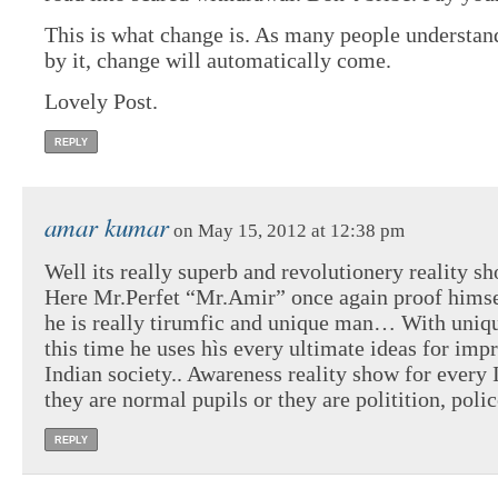
This is what change is. As many people understand
by it, change will automatically come.
Lovely Post.
REPLY
amar kumar
on May 15, 2012 at 12:38 pm
Well its really superb and revolutionery reality sh
Here Mr.Perfet “Mr.Amir” once again proof himse
he is really tirumfic and unique man… With uniqu
this time he uses hìs every ultimate ideas for imp
Indian society.. Awareness reality show for every 
they are normal pupils or they are politition, polic
REPLY