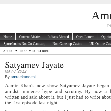
Amr
Tak
Home
Current Affairs
Indians Abroad
Open Letters
Opini
Sportsbooks Not On Gamstop
Non Gamstop Casino
UK Online Cas
ABOUT
LINKS
SUBSCRIBE
Satyamev Jayate
May 8, 2012
By
amreekandesi
Aamir Khan’s new show Satyamev Jayate began 
amidst immense hype and scrutiny. By now a l
written and said about it, but i just had to write abo
the first episode last night.