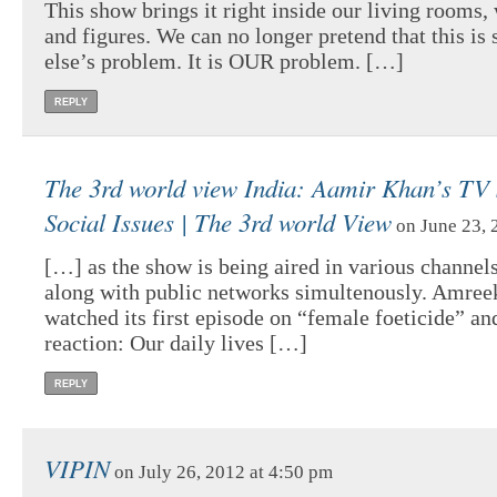
This show brings it right inside our living rooms, 
and figures. We can no longer pretend that this i
else’s problem. It is OUR problem. […]
REPLY
The 3rd world view India: Aamir Khan’s TV
Social Issues | The 3rd world View
on June 23, 
[…] as the show is being aired in various channels
along with public networks simultenously. Amree
watched its first episode on “female foeticide” and
reaction: Our daily lives […]
REPLY
VIPIN
on July 26, 2012 at 4:50 pm