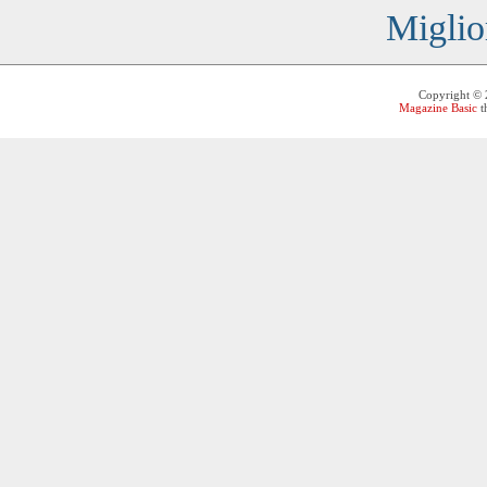
Miglio
Copyright ©
Magazine Basic
t