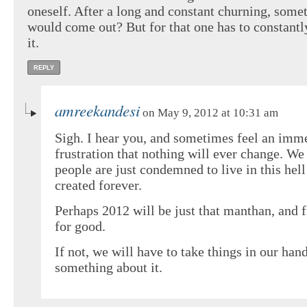
oneself. After a long and constant churning, some
would come out? But for that one has to constant
it.
REPLY
amreekandesi
on May 9, 2012 at 10:31 am
Sigh. I hear you, and sometimes feel an imm
frustration that nothing will ever change. We
people are just condemned to live in this hel
created forever.
Perhaps 2012 will be just that manthan, and 
for good.
If not, we will have to take things in our han
something about it.