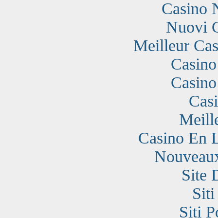
Casino 
Nuovi 
Meilleur Cas
Casino
Casino
Cas
Meill
Casino En 
Nouveaux
Site 
Sit
Siti 