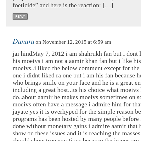
foeticide” and here is the reaction: […]
REPLY
Danara
on November 12, 2015 at 6:59 am
jai hindMay 7, 2012 i am shahrukh fan but i dont l
his moeivs i am not a aamir khan fan but i like his
moeivs..i liked the below comment except for the
one i didnt liked ra one but i am his fan because he
who brings smile on your face and he is a great en
including a great host..its his choice what moeivs
do..about aamir he makes moeivs sometimes on so
moeivs often have a message i admire him for tha
jayate yes it is overhyped for the simple reason b
programs has been hosted by many people before 
done without monetary gains i admire aamir that 
show on these issues and it is reaching the masse
should show true emotions because the issues are 