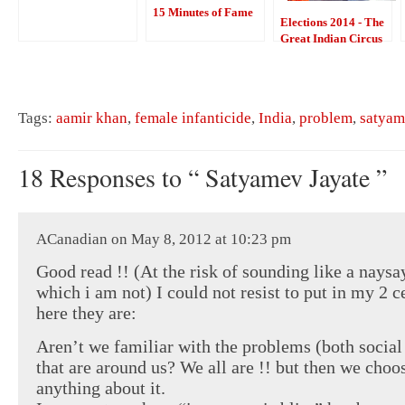
15 Minutes of Fame
Elections 2014 - The
Great Indian Circus
Tags:
aamir khan
,
female infanticide
,
India
,
problem
,
satyam
18 Responses to “ Satyamev Jayate ”
ACanadian on May 8, 2012 at 10:23 pm
Good read !! (At the risk of sounding like a naysa
which i am not) I could not resist to put in my 2 c
here they are:
Aren’t we familiar with the problems (both social
that are around us? We all are !! but then we choo
anything about it.