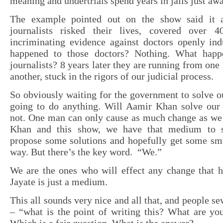
meaning and undertrials spend years in jails just aw
The example pointed out on the show said it a
journalists risked their lives, covered over 4
incriminating evidence against doctors openly ind
happened to those doctors? Nothing. What happ
journalists? 8 years later they are running from one
another, stuck in the rigors of our judicial process.
So obviously waiting for the government to solve o
going to do anything. Will Aamir Khan solve our
not. One man can only cause as much change as we 
Khan and this show, we have that medium to s
propose some solutions and hopefully get some sma
way. But there’s the key word. “We.”
We are the ones who will effect any change that 
Jayate is just a medium.
This all sounds very nice and all that, and people s
– “what is the point of writing this? What are yo