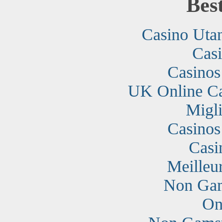
Bes
Casino Uta
Cas
Casino
UK Online C
Migli
Casino
Casi
Meilleu
Non Gam
On