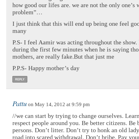
how good our lifes are. we are not the only one’s 
problem”…
I just think that this will end up being one feel g
many
P.S- I feel Aamir was acting throughout the show.
during the first few minutes when he is saying tho
mothers, are really fake.But that just me
P.P.S- Happy mother’s day
REPLY
Pattu
on May 14, 2012 at 9:59 pm
//we can start by trying to change ourselves. Learn
respect people around you. Be better citizens. Be 
persons. Don’t litter. Don’t try to honk an old lad
road into scared withdrawal. Don’t bribe. Pay your