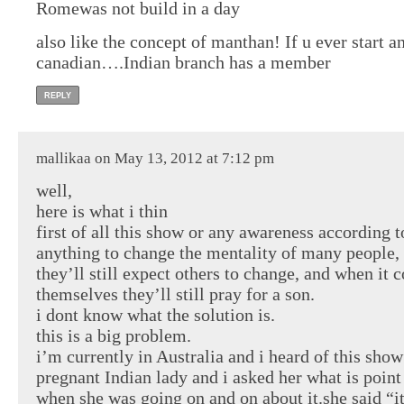
Romewas not build in a day
also like the concept of manthan! If u ever start
canadian….Indian branch has a member
REPLY
mallikaa on May 13, 2012 at 7:12 pm
well,
here is what i thin
first of all this show or any awareness according 
anything to change the mentality of many people,
they’ll still expect others to change, and when it 
themselves they’ll still pray for a son.
i dont know what the solution is.
this is a big problem.
i’m currently in Australia and i heard of this sho
pregnant Indian lady and i asked her what is point
when she was going on and on about it.she said “i