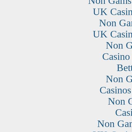
Non Gamst
UK Casin
Non Ga
UK Casin
Non G
Casino
Bet
Non G
Casino
Non G
Cas
Non Gam