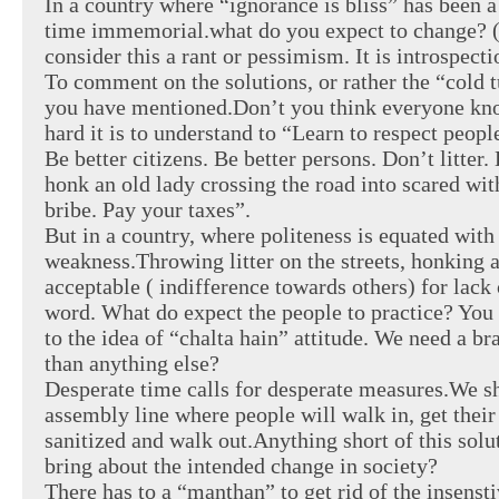
In a country where “ignorance is bliss” has been 
time immemorial.what do you expect to change? (
consider this a rant or pessimism. It is introspecti
To comment on the solutions, or rather the “cold 
you have mentioned.Don’t you think everyone kn
hard it is to understand to “Learn to respect peop
Be better citizens. Be better persons. Don’t litter. 
honk an old lady crossing the road into scared wi
bribe. Pay your taxes”.
But in a country, where politeness is equated with
weakness.Throwing litter on the streets, honking a
acceptable ( indifference towards others) for lack 
word. What do expect the people to practice? You s
to the idea of “chalta hain” attitude. We need a b
than anything else?
Desperate time calls for desperate measures.We s
assembly line where people will walk in, get their
sanitized and walk out.Anything short of this solu
bring about the intended change in society?
There has to a “manthan” to get rid of the insenstiv