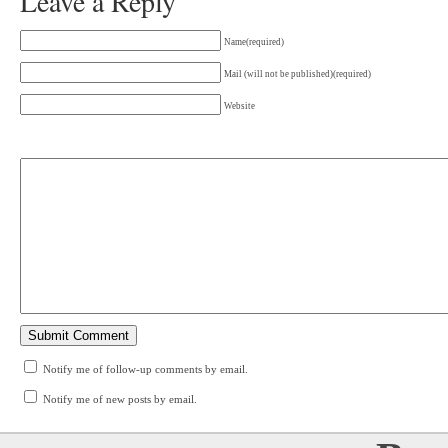
Leave a Reply
Name(required)
Mail (will not be published)(required)
Website
Notify me of follow-up comments by email.
Notify me of new posts by email.