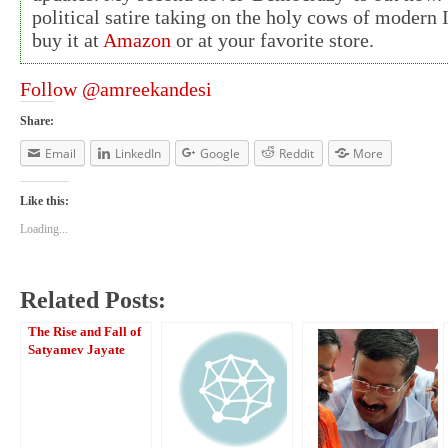
political satire taking on the holy cows of modern 
buy it at
Amazon
or at your favorite store.
Follow @amreekandesi
Share:
Email
LinkedIn
Google
Reddit
More
Like this:
Loading...
Related Posts:
The Rise and Fall of
Satyamev Jayate