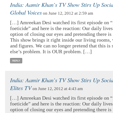
India: Aamir Khan’s TV Show Stirs Up Social
Global Voices
on June 12, 2012 at 2:59 am
[…] Amreekan Desi watched its first episode on 
foeticide” and here is the reaction: Our daily lives
option of closing our eyes and pretending there is
This show brings it right inside our living rooms, 
and figures. We can no longer pretend that this i
else’s problem. It is OUR problem. […]
REPLY
India: Aamir Khan’s TV Show Stirs Up Social
Elites TV
on June 12, 2012 at 4:43 am
[…] Amreekan Desi watched its first episode on 
foeticide” and here is the reaction: Our daily lives
option of closing our eyes and pretending there is