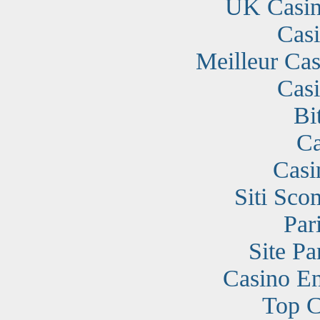
UK Casin
Cas
Meilleur Cas
Cas
Bi
Ca
Casi
Siti Sc
Par
Site Pa
Casino En
Top C