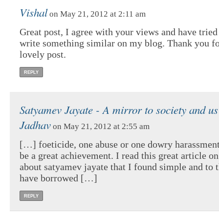
Vishal
on May 21, 2012 at 2:11 am
Great post, I agree with your views and have tried
write something similar on my blog. Thank you fo
lovely post.
REPLY
Satyamev Jayate - A mirror to society and us
Jadhav
on May 21, 2012 at 2:55 am
[…] foeticide, one abuse or one dowry harassment, 
be a great achievement. I read this great article 
about satyamev jayate that I found simple and to t
have borrowed […]
REPLY