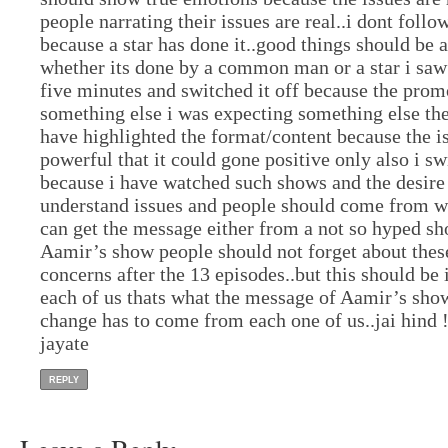
people narrating their issues are real..i dont follow
because a star has done it..good things should be 
whether its done by a common man or a star i saw
five minutes and switched it off because the pro
something else i was expecting something else th
have highlighted the format/content because the i
powerful that it could gone positive only also i sw
because i have watched such shows and the desire
understand issues and people should come from w
can get the message either from a not so hyped s
Aamir’s show people should not forget about these
concerns after the 13 episodes..but this should b
each of us thats what the message of Aamir’s show
change has to come from each one of us..jai hind 
jayate
REPLY