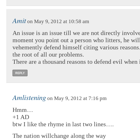
Amit
on May 9, 2012 at 10:58 am
An issue is an issue till we are not directly involv
moment you point out a person who litters, he wil
vehemently defend himself citing various reasons. 
the root of all our problems.
There are a thousand reasons to defend evil when i
REPLY
Amlistening
on May 9, 2012 at 7:16 pm
Hmm…
+1 AD
btw I like the rhyme in last two lines….
The nation willchange along the way