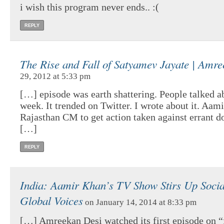
i wish this program never ends.. :(
REPLY
The Rise and Fall of Satyamev Jayate | Amr
29, 2012 at 5:33 pm
[…] episode was earth shattering. People talked ab
week. It trended on Twitter. I wrote about it. Aa
Rajasthan CM to get action taken against errant do
[…]
REPLY
India: Aamir Khan’s TV Show Stirs Up Social
Global Voices
on January 14, 2014 at 8:33 pm
[…] Amreekan Desi watched its first episode on 