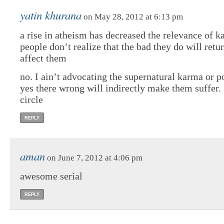
yatin khurana
on May 28, 2012 at 6:13 pm
a rise in atheism has decreased the relevance of k
people don’t realize that the bad they do will retu
affect them
no. I ain’t advocating the supernatural karma or po
yes there wrong will indirectly make them suffer. i
circle
REPLY
aman
on June 7, 2012 at 4:06 pm
awesome serial
REPLY