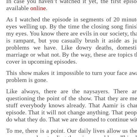
In case you haven’t watched it yet, the first epis
available
online
.
As I watched the episode in segments of 20 minute
eyes welling up. By the time the closing song finish
my eyes. You know there are evils in our society, th
is rampant, but you casually brush it aside as ju
problems we have. Like dowry deaths, domestic
marriage or what not. By the way, these are topics t
cover in upcoming episodes.
This show makes it impossible to turn your face aw
problem is gone.
Like always, there are the naysayers. There ar
questioning the point of the show. That they are me
stuff everybody knows already. That Aamir is char
episode. That it will not change anything. That peop
do what they do. That we are doomed to continue with
To me, there is a point. Our daily lives allow us th