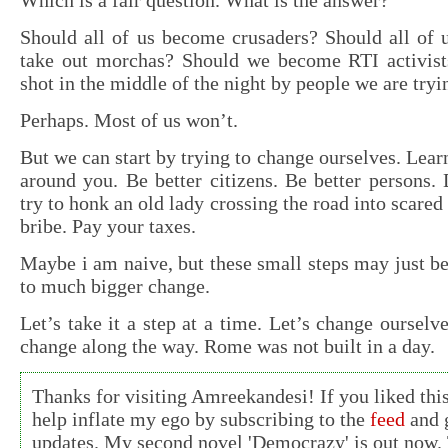
Which is a fair question. What is the answer?
Should all of us become crusaders? Should all of 
take out morchas? Should we become RTI activists
shot in the middle of the night by people we are tryi
Perhaps. Most of us won’t.
But we can start by trying to change ourselves. Lear
around you. Be better citizens. Be better persons. D
try to honk an old lady crossing the road into scare
bribe. Pay your taxes.
Maybe i am naive, but these small steps may just 
to much bigger change.
Let’s take it a step at a time. Let’s change ourselv
change along the way. Rome was not built in a day.
Thanks for visiting Amreekandesi! If you liked this
help inflate my ego by subscribing to the
feed
and g
updates. My second novel 'Democrazy' is out now. 