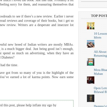
ow much i loved the book. Just like that. Probably a bit
 feeling sorry for them, and reassuring themselves that
TOP POS
dreads to see if there’s a new review. Earlier i never
 read reviews and coverage of their books, but i get so
new review. Writers are a desperate and insecure lot
10 Lesson
Idiots
essful new breed of Indian writers are mostly MBAs.
g is a much bigger deal. Just being good isn’t enough,
All About
i spend so much on advertising, when they have an
Returning
d Diabetes?
 had the time.
Mera Bhar
have got from so many of you is the highlight of the
Mahan
You’ve earned a lot of karma points. Now earn some
Open Lett
Bilawal B
d this post, please help inflate my ego by
Dummy's 