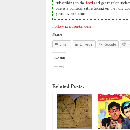
subscribing to the
feed
and get regular updat
one is a political satire taking on the holy 
your favorite store.
Follow @amreekandesi
Share:
Email
LinkedIn
Google
R
Like this:
Loading...
Related Posts: