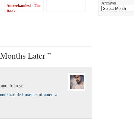
Archives
Amreekandesi - The
Book
Months Later ”
r more from you
/amreekan-desi-masters-of-america-