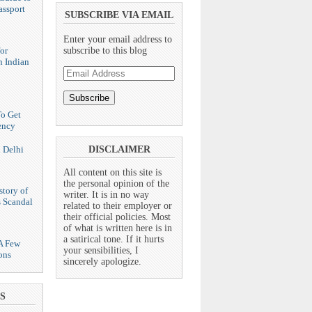
assport
SUBSCRIBE VIA EMAIL
Enter your email address to
or
subscribe to this blog
n Indian
Email
Address
To Get
ency
n Delhi
DISCLAIMER
All content on this site is
the personal opinion of the
story of
writer. It is in no way
s Scandal
related to their employer or
their official policies. Most
of what is written here is in
a satirical tone. If it hurts
 A Few
your sensibilities, I
ons
sincerely apologize.
S