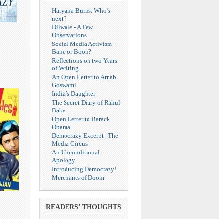
Haryana Burns. Who’s
next?
Dilwale - A Few
Observations
Social Media Activism -
Bane or Boon?
Reflections on two Years
of Writing
An Open Letter to Arnab
Goswami
India’s Daughter
The Secret Diary of Rahul
Baba
Open Letter to Barack
Obama
Democrazy Excerpt | The
Media Circus
An Unconditional
Apology
Introducing Democrazy!
Merchants of Doom
READERS’ THOUGHTS