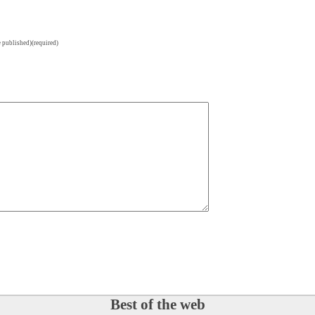
e published)(required)
Best of the web