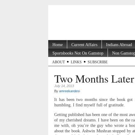
Home
Current Affairs
Indians Abroad
Sportsbooks Not On Gamstop
Non Gamstop
ABOUT
LINKS
SUBSCRIBE
Two Months Later
July 14, 2013
By
amreekandesi
It has been two months since the book got r
humbling. I find myself full of gratitude.
Getting published has been one of the most aw
of my cherished dreams. I have been on the ra
me with, oh you’re the guy who wrote a book
about the book. Ashwin Mushran stopped by at 