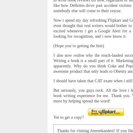
to write book reviews till now, regardless of h
like how Delhiites drive past accident victims
somebody else will come to their rescue.
Now i spend my day refreshing Flipkart and Goo
even thought that real writers would bother to
excited whenever i get a Google Alert for a 
looking for recognition, and i now know it.
(Hope you’re getting the hint)
I also now realise why the much-lauded succ
Writing a book is a small part of it. Marketin
apparently. Why do you think Coke and Peps
awesome product that only leads to Obesity an
I should have taken that CAT exam when i still
But seriously, you guys rock. All the love i 
book writing experience for me. Thank you. 
more by helping spread the word!
Yet to get a copy?
Thanks for visiting Amreekandesi! If you like