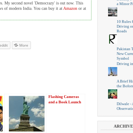
es. My second novel 'Democrazy' is out now. This
a Minor P
cows of modern India. You can buy it at
Amazon
or at
10 Rules f
Driving o
Roads
eddit
More
Pakistan 
New Curr
Symbol
Driving i
A Brief Hi
the Bofor
Flashing Cameras
and a Book Launch
Dilwale -
Observati
ARCHIVE