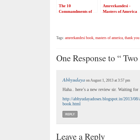
The 10
Amreekandesi -
Commandments of
Masters of America
Writers
Tags:
amreekandesi book
,
masters of america
,
thank you
One Response to “ Two 
Abhyudaya
on August 1, 2013 at 3:57 pm
Haha.. here’s a new review sir. Waiting fo
http://abhyudayadoses.blogspot.in/2013/08
book.html
REPLY
Leave a Reply