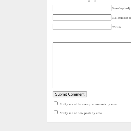
Name(required)
Mail (will not b
Website
Notify me of follow-up comments by email.
Notify me of new posts by email.