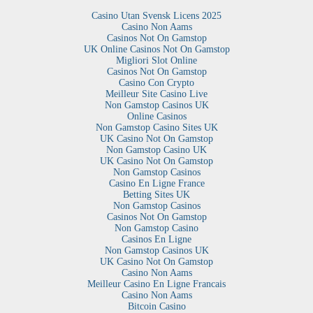
Casino Utan Svensk Licens 2025
Casino Non Aams
Casinos Not On Gamstop
UK Online Casinos Not On Gamstop
Migliori Slot Online
Casinos Not On Gamstop
Casino Con Crypto
Meilleur Site Casino Live
Non Gamstop Casinos UK
Online Casinos
Non Gamstop Casino Sites UK
UK Casino Not On Gamstop
Non Gamstop Casino UK
UK Casino Not On Gamstop
Non Gamstop Casinos
Casino En Ligne France
Betting Sites UK
Non Gamstop Casinos
Casinos Not On Gamstop
Non Gamstop Casino
Casinos En Ligne
Non Gamstop Casinos UK
UK Casino Not On Gamstop
Casino Non Aams
Meilleur Casino En Ligne Francais
Casino Non Aams
Bitcoin Casino