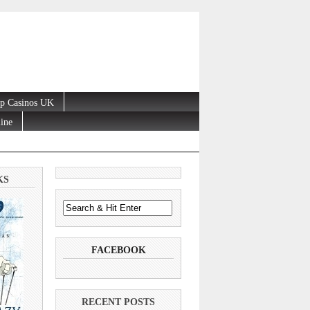
p Casinos UK
line
KS
FACEBOOK
RECENT POSTS