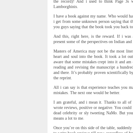
the record)! And i used to think Page 3s we
Lamborghinis.
I have a book against my name. Who would ha
i get from some unknown person saying that 
you guys saying that the book took you back t
And this, right here, is the reward. If i was
present some of the perspectives on Indian and 
Masters of America may not be the most liter
heart and soul into the book. It took a lot ou
aware that some mistakes crept into it and am 
reading and revising the manuscript a hundre
and there. It’s probably proven scientifically 
the reprint.
All i can say is that experience teaches you 
mistakes. The next one would be better.
I am grateful, and i mean it. Thanks to all o
wrote reviews, positive or negative. You could
dead celebrity or sly tweeting NaMo. But you
means a lot to me.
Once you’re on this side of the table, suddenly