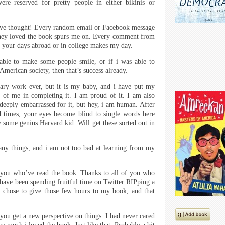
re reserved for pretty people in either bikinis or
ve thought! Every random email or Facebook message
they loved the book spurs me on. Every comment from
o your days abroad or in college makes my day.
 able to make some people smile, or if i was able to
American society, then that’s success already.
ary work ever, but it is my baby, and i have put my
t of me in completing it. I am proud of it. I am also
deeply embarrassed for it, but hey, i am human. After
d times, your eyes become blind to single words here
by some genius Harvard kid. Will get these sorted out in
many things, and i am not too bad at learning from my
f you who’ve read the book. Thanks to all of you who
 have been spending fruitful time on Twitter RIPping a
 chose to give those few hours to my book, and that
 you get a new perspective on things. I had never cared