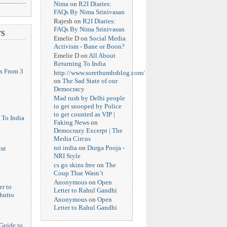
Nima
on
R2I Diaries:
FAQs By Nima Srinivasan
Rajesh
on
R2I Diaries:
FAQs By Nima Srinivasan
TS
Emelie D
on
Social Media
Activism - Bane or Boon?
Emelie D
on
All About
Returning To India
s From 3
http://www.sorethumbsblog.com/
on
The Sad State of our
Democracy
Mad rush by Delhi people
to get snooped by Police
to get counted as VIP |
 To India
Faking News
on
Democrazy Excerpt | The
Media Circus
nri india
on
Durga Pooja -
at
NRI Style
cs go skins free
on
The
Coup That Wasn’t
Anonymous
on
Open
er to
Letter to Rahul Gandhi
hutto
Anonymous
on
Open
Letter to Rahul Gandhi
Guide to