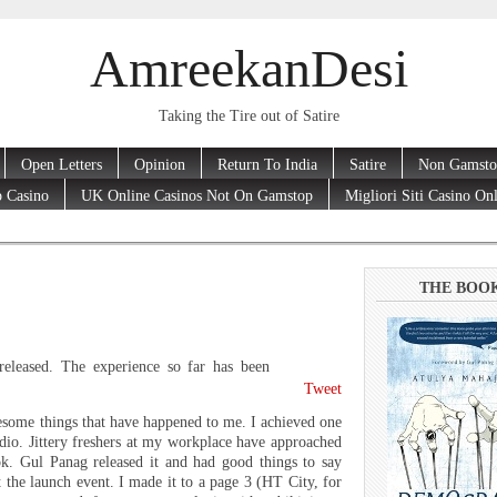
AmreekanDesi
Taking the Tire out of Satire
Open Letters
Opinion
Return To India
Satire
Non Gamsto
 Casino
UK Online Casinos Not On Gamstop
Migliori Siti Casino On
THE BOO
eleased. The experience so far has been
Tweet
esome things that have happened to me. I achieved one
dio. Jittery freshers at my workplace have approached
. Gul Panag released it and had good things to say
the launch event. I made it to a page 3 (HT City, for