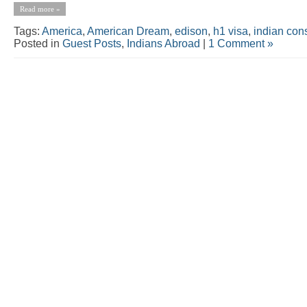
Read more »
Tags:
America
,
American Dream
,
edison
,
h1 visa
,
indian con
Posted in
Guest Posts
,
Indians Abroad
|
1 Comment »