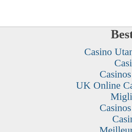
Bes
Casino Uta
Cas
Casino
UK Online C
Migli
Casino
Casi
Meilleu