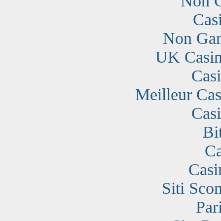
Non G
Cas
Non Gam
UK Casin
Cas
Meilleur Cas
Cas
Bi
Ca
Casi
Siti Sc
Par