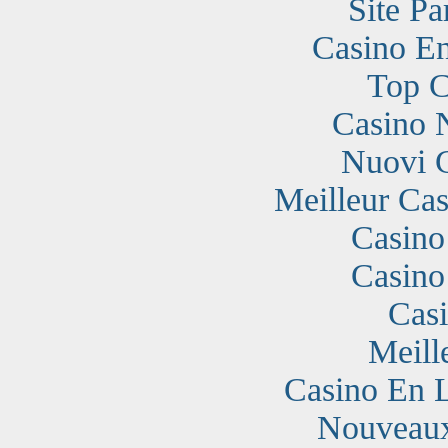
Site Pa
Casino En
Top C
Casino 
Nuovi 
Meilleur Cas
Casino
Casino
Cas
Meill
Casino En 
Nouveaux