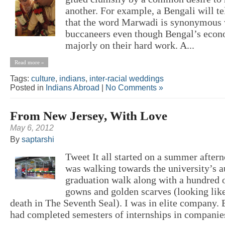
another. For example, a Bengali will t
that the word Marwadi is synonymous 
buccaneers even though Bengal’s econ
majorly on their hard work. A...
Read more »
Tags:
culture
,
indians
,
inter-racial weddings
Posted in
Indians Abroad
|
No Comments »
From New Jersey, With Love
May 6, 2012
By
saptarshi
Tweet It all started on a summer aftern
was walking towards the university’s a
graduation walk along with a hundred o
gowns and golden scarves (looking like
death in The Seventh Seal). I was in elite company.
had completed semesters of internships in companies