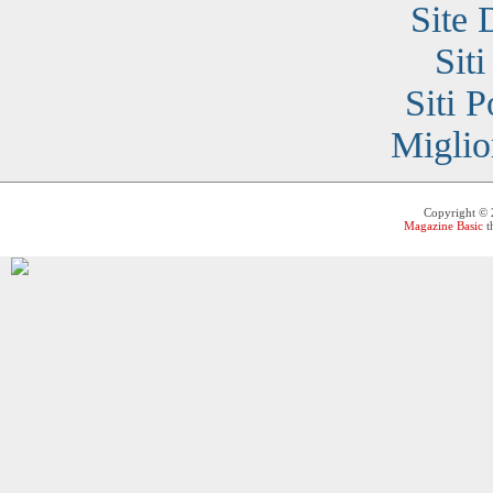
Site 
Sit
Siti 
Miglio
Copyright ©
Magazine Basic
t