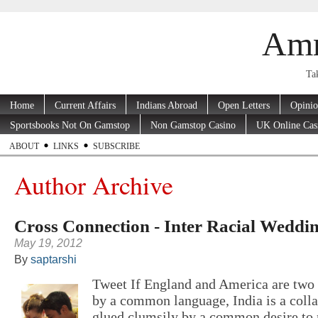
Amr
Tak
Home
Current Affairs
Indians Abroad
Open Letters
Opini
Sportsbooks Not On Gamstop
Non Gamstop Casino
UK Online Cas
ABOUT
LINKS
SUBSCRIBE
Author Archive
Cross Connection - Inter Racial Weddi
May 19, 2012
By
saptarshi
Tweet If England and America are two 
by a common language, India is a colla
glued clumsily by a common desire to 