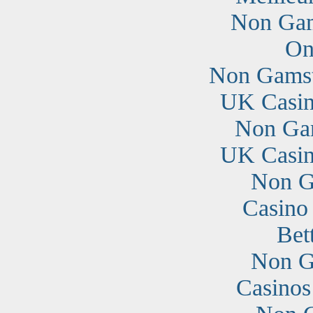
Non Gam
On
Non Gamst
UK Casin
Non Ga
UK Casin
Non G
Casino
Bet
Non G
Casino