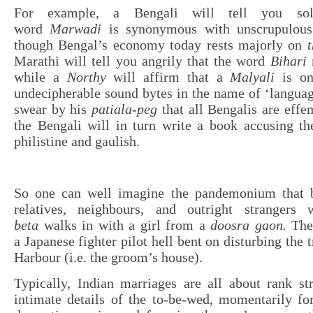
For example, a Bengali will tell you sol
word
Marwadi
is synonymous with unscrupulous
though Bengal’s economy today rests majorly on
t
Marathi will tell you angrily that the word
Bihari
m
while a
Northy
will affirm that a
Malyali
is on
undecipherable sound bytes in the name of ‘languag
swear by his
patiala-peg
that all Bengalis are effe
the Bengali will in turn write a book accusing t
philistine and gaulish.
So one can well imagine the pandemonium that 
relatives, neighbours, and outright stranger
beta
walks in with a girl from a
doosra gaon.
The
a Japanese fighter pilot hell bent on disturbing the t
Harbour (i.e. the groom’s house).
Typically, Indian marriages are all about rank st
intimate details of the to-be-wed, momentarily fo