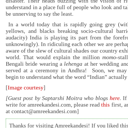
disaster. Their heads buzzing with the vision of ri
understand in a place full of people who look and tal
be unnerving to say the least.
In a world today that is rapidly going grey (wit
yellows, and blacks breaking socio-cultural barri
audacity) India is playing its part from the foref
unknowingly). In ridiculing each other we are per
aware of the slew of cultural shades our country exhi
world. That would explain the million
momo
-stal
Bengali bride wearing a
lehenga
at her wedding a
served at a ceremony in Andhra! Soon, we may e
begin to understand what the word “Indian” actuall
[
Image courtesy
]
[Guest post by Saptarshi Moitra who blogs
here
.
If
write for amreekandesi.com, please read
this
first, 
at
contact@amreekandesi.com
]
Thanks for visiting Amreekandesi! If you liked this