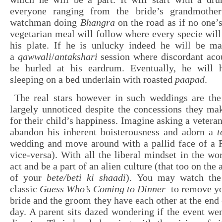
everyone ranging from the bride’s grandmother
watchman doing
Bhangra
on the road as if no one’
vegetarian meal will follow where every specie will
his plate. If he is unlucky indeed he will be ma
a
qawwali
/
antakshari
session where discordant acou
be hurled at his eardrum. Eventually, he will 
sleeping on a bed underlain with roasted
paapad
.
The real stars however in such weddings are the
largely unnoticed despite the concessions they ma
for their child’s happiness. Imagine asking a vetera
abandon his inherent boisterousness and adorn a
wedding and move around with a pallid face of a 
vice-versa). With all the liberal mindset in the wor
act and be a part of an alien culture (that too on the
of your
bete/beti ki shaadi
). You may watch th
classic
Guess Who’s Coming to Dinner
to remove yo
bride and the groom they have each other at the end 
day. A parent sits dazed wondering if the event wen