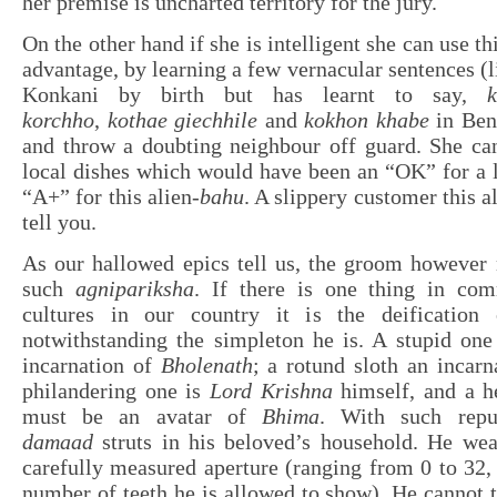
her premise is uncharted territory for the jury.
On the other hand if she is intelligent she can use th
advantage, by learning a few vernacular sentences (
Konkani by birth but has learnt to say,
korchho
,
kothae giechhile
and
kokhon khabe
in Beng
and throw a doubting neighbour off guard. She can
local dishes which would have been an “OK” for a lo
“A+” for this alien-
bahu
. A slippery customer this a
tell you.
As our hallowed epics tell us, the groom however 
such
agnipariksha
. If there is one thing in co
cultures in our country it is the deification 
notwithstanding the simpleton he is. A stupid one
incarnation of
Bholenath
; a rotund sloth an incar
philandering one is
Lord Krishna
himself, and a h
must be an avatar of
Bhima
. With such reput
damaad
struts in his beloved’s household. He we
carefully measured aperture (ranging from 0 to 32, 
number of teeth he is allowed to show). He cannot t