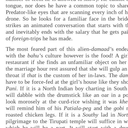
tongue, nor does he have a common topic to share
Predator-like eyes that are scanning every inch of h
drone. So he looks for a familiar face in the bri
strikes an animated conversation that starts with
and inevitably ends with the salary that he gets p
of
foreign
-trips he has made.
The most feared part of this alien-
damaad’
s ende
with the
bahu’
s culture however is the food! A gir
restaurant if she finds an unfamiliar object on her
the marriage hour rest assured that she will gulp a
throat if
that
is the custom of her in-laws. The
da
have to be force-fed at the girl’s house like they s
Pani.
If it is a North Indian boy charting in South
will dabble with the drumstick like an oar in a p
look morosely at the curd-rice wishing it was
khe
will remind him of his
Patiala-peg
and the
gobi
m
roasted chicken legs. If it is a
Southy
lad in
Nor
pilgrimage to the Tirupati temple will suffice in w
which he will be a part. It will start with a dru