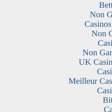
Bet
Non G
Casino
Non G
Cas
Non Gam
UK Casin
Cas
Meilleur Cas
Cas
Bi
Ca