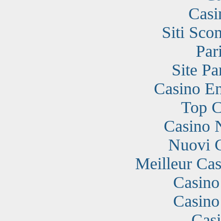
Casi
Siti Sc
Par
Site Pa
Casino En
Top C
Casino 
Nuovi 
Meilleur Cas
Casino
Casino
Cas