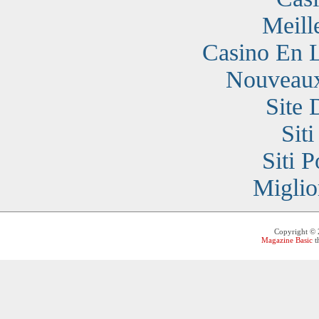
Meill
Casino En 
Nouveaux
Site 
Sit
Siti 
Miglio
Copyright ©
Magazine Basic
t