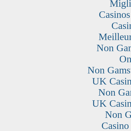
Migli
Casino
Casi
Meilleu
Non Gam
On
Non Gamst
UK Casin
Non Ga
UK Casin
Non G
Casino