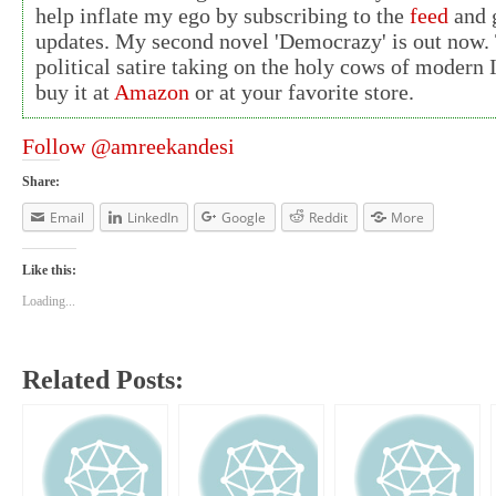
help inflate my ego by subscribing to the
feed
and g
updates. My second novel 'Democrazy' is out now. 
political satire taking on the holy cows of modern 
buy it at
Amazon
or at your favorite store.
Follow @amreekandesi
Share:
Email
LinkedIn
Google
Reddit
More
Like this:
Loading...
Related Posts: