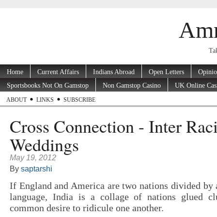
Amr
Tak
Home
Current Affairs
Indians Abroad
Open Letters
Opini
Sportsbooks Not On Gamstop
Non Gamstop Casino
UK Online Cas
ABOUT
LINKS
SUBSCRIBE
Cross Connection - Inter Raci
Weddings
May 19, 2012
By
saptarshi
If England and America are two nations divided b
language, India is a collage of nations glued c
common desire to ridicule one another.