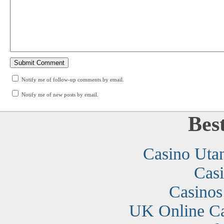
Notify me of follow-up comments by email.
Notify me of new posts by email.
Bes
Casino Uta
Cas
Casino
UK Online C