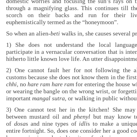
domestic worries and focusing the sun’s rays on t
through a magnifying glass. This continues till th
scorch on their backs and run for their liv
euphemistically termed as the “honeymoon”.
So when an alien-
beti
walks in, she causes several p
1) She does not understand the local languag
participate in a vernacular conversation that is inte
hitherto little known love life. An utter disappointm
2) One cannot fault her for not following the al
customs because she does not know them in the first
chhi
, no
hare ram hare ram
for entering the house w
or wearing the bangle on the wrong wrist, or forgetti
important
mangal sutra
, or walking in public withou
3) One cannot test her in the kitchen! She may
between mustard oil and
phenyl
but may know to
of
dosa
s and nine types of
idli
s to make a unique
entire fortnight. So, does one consider her a good c