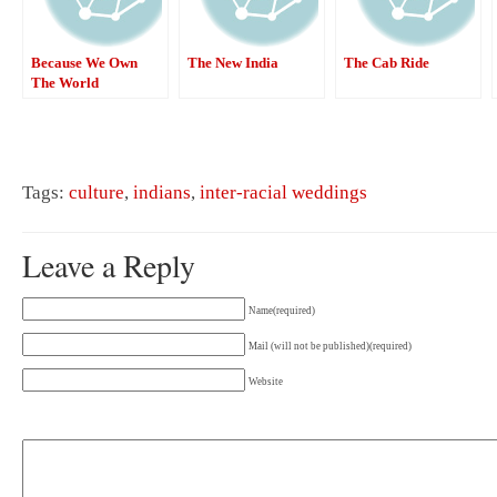
Because We Own
The New India
The Cab Ride
The World
Tags:
culture
,
indians
,
inter-racial weddings
Leave a Reply
Name(required)
Mail (will not be published)(required)
Website