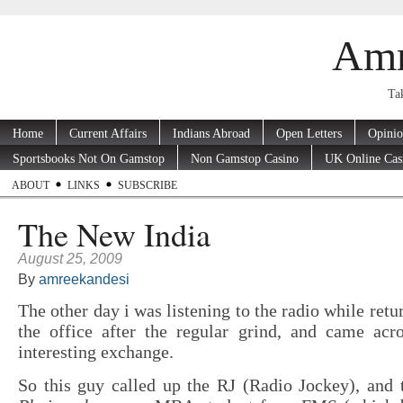
Amr
Tak
Home
Current Affairs
Indians Abroad
Open Letters
Opini
Sportsbooks Not On Gamstop
Non Gamstop Casino
UK Online Cas
ABOUT
LINKS
SUBSCRIBE
The New India
August 25, 2009
By
amreekandesi
The other day i was listening to the radio while ret
the office after the regular grind, and came acro
interesting exchange.
So this guy called up the RJ (Radio Jockey), and 