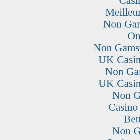
Casi
Meilleu
Non Gam
On
Non Gamst
UK Casin
Non Ga
UK Casin
Non G
Casino
Bet
Non G