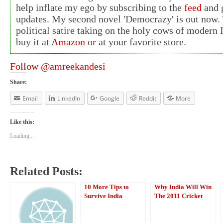
help inflate my ego by subscribing to the
feed
and g
updates. My second novel 'Democrazy' is out now. 
political satire taking on the holy cows of modern 
buy it at
Amazon
or at your favorite store.
Follow @amreekandesi
Share:
Email
LinkedIn
Google
Reddit
More
Like this:
Loading...
Related Posts:
10 More Tips to
Why India Will Win
Survive India
The 2011 Cricket
World Cup