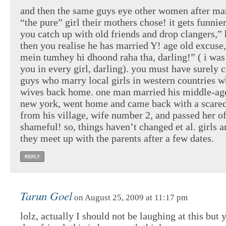
and then the same guys eye other women after ma
“the pure” girl their mothers chose! it gets funni
you catch up with old friends and drop clangers,” 
then you realise he has married Y! age old excuse,
mein tumhey hi dhoond raha tha, darling!” ( i was
you in every girl, darling). you must have surely
guys who marry local girls in western countries w
wives back home. one man married his middle-age
new york, went home and came back with a scare
from his village, wife number 2, and passed her of
shameful! so, things haven’t changed et al. girls 
they meet up with the parents after a few dates.
REPLY
Tarun Goel
on August 25, 2009 at 11:17 pm
lolz, actually I should not be laughing at this but