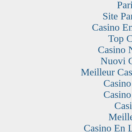
Par
Site Pa
Casino En
Top C
Casino 
Nuovi 
Meilleur Cas
Casino
Casino
Cas
Meill
Casino En 