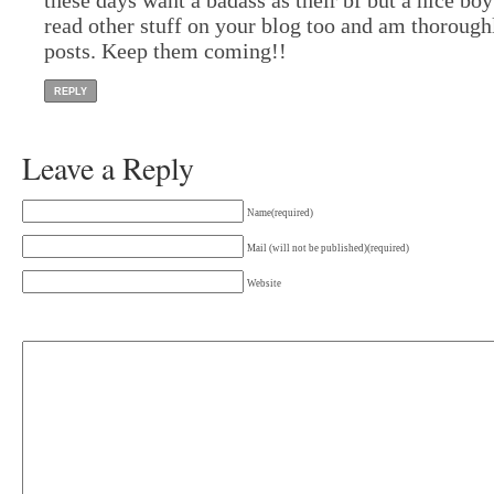
read other stuff on your blog too and am thorough
posts. Keep them coming!!
REPLY
Leave a Reply
Name(required)
Mail (will not be published)(required)
Website