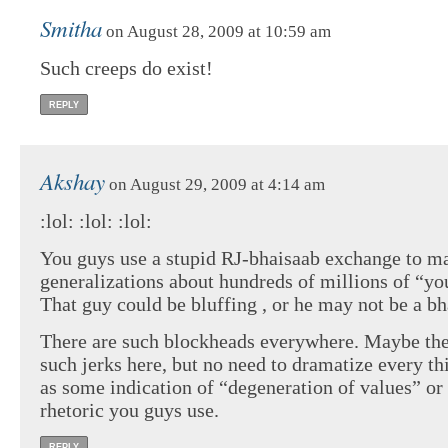
Smitha
on August 28, 2009 at 10:59 am
Such creeps do exist!
REPLY
Akshay
on August 29, 2009 at 4:14 am
:lol: :lol: :lol:
You guys use a stupid RJ-bhaisaab exchange to m
generalizations about hundreds of millions of “yo
That guy could be bluffing , or he may not be a bha
There are such blockheads everywhere. Maybe the
such jerks here, but no need to dramatize every th
as some indication of “degeneration of values” or
rhetoric you guys use.
REPLY