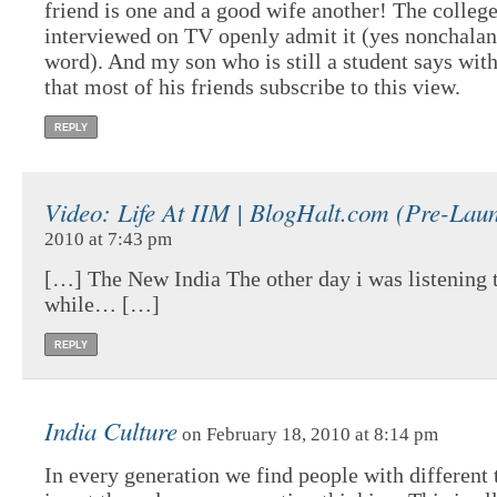
friend is one and a good wife another! The college
interviewed on TV openly admit it (yes nonchalant
word). And my son who is still a student says wit
that most of his friends subscribe to this view.
REPLY
Video: Life At IIM | BlogHalt.com (Pre-Lau
2010 at 7:43 pm
[…] The New India The other day i was listening t
while… […]
REPLY
India Culture
on February 18, 2010 at 8:14 pm
In every generation we find people with different 