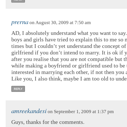
prerna
on August 30, 2009 at 7:50 am
AD, I absolutely understand what you want to say
boys and girls have tried to explain this to me so
times but I couldn’t yet understand the concept of
girlfriend if you don’t intend to marry. It is ok if
after you realise that you are not compatible but t
while making a boyfriend or girlfriend used to be 
interested in marrying each other, if not then you 
Like you, I also think, maybe I am too old to unde
REPLY
amreekandesi
on September 1, 2009 at 1:37 pm
Guys, thanks for the comments.