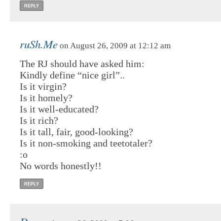
REPLY
ruSh.Me
on August 26, 2009 at 12:12 am
The RJ should have asked him:
Kindly define “nice girl”..
Is it virgin?
Is it homely?
Is it well-educated?
Is it rich?
Is it tall, fair, good-looking?
Is it non-smoking and teetotaler?
:o
No words honestly!!
REPLY