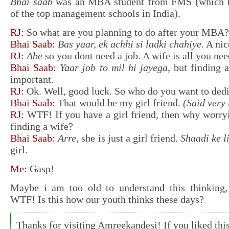
Bhai saab
was an MBA student from FMS (which by
of the top management schools in India).
RJ:
So what are you planning to do after your MBA?
Bhai Saab:
Bas yaar, ek achhi si ladki chahiye.
A nice
RJ:
Abe
so you dont need a job. A wife is all you ne
Bhai Saab:
Yaar job to mil hi jayega
, but finding 
important.
RJ:
Ok. Well, good luck. So who do you want to dedic
Bhai Saab:
That would be my girl friend.
(Said very 
RJ:
WTF! If you have a girl friend, then why worr
finding a wife?
Bhai Saab
:
Arre
, she is just a girl friend.
Shaadi ke l
girl.
Me:
Gasp!
Maybe i am too old to understand this thinking, 
WTF! Is this how our youth thinks these days?
Thanks for visiting Amreekandesi! If you liked this