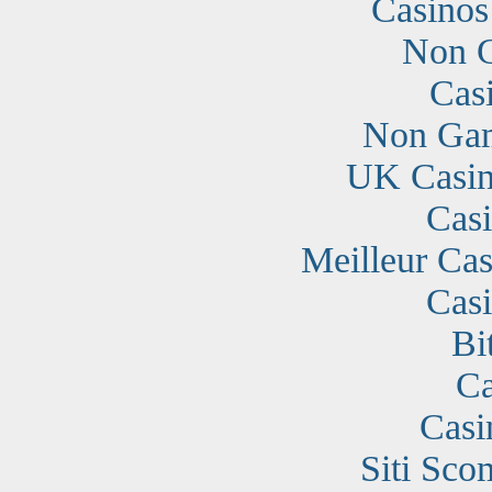
Casino
Non G
Cas
Non Gam
UK Casin
Cas
Meilleur Cas
Cas
Bi
Ca
Casi
Siti Sc