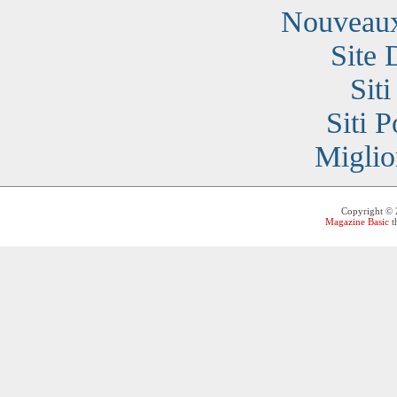
Nouveaux
Site 
Sit
Siti 
Miglio
Copyright ©
Magazine Basic
t