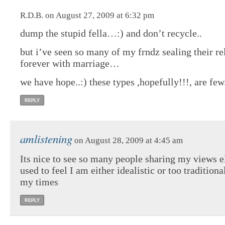
R.D.B. on August 27, 2009 at 6:32 pm
dump the stupid fella…:) and don’t recycle..
but i’ve seen so many of my frndz sealing their re
forever with marriage…
we have hope..:) these types ,hopefully!!!, are few
REPLY
amlistening
on August 28, 2009 at 4:45 am
Its nice to see so many people sharing my views e
used to feel I am either idealistic or too traditiona
my times
REPLY