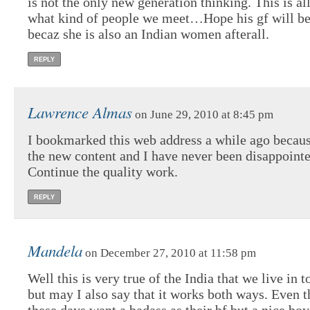
is not the only new generation thinking. This is a
what kind of people we meet…Hope his gf will be 
becaz she is also an Indian women afterall.
REPLY
Lawrence Almas
on June 29, 2010 at 8:45 pm
I bookmarked this web address a while ago becaus
the new content and I have never been disappointe
Continue the quality work.
REPLY
Mandela
on December 27, 2010 at 11:58 pm
Well this is very true of the India that we live in 
but may I also say that it works both ways. Even t
these days want a badass as their bf but a nice boy