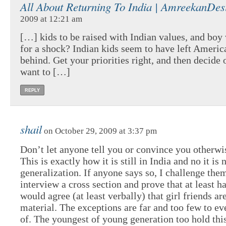
All About Returning To India | AmreekanDes
2009 at 12:21 am
[…] kids to be raised with Indian values, and boy 
for a shock? Indian kids seem to have left Ameri
behind. Get your priorities right, and then decide
want to […]
REPLY
shail
on October 29, 2009 at 3:37 pm
Don’t let anyone tell you or convince you otherwi
This is exactly how it is still in India and no it is 
generalization. If anyone says so, I challenge the
interview a cross section and prove that at least h
would agree (at least verbally) that girl friends a
material. The exceptions are far and too few to ev
of. The youngest of young generation too hold this