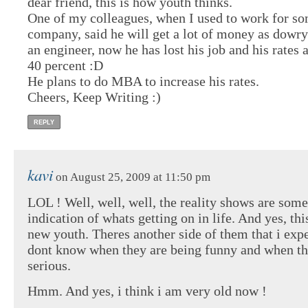
dear friend, this is how youth thinks.
One of my colleagues, when I used to work for so
company, said he will get a lot of money as dowry
an engineer, now he has lost his job and his rates
40 percent :D
He plans to do MBA to increase his rates.
Cheers, Keep Writing :)
REPLY
kavi
on August 25, 2009 at 11:50 pm
LOL ! Well, well, well, the reality shows are some
indication of whats getting on in life. And yes, this
new youth. Theres another side of them that i ex
dont know when they are being funny and when th
serious.
Hmm. And yes, i think i am very old now !