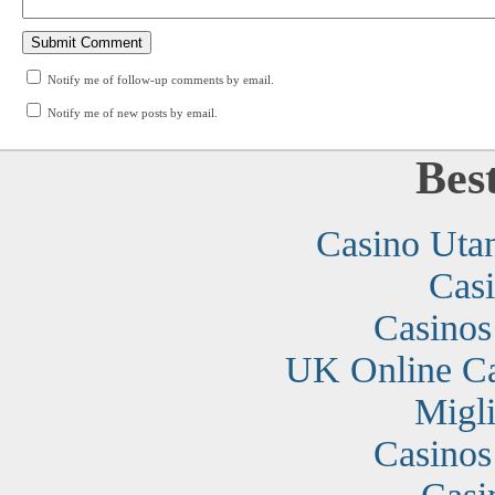
Notify me of follow-up comments by email.
Notify me of new posts by email.
Bes
Casino Uta
Cas
Casino
UK Online C
Migli
Casino