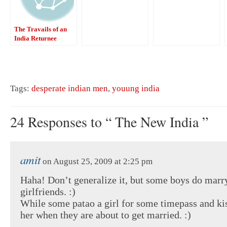
The Travails of an
India Returnee
Tags:
desperate indian men
,
youung india
24 Responses to “ The New India ”
amit
on August 25, 2009 at 2:25 pm
Haha! Don’t generalize it, but some boys do marry
girlfriends. :)
While some patao a girl for some timepass and k
her when they are about to get married. :)