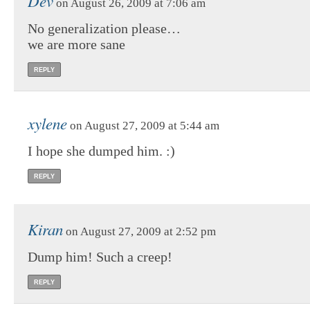
Dev
on August 26, 2009 at 7:06 am
No generalization please…
we are more sane
REPLY
xylene
on August 27, 2009 at 5:44 am
I hope she dumped him. :)
REPLY
Kiran
on August 27, 2009 at 2:52 pm
Dump him! Such a creep!
REPLY