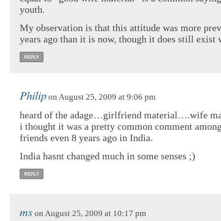
youth.
My observation is that this attitude was more pre
years ago than it is now, though it does still exist 
REPLY
Philip
on August 25, 2009 at 9:06 pm
heard of the adage…girlfriend material….wife mat
i thought it was a pretty common comment among
friends even 8 years ago in India.
India hasnt changed much in some senses ;)
REPLY
ms
on August 25, 2009 at 10:17 pm