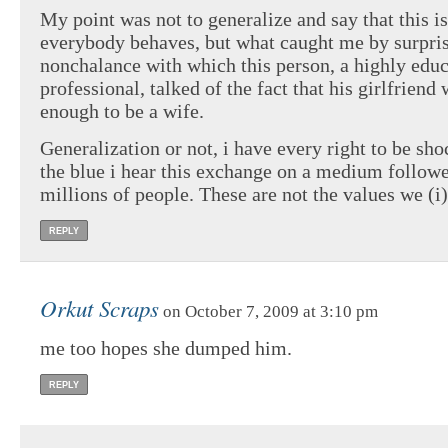
My point was not to generalize and say that this i
everybody behaves, but what caught me by surpris
nonchalance with which this person, a highly edu
professional, talked of the fact that his girlfriend
enough to be a wife.
Generalization or not, i have every right to be sho
the blue i hear this exchange on a medium follo
millions of people. These are not the values we (i
REPLY
Orkut Scraps
on October 7, 2009 at 3:10 pm
me too hopes she dumped him.
REPLY