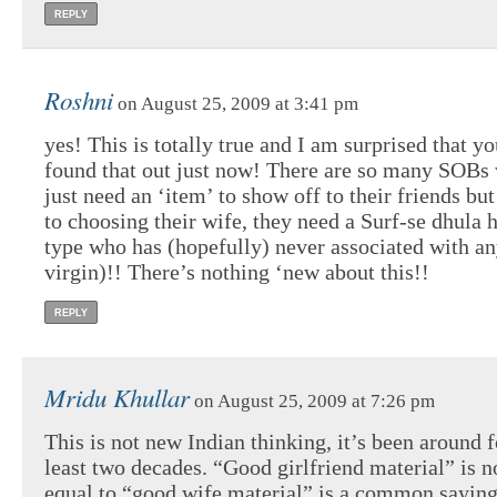
REPLY
Roshni
on August 25, 2009 at 3:41 pm
yes! This is totally true and I am surprised that y
found that out just now! There are so many SOBs
just need an ‘item’ to show off to their friends bu
to choosing their wife, they need a Surf-se dhula h
type who has (hopefully) never associated with an
virgin)!! There’s nothing ‘new about this!!
REPLY
Mridu Khullar
on August 25, 2009 at 7:26 pm
This is not new Indian thinking, it’s been around f
least two decades. “Good girlfriend material” is n
equal to “good wife material” is a common sayin