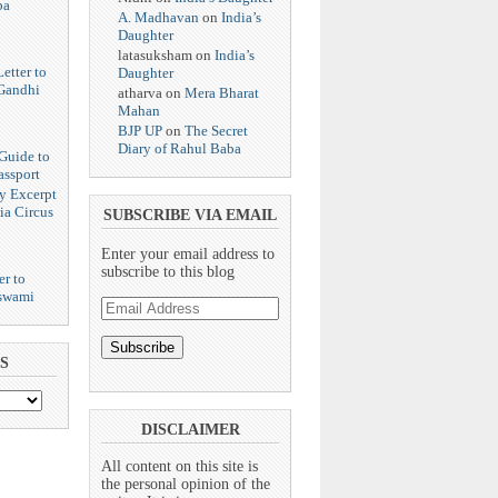
ba
A. Madhavan
on
India’s
Daughter
latasuksham
on
India’s
etter to
Daughter
Gandhi
atharva
on
Mera Bharat
Mahan
BJP UP
on
The Secret
Diary of Rahul Baba
Guide to
assport
y Excerpt
ia Circus
SUBSCRIBE VIA EMAIL
Enter your email address to
subscribe to this blog
er to
swami
Email
Address
S
DISCLAIMER
All content on this site is
the personal opinion of the