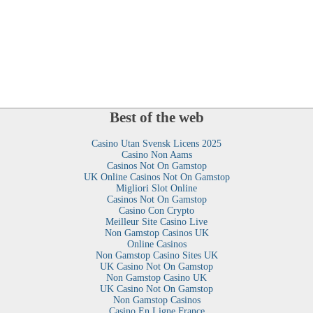
Best of the web
Casino Utan Svensk Licens 2025
Casino Non Aams
Casinos Not On Gamstop
UK Online Casinos Not On Gamstop
Migliori Slot Online
Casinos Not On Gamstop
Casino Con Crypto
Meilleur Site Casino Live
Non Gamstop Casinos UK
Online Casinos
Non Gamstop Casino Sites UK
UK Casino Not On Gamstop
Non Gamstop Casino UK
UK Casino Not On Gamstop
Non Gamstop Casinos
Casino En Ligne France