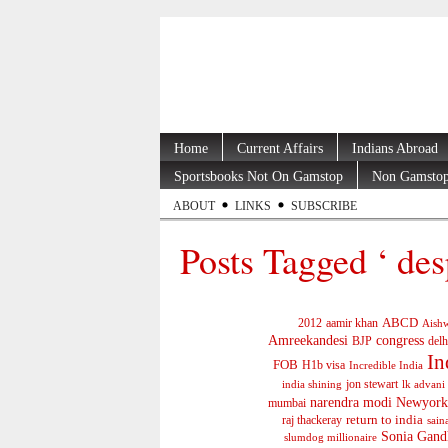
Home
Current Affairs
Indians Abroad
Sportsbooks Not On Gamstop
Non Gamstop
ABOUT
LINKS
SUBSCRIBE
Posts Tagged ‘ des
ABCD
2012
aamir khan
Aishw
Amreekandesi
congress
BJP
delh
In
FOB
H1b visa
Incredible India
jon stewart
india shining
lk advani
narendra modi
Newyork
mumbai
return to india
raj thackeray
sain
Sonia Gand
slumdog millionaire