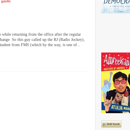
gandhi
 while returning from the office after the regular
change. So this guy called up the RJ (Radio Jockey),
tudent from FMS (which by the way, is one of...