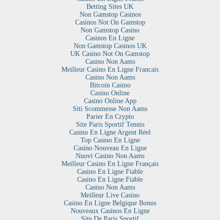
Betting Sites UK
Non Gamstop Casinos
Casinos Not On Gamstop
Non Gamstop Casino
Casinos En Ligne
Non Gamstop Casinos UK
UK Casino Not On Gamstop
Casino Non Aams
Meilleur Casino En Ligne Francais
Casino Non Aams
Bitcoin Casino
Casino Online
Casino Online App
Siti Scommesse Non Aams
Parier En Crypto
Site Paris Sportif Tennis
Casino En Ligne Argent Réel
Top Casino En Ligne
Casino Nouveau En Ligne
Nuovi Casino Non Aams
Meilleur Casino En Ligne Français
Casino En Ligne Fiable
Casino En Ligne Fiable
Casino Non Aams
Meilleur Live Casino
Casino En Ligne Belgique Bonus
Nouveaux Casinos En Ligne
Site De Paris Sportif