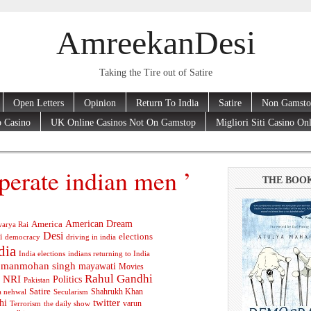
AmreekanDesi
Taking the Tire out of Satire
Open Letters
Opinion
Return To India
Satire
Non Gamsto
 Casino
UK Online Casinos Not On Gamstop
Migliori Siti Casino On
perate indian men ’
THE BOO
American Dream
America
arya Rai
Desi
elections
i
democracy
driving in india
dia
India elections
indians returning to India
manmohan singh
mayawati
Movies
Rahul Gandhi
NRI
Politics
Pakistan
Satire
Shahrukh Khan
a nehwal
Secularism
twitter
hi
varun
Terrorism
the daily show