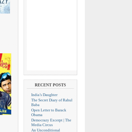
RECENT POSTS
India’s Daughter
The Secret Diary of Rahul
Baba
Open Letter to Barack
Obama
Democrazy Excerpt | The
Media Circus
An Unconditional