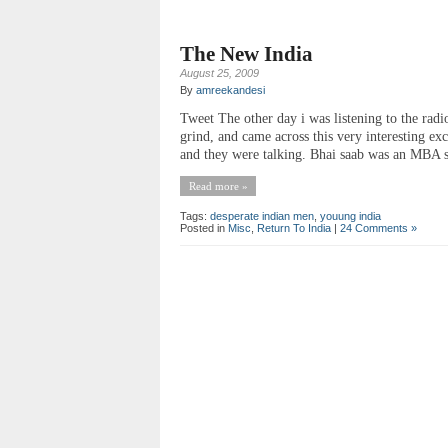
The New India
August 25, 2009
By
amreekandesi
Tweet The other day i was listening to the radio
grind, and came across this very interesting ex
and they were talking. Bhai saab was an MBA s
Read more »
Tags:
desperate indian men
,
youung india
Posted in
Misc
,
Return To India
|
24 Comments »