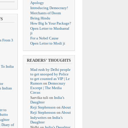
Apology
Introducing Democrazy!
Merchants of Doom
Being Hindu
TS
How Big Is Your Package?
Open Letter to Musharraf
ji
For a Nobel Cause
s From 3
Open Letter to Modi ji
READERS’ THOUGHTS
 To India
Mad rush by Delhi people
to get snooped by Police
to get counted as VIP | Le
Rumors
on
Democrazy
or
Excerpt | The Media
n Indian
Circus
Sarvika tuli
on
India’s
Daughter
Reji Stephenson
on
About
er to
Reji Stephenson
on
About
hutto
Indywrites
on
India’s
ughter
Daughter
 Diary of
Nidhi
on
India’s Daughter