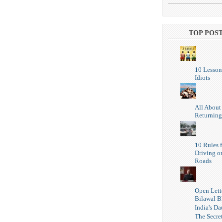
TOP POS
10 Lesson
Idiots
All About
Returning
10 Rules f
Driving o
Roads
Open Lett
Bilawal B
India's Da
The Secret