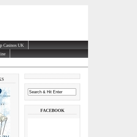
p Casinos UK
line
KS
FACEBOOK