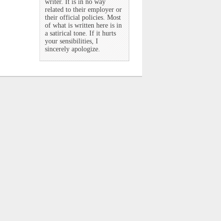
writer. It is in no way
related to their employer or
their official policies. Most
of what is written here is in
a satirical tone. If it hurts
your sensibilities, I
sincerely apologize.