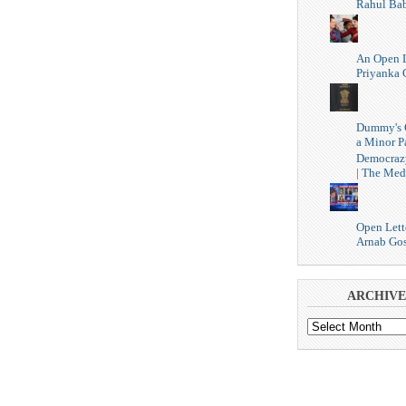
Rahul Ba
An Open L
Priyanka 
Dummy's 
a Minor P
Democraz
| The Med
Open Lett
Arnab Go
ARCHIVE