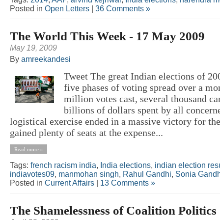
Posted in
Open Letters
|
36 Comments »
The World This Week - 17 May 2009
May 19, 2009
By
amreekandesi
Tweet The great Indian elections of 200
five phases of voting spread over a mo
million votes cast, several thousand ca
billions of dollars spent by all concer
logistical exercise ended in a massive victory for t
gained plenty of seats at the expense...
Read more »
Tags:
french racism india
,
India elections
,
indian election res
indiavotes09
,
manmohan singh
,
Rahul Gandhi
,
Sonia Gandh
Posted in
Current Affairs
|
13 Comments »
The Shamelessness of Coalition Politics