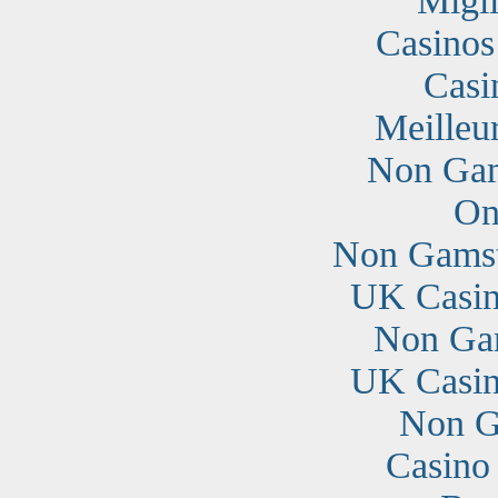
Migli
Casino
Casi
Meilleu
Non Gam
On
Non Gamst
UK Casin
Non Ga
UK Casin
Non G
Casino