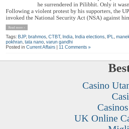
he surrendered in Pilibhit. Only it wasn
Following a violent protest by his supporters, the 
invoked the National Security Act (NSA) against him
Read more »
Tags:
BJP
,
brahmos
,
CTBT
,
India
,
India elections
,
IPL
,
manek
pokhran
,
tata nano
,
varun gandhi
Posted in
Current Affairs
|
11 Comments »
Bes
Casino Uta
Cas
Casino
UK Online C