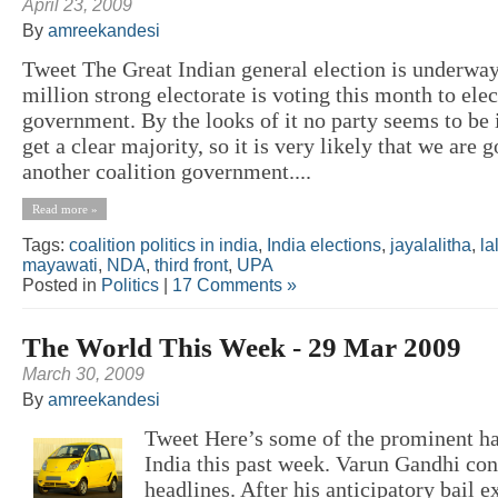
April 23, 2009
By
amreekandesi
Tweet The Great Indian general election is underway
million strong electorate is voting this month to elec
government. By the looks of it no party seems to be i
get a clear majority, so it is very likely that we are g
another coalition government....
Read more »
Tags:
coalition politics in india
,
India elections
,
jayalalitha
,
la
mayawati
,
NDA
,
third front
,
UPA
Posted in
Politics
|
17 Comments »
The World This Week - 29 Mar 2009
March 30, 2009
By
amreekandesi
Tweet Here’s some of the prominent h
India this past week. Varun Gandhi con
headlines. After his anticipatory bail 