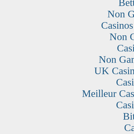
Bet
Non G
Casino
Non G
Cas
Non Gam
UK Casin
Cas
Meilleur Cas
Cas
Bi
Ca