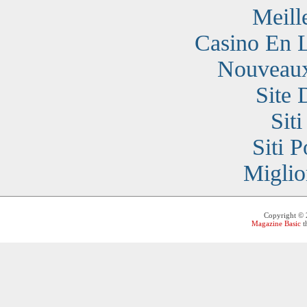
Meill
Casino En 
Nouveaux
Site 
Sit
Siti 
Miglio
Copyright ©
Magazine Basic
t