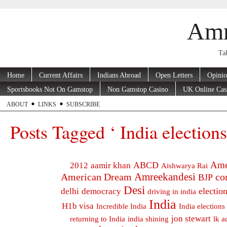
Amr
Tak
Home
Current Affairs
Indians Abroad
Open Letters
Opini
Sportsbooks Not On Gamstop
Non Gamstop Casino
UK Online Cas
ABOUT
LINKS
SUBSCRIBE
Posts Tagged ‘ India elections
Ame
ABCD
2012
aamir khan
Aishwarya Rai
Amreekandesi
American Dream
co
BJP
Desi
electio
delhi
democracy
driving in india
India
H1b visa
Incredible India
India elections
jon stewart
returning to India
india shining
lk a