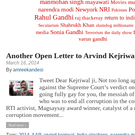
manmohan singh
mayawati
mu
Movies
NRI
narendra modi
Newyork
Po
Pakistan
Rahul Gandhi
return to indi
raj thackeray
Shahrukh Khan
Secularism
slumdog millionaire
Sonia Gandhi
media
Terrorism
the daily show
varun gandhi
Another Open Letter to Arvind Kejriwa
March 16, 2014
By
amreekandesi
Tweet Dear Kejriwal ji, Not too long ag
against the Supreme Court’s verdict on
going fully gay for you, the messiah o
who was to end all corruption in the co
RTI activist, Magsaysay award winner, catalyst of a 
corruption movement...
Read more »
Tags:
2014
,
AAP
,
arvind kejriwal
,
India elections
,
narendra m