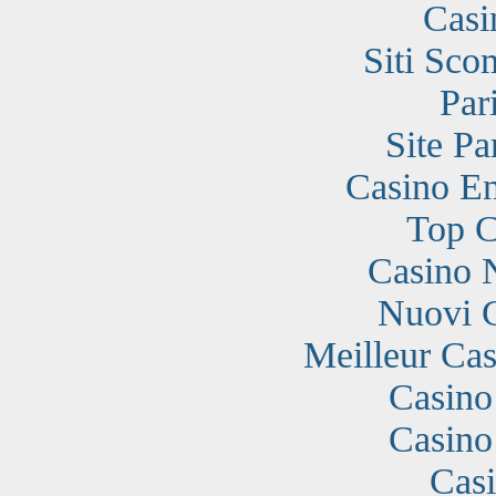
Casi
Siti Sc
Par
Site Pa
Casino En
Top C
Casino 
Nuovi 
Meilleur Cas
Casino
Casino
Cas