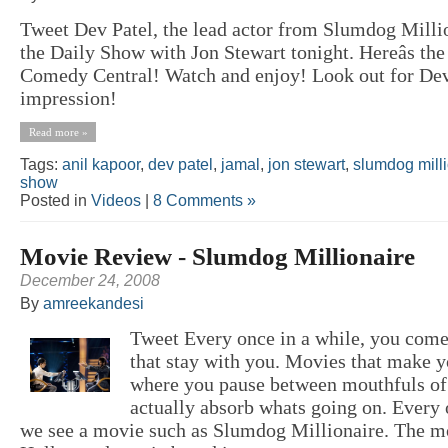
Tweet Dev Patel, the lead actor from Slumdog Mill
the Daily Show with Jon Stewart tonight. Hereâs th
Comedy Central! Watch and enjoy! Look out for Devâ
impression!
Read more »
Tags:
anil kapoor
,
dev patel
,
jamal
,
jon stewart
,
slumdog mill
show
Posted in
Videos
|
8 Comments »
Movie Review - Slumdog Millionaire
December 24, 2008
By
amreekandesi
Tweet Every once in a while, you com
that stay with you. Movies that make 
where you pause between mouthfuls of
actually absorb whats going on. Every 
we see a movie such as Slumdog Millionaire. The mo