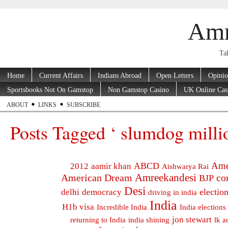
Amr
Tak
Home
Current Affairs
Indians Abroad
Open Letters
Opini
Sportsbooks Not On Gamstop
Non Gamstop Casino
UK Online Cas
ABOUT
LINKS
SUBSCRIBE
Posts Tagged ‘ slumdog million
Ame
ABCD
2012
aamir khan
Aishwarya Rai
Amreekandesi
American Dream
co
BJP
Desi
electio
delhi
democracy
driving in india
India
H1b visa
Incredible India
India elections
jon stewart
returning to India
india shining
lk a