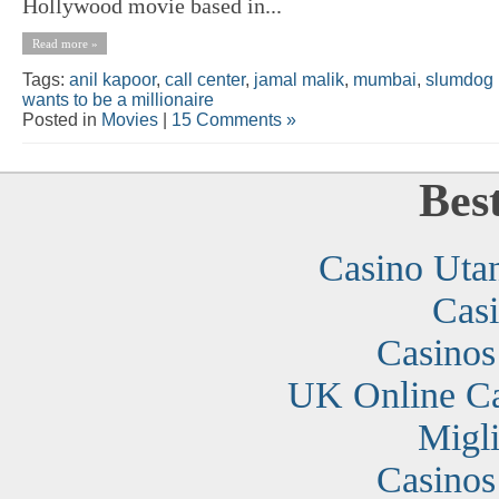
Hollywood movie based in...
Read more »
Tags:
anil kapoor
,
call center
,
jamal malik
,
mumbai
,
slumdog m
wants to be a millionaire
Posted in
Movies
|
15 Comments »
Bes
Casino Uta
Cas
Casino
UK Online C
Migli
Casino