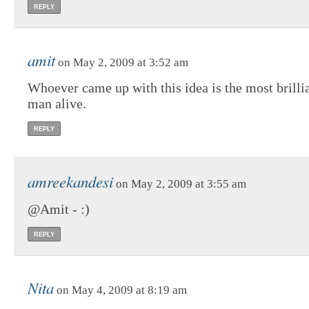
REPLY
amit
on May 2, 2009 at 3:52 am
Whoever came up with this idea is the most brilli
man alive.
REPLY
amreekandesi
on May 2, 2009 at 3:55 am
@Amit - :)
REPLY
Nita
on May 4, 2009 at 8:19 am