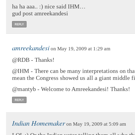
ha ha aaa.. :) nice said IHM…
gud post amreekandesi
REPLY
amreekandesi
on May 19, 2009 at 1:29 am
@RDB - Thanks!
@IHM - There can be many interpretations on tha
mean the Congress showed us all a giant middle fi
@mantyb - Welcome to Amreekandesi! Thanks!
REPLY
Indian Homemaker
on May 19, 2009 at 5:09 am