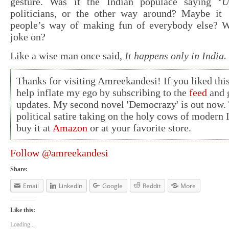
gesture. Was it the Indian populace saying ‘
U
politicians, or the other way around? Maybe it
people’s way of making fun of everybody else? W
joke on?
Like a wise man once said,
It happens only in India.
Thanks for visiting Amreekandesi! If you liked this
help inflate my ego by subscribing to the
feed
and g
updates. My second novel 'Democrazy' is out now. 
political satire taking on the holy cows of modern 
buy it at
Amazon
or at your favorite store.
Follow @amreekandesi
Share:
Email
LinkedIn
Google
Reddit
More
Like this:
Loading...