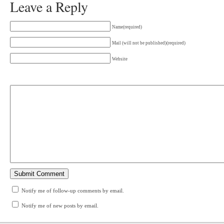
Leave a Reply
Name(required)
Mail (will not be published)(required)
Website
Notify me of follow-up comments by email.
Notify me of new posts by email.