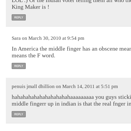
LOL :) Or the Indian voter telling them all who th
King Maker is !
REPLY
Sara on March 30, 2010 at 9:54 pm
In America the middle finger has an obscene mean
means the F word.
REPLY
penuis jmall dhillion on March 14, 2011 at 5:51 pm
hahahahahahahahahahahaaaaaaaaa you guys sticki
middle fingerr up in indian is that the real fnger i
REPLY