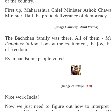
of the country.
First up, Maharashtra Chief Minister Ashok Chaw
Minister. Hail the proud deliverance of democracy.
(Image Courtesy - Amit Verma)
The Bachchan family was there. All of them -
Mo
Daughter in law
. Look at the excitement, the joy, t
of freedom.
Even handsome people voted.
(Image courtesy:
TOI
)
Nice work India!
Now we just need to figure out how to interpret 