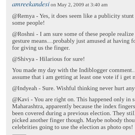
amreekandesi
on May 2, 2009 at 3:40 am
@Remya - Yes, it does seem like a publicity stunt
some people!
@Roshni - I am sure some of these people realize
gesture means…probably just amused at having f
for giving us the finger.
@Shivya - Hilarious for sure!
You made my day with the Indiblogger comment
assume that i am getting at least one vote if i get
@Indyeah - Sure. Wishful thinking never hurt any
@Kavi - You are right on. This happened only in 
Maharashtra, apparently because the index finger
been covered during a previous election. They stil
picked another finger though. Maybe nobody thou
celebrities going to use the election as photo ops!