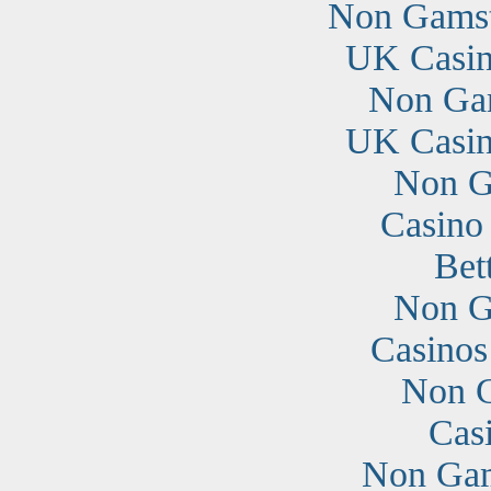
Non Gamst
UK Casin
Non Ga
UK Casin
Non G
Casino
Bet
Non G
Casino
Non G
Cas
Non Gam