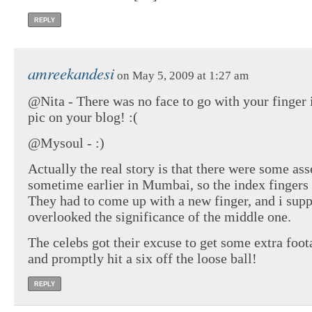
REPLY
amreekandesi
on May 5, 2009 at 1:27 am
@Nita - There was no face to go with your finger 
pic on your blog! :(
@Mysoul - :)
Actually the real story is that there were some as
sometime earlier in Mumbai, so the index fingers 
They had to come up with a new finger, and i sup
overlooked the significance of the middle one.
The celebs got their excuse to get some extra foot
and promptly hit a six off the loose ball!
REPLY