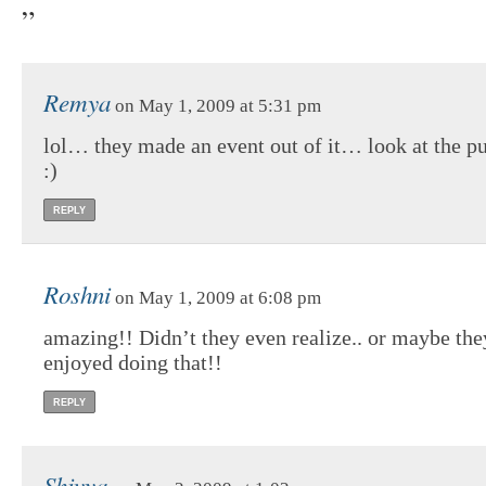
”
Remya
on May 1, 2009 at 5:31 pm
lol… they made an event out of it… look at the pu
:)
REPLY
Roshni
on May 1, 2009 at 6:08 pm
amazing!! Didn’t they even realize.. or maybe the
enjoyed doing that!!
REPLY
Shivya