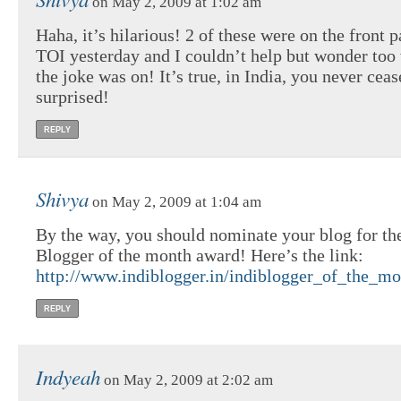
on May 2, 2009 at 1:02 am
Haha, it’s hilarious! 2 of these were on the front p
TOI yesterday and I couldn’t help but wonder too
the joke was on! It’s true, in India, you never ceas
surprised!
REPLY
Shivya
on May 2, 2009 at 1:04 am
By the way, you should nominate your blog for the
Blogger of the month award! Here’s the link:
http://www.indiblogger.in/indiblogger_of_the_mo
REPLY
Indyeah
on May 2, 2009 at 2:02 am