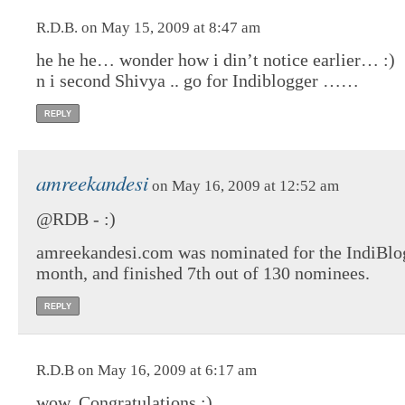
R.D.B. on May 15, 2009 at 8:47 am
he he he… wonder how i din’t notice earlier… :)
n i second Shivya .. go for Indiblogger ……
REPLY
amreekandesi
on May 16, 2009 at 12:52 am
@RDB - :)
amreekandesi.com was nominated for the IndiBlog
month, and finished 7th out of 130 nominees.
REPLY
R.D.B on May 16, 2009 at 6:17 am
wow..Congratulations :)