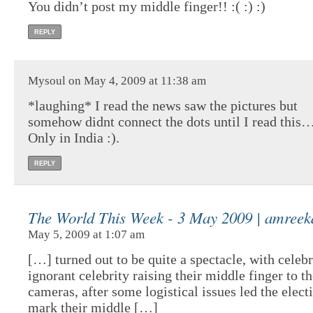
You didn’t post my middle finger!! :( :) :)
REPLY
Mysoul on May 4, 2009 at 11:38 am
*laughing* I read the news saw the pictures but
somehow didnt connect the dots until I read this…
Only in India :).
REPLY
The World This Week - 3 May 2009 | amreek
May 5, 2009 at 1:07 am
[…] turned out to be quite a spectacle, with celebr
ignorant celebrity raising their middle finger to t
cameras, after some logistical issues led the elect
mark their middle […]