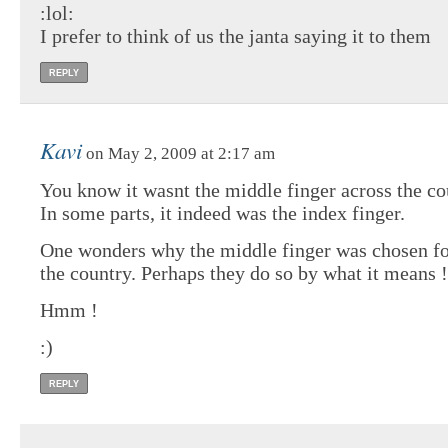
:lol:
I prefer to think of us the janta saying it to them
REPLY
Kavi
on May 2, 2009 at 2:17 am
You know it wasnt the middle finger across the co
In some parts, it indeed was the index finger.
One wonders why the middle finger was chosen for
the country. Perhaps they do so by what it means !
Hmm !
:)
REPLY