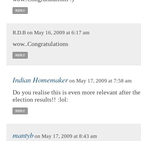
REPLY
R.D.B on May 16, 2009 at 6:17 am
wow..Congratulations
REPLY
Indian Homemaker
on May 17, 2009 at 7:58 am
Do you realise this is even more relevant after the
election results!! :lol:
REPLY
mantyb
on May 17, 2009 at 8:43 am