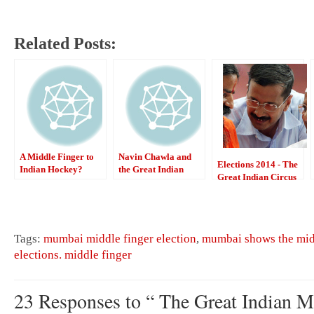
Related Posts:
A Middle Finger to
Navin Chawla and
Elections 2014 - The
Indian Hockey?
the Great Indian
Great Indian Circus
Political Circus
Tags:
mumbai middle finger election
,
mumbai shows the midd
elections. middle finger
23 Responses to “ The Great Indian M