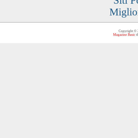
Siti 
Miglio
Copyright ©
Magazine Basic
t