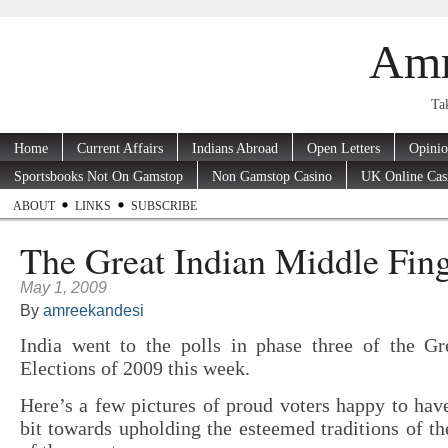
Amr
Tak
Home
Current Affairs
Indians Abroad
Open Letters
Opini
Sportsbooks Not On Gamstop
Non Gamstop Casino
UK Online Cas
ABOUT
LINKS
SUBSCRIBE
The Great Indian Middle Fin
May 1, 2009
By
amreekandesi
India went to the polls in phase three of the Gr
Elections of 2009 this week.
Here’s a few pictures of proud voters happy to have
bit towards upholding the esteemed traditions of th