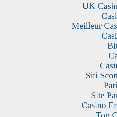
UK Casin
Cas
Meilleur Cas
Cas
Bi
Ca
Casi
Siti Sc
Par
Site Pa
Casino En
Top C