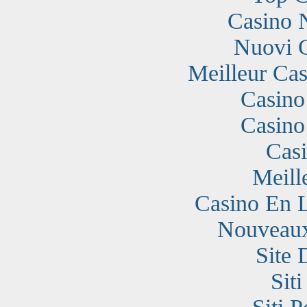
Casino 
Nuovi 
Meilleur Cas
Casino
Casino
Cas
Meill
Casino En 
Nouveaux
Site 
Sit