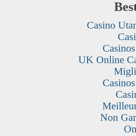
Bes
Casino Uta
Cas
Casino
UK Online C
Migli
Casino
Casi
Meilleu
Non Gam
On