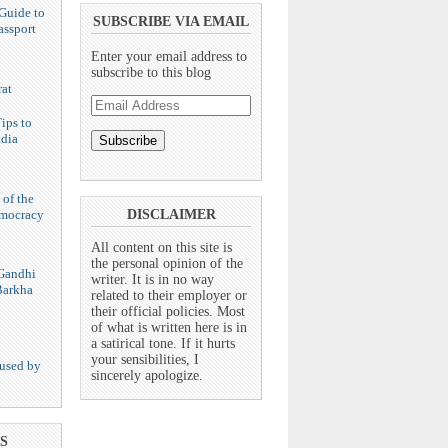
Guide to
SUBSCRIBE VIA EMAIL
assport
Enter your email address to
subscribe to this blog
at
Email
Address
ips to
ndia
 of the
emocracy
DISCLAIMER
All content on this site is
the personal opinion of the
Gandhi
writer. It is in no way
Barkha
related to their employer or
their official policies. Most
of what is written here is in
a satirical tone. If it hurts
your sensibilities, I
used by
sincerely apologize.
S