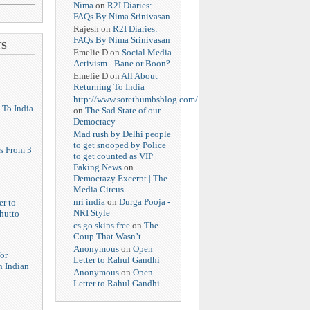
Nima
on
R2I Diaries:
FAQs By Nima Srinivasan
Rajesh
on
R2I Diaries:
FAQs By Nima Srinivasan
TS
Emelie D
on
Social Media
Activism - Bane or Boon?
Emelie D
on
All About
Returning To India
http://www.sorethumbsblog.com/
 To India
on
The Sad State of our
Democracy
Mad rush by Delhi people
to get snooped by Police
s From 3
to get counted as VIP |
Faking News
on
Democrazy Excerpt | The
Media Circus
nri india
on
Durga Pooja -
er to
NRI Style
hutto
cs go skins free
on
The
Coup That Wasn’t
Anonymous
on
Open
or
Letter to Rahul Gandhi
n Indian
Anonymous
on
Open
Letter to Rahul Gandhi