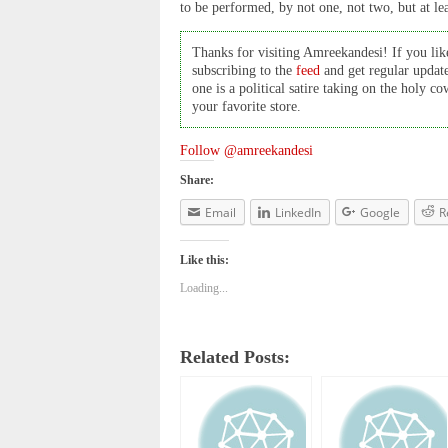
to be performed, by not one, not two, but at le
Thanks for visiting Amreekandesi! If you like
subscribing to the
feed
and get regular updat
one is a political satire taking on the holy 
your favorite store.
Follow @amreekandesi
Share:
Email
LinkedIn
Google
R
Like this:
Loading...
Related Posts: