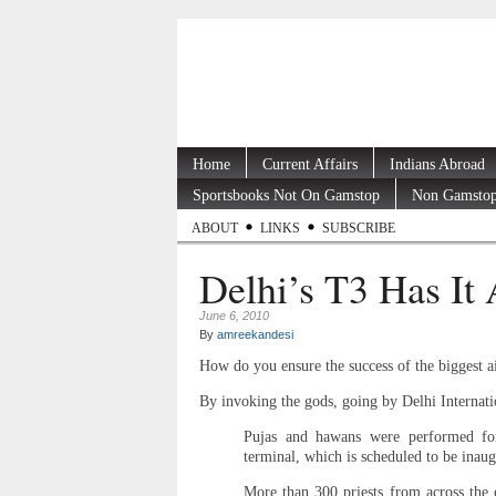
Home
Current Affairs
Indians Abroad
Sportsbooks Not On Gamstop
Non Gamstop
ABOUT
LINKS
SUBSCRIBE
Delhi’s T3 Has It 
June 6, 2010
By
amreekandesi
How do you ensure the success of the biggest ai
By invoking the gods, going by Delhi Internat
Pujas and hawans were performed fo
terminal, which is scheduled to be inaug
More than 300 priests from across the