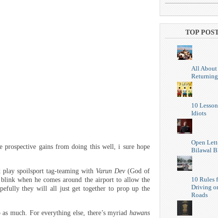
TOP POS
All About
Returning
10 Lesson
Idiots
Open Lett
 prospective gains from doing this well, i sure hope
Bilawal B
 play spoilsport tag-teaming with
Varun Dev
(God of
10 Rules f
blink when he comes around the airport to allow the
Driving o
efully they will all just get together to prop up the
Roads
o as much. For everything else, there’s myriad
hawans