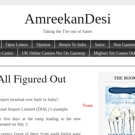
AmreekanDesi
Taking the Tire out of Satire
Open Letters
Opinion
Return To India
Satire
Non Gamsto
 Casino
UK Online Casinos Not On Gamstop
Migliori Siti Casino On
All Figured Out
THE BOO
rport terminal ever built in India?
Tweet
ional Airport Limited (DIAL)’s example.
r five days at the ramp leading to the new
urated on July 3.
 country (most of them from south India) were