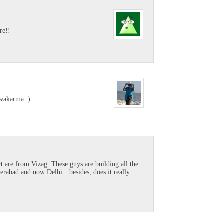
re!!
hwakarma :)
rt are from Vizag. These guys are building all the
yderabad and now Delhi…besides, does it really