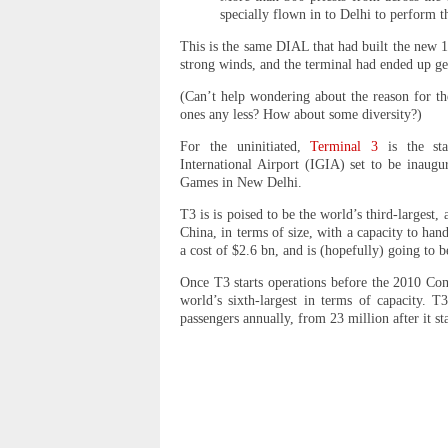
specially flown in to Delhi to perform th
This is the same DIAL that had built the new
strong winds, and the terminal had ended up ge
(Can’t help wondering about the reason for th
ones any less? How about some diversity?)
For the uninitiated,
Terminal 3
is the stat
International Airport (IGIA) set to be inau
Games in New Delhi.
T3 is is poised to be the world’s third-largest
China, in terms of size, with a capacity to han
a cost of $2.6 bn, and is (hopefully) going to 
Once T3 starts operations before the 2010 C
world’s sixth-largest in terms of capacity. 
passengers annually, from 23 million after it s