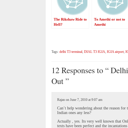
The Rikshaw Ride to
To Amethi or not to
Hell?
Amethi
Tags:
delhi T3 terminal
,
DIAL T3 IGIA
,
IGIA airport
,
I
12 Responses to “ Delhi
Out ”
Rajan on June 7, 2010 at 9:07 am
Can’t help wondering about the reason for 
Indian ones any less?
Actually , yes. Its very well known that On
texts have been perfect and the incantations