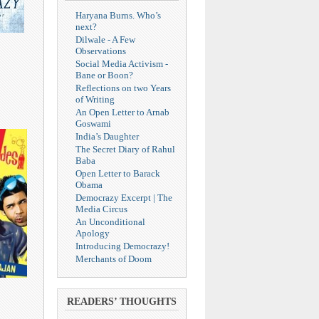
Haryana Burns. Who’s
next?
Dilwale - A Few
Observations
Social Media Activism -
Bane or Boon?
Reflections on two Years
of Writing
An Open Letter to Arnab
Goswami
India’s Daughter
The Secret Diary of Rahul
Baba
Open Letter to Barack
Obama
Democrazy Excerpt | The
Media Circus
An Unconditional
Apology
Introducing Democrazy!
Merchants of Doom
READERS’ THOUGHTS