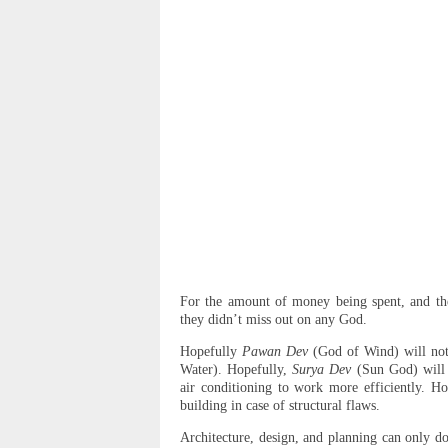
For the amount of money being spent, and the
they didn’t miss out on any God.
Hopefully
Pawan Dev
(God of Wind) will not
Water). Hopefully,
Surya Dev
(Sun God) will 
air conditioning to work more efficiently. Hop
building in case of structural flaws.
Architecture, design, and planning can only d