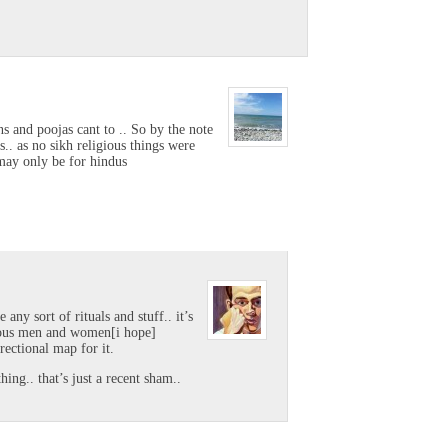
s and poojas cant to .. So by the note
s.. as no sikh religious things were
s may only be for hindus
 any sort of rituals and stuff.. it’s
rious men and women[i hope]
rectional map for it.
ing.. that’s just a recent sham..