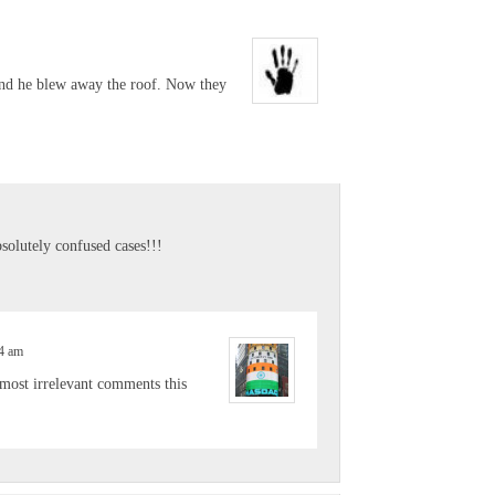
and he blew away the roof. Now they
olutely confused cases!!!
04 am
e most irrelevant comments this