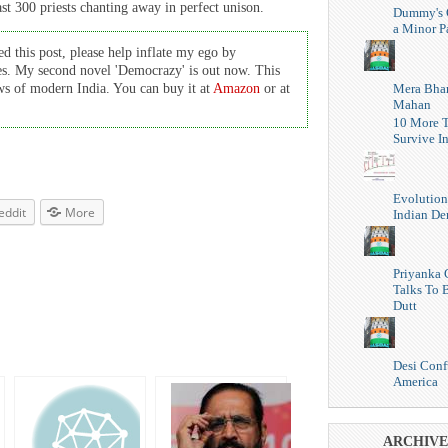
ast 300 priests chanting away in perfect unison.
Dummy's 
a Minor P
d this post, please help inflate my ego by
es. My second novel 'Democrazy' is out now. This
Mera Bhar
cows of modern India. You can buy it at
Amazon
or at
Mahan
10 More T
Survive I
Evolution
eddit
More
Indian D
Priyanka 
Talks To 
Dutt
Desi Conf
America
ARCHIVE