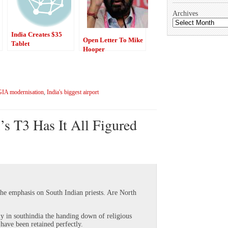
Archives
India Creates $35
Open Letter To Mike
Tablet
Hooper
GIA modernisation
,
India's biggest airport
’s T3 Has It All Figured
the emphasis on South Indian priests. Are North
ly in southindia the handing down of religious
 have been retained perfectly.