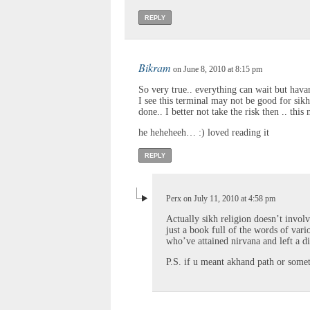
REPLY
Bikram
on June 8, 2010 at 8:15 pm
So very true.. everything can wait but havan
I see this terminal may not be good for sikh
done.. I better not take the risk then .. thi
he heheheeh… :) loved reading it
REPLY
Perx on July 11, 2010 at 4:58 pm
Actually sikh religion doesn’t involve
just a book full of the words of va
who’ve attained nirvana and left a di
P.S. if u meant akhand path or someth