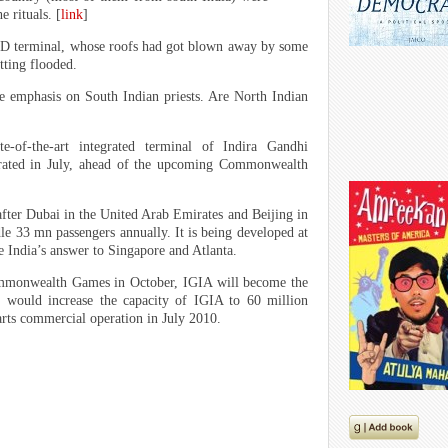
e rituals. [
link
]
 1D terminal, whose roofs had got blown away by some
tting flooded.
e emphasis on South Indian priests. Are North Indian
e-of-the-art integrated terminal of Indira Gandhi
gurated in July, ahead of the upcoming Commonwealth
, after Dubai in the United Arab Emirates and Beijing in
dle 33 mn passengers annually. It is being developed at
be India’s answer to Singapore and Atlanta.
ommonwealth Games in October, IGIA will become the
T3 would increase the capacity of IGIA to 60 million
tarts commercial operation in July 2010.