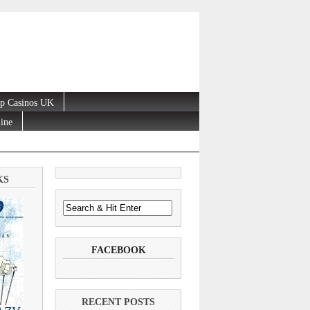
p Casinos UK
line
KS
FACEBOOK
RECENT POSTS