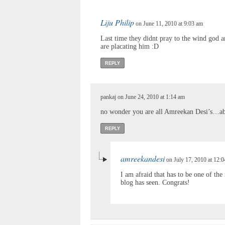
Liju Philip
on June 11, 2010 at 9:03 am
Last time they didnt pray to the wind god 
are placating him :D
REPLY
pankaj on June 24, 2010 at 1:14 am
no wonder you are all Amreekan Desi’s…abs
REPLY
amreekandesi
on July 17, 2010 at 12:
I am afraid that has to be one of th
blog has seen. Congrats!