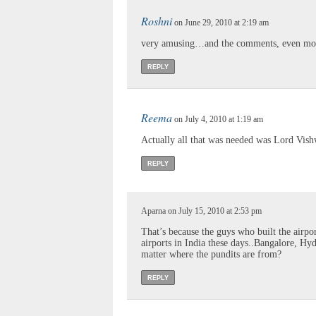
Roshni
on June 29, 2010 at 2:19 am
very amusing…and the comments, even mo
REPLY
Reema
on July 4, 2010 at 1:19 am
Actually all that was needed was Lord Vis
REPLY
Aparna on July 15, 2010 at 2:53 pm
That’s because the guys who built the airpo
airports in India these days..Bangalore, H
matter where the pundits are from?
REPLY