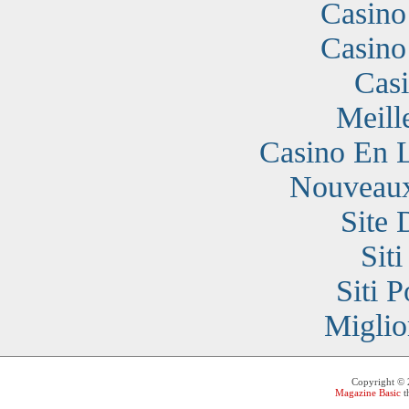
Casino
Casino
Cas
Meill
Casino En 
Nouveaux
Site 
Sit
Siti 
Miglio
Copyright ©
Magazine Basic
t