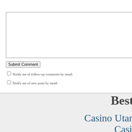
Notify me of follow-up comments by email.
Notify me of new posts by email.
Bes
Casino Uta
Cas