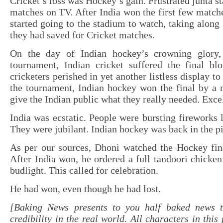
Cricket’s loss was Hockey’s gain. Frustrated junta s
matches on TV. After India won the first few matche
started going to the stadium to watch, taking along 
they had saved for Cricket matches.
On the day of Indian hockey’s crowning glory, 
tournament, Indian cricket suffered the final bl
cricketers perished in yet another listless display t
the tournament, Indian hockey won the final by a 
give the Indian public what they really needed. Exce
India was ecstatic. People were bursting fireworks l
They were jubilant. Indian hockey was back in the pi
As per our sources, Dhoni watched the Hockey fin
After India won, he ordered a full tandoori chicken
budlight. This called for celebration.
He had won, even though he had lost.
[Baking News presents to you half baked news 
credibility in the real world. All characters in this 