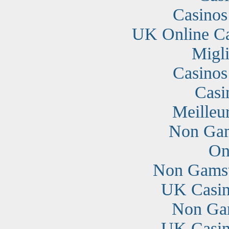
Casino
UK Online C
Migli
Casino
Casi
Meilleu
Non Gam
On
Non Gamst
UK Casin
Non Ga
UK Casin