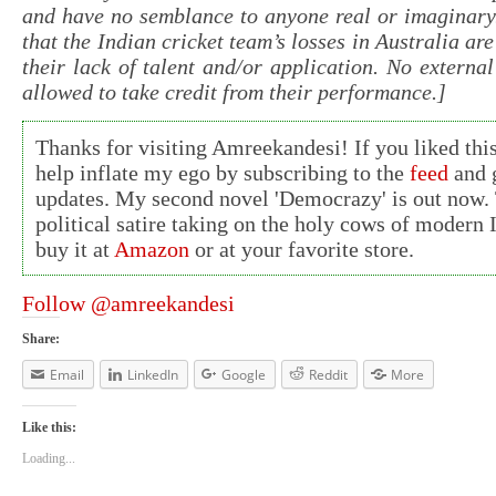
and have no semblance to anyone real or imaginary
that the Indian cricket team’s losses in Australia are
their lack of talent and/or application. No external
allowed to take credit from their performance.]
Thanks for visiting Amreekandesi! If you liked this
help inflate my ego by subscribing to the
feed
and g
updates. My second novel 'Democrazy' is out now. 
political satire taking on the holy cows of modern 
buy it at
Amazon
or at your favorite store.
Follow @amreekandesi
Share:
Email
LinkedIn
Google
Reddit
More
Like this:
Loading...