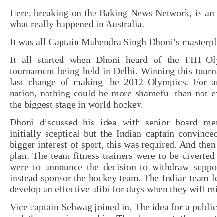
Here, breaking on the Baking News Network, is an 
what really happened in Australia.
It was all Captain Mahendra Singh Dhoni’s masterpl
It all started when Dhoni heard of the FIH Ol
tournament being held in Delhi. Winning this tour
last change of making the 2012 Olympics. For a
nation, nothing could be more shameful than not e
the biggest stage in world hockey.
Dhoni discussed his idea with senior board m
initially sceptical but the Indian captain convince
bigger interest of sport, this was required. And the
plan. The team fitness trainers were to be diverted
were to announce the decision to withdraw suppor
instead sponsor the hockey team. The Indian team le
develop an effective alibi for days when they will mi
Vice captain Sehwag joined in. The idea for a publi