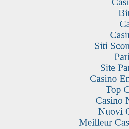
Cas
Bi
Ca
Casi
Siti Sc
Par
Site Pa
Casino En
Top C
Casino 
Nuovi 
Meilleur Cas