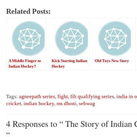
Related Posts:
A Middle Finger to
Kick Starting Indian
Old Toys New Story
Indian Hockey?
Hockey
Tags:
agneepath series
,
fight
,
fih qualifying series
,
india in 
cricket
,
indian hockey
,
ms dhoni
,
sehwag
4 Responses to “ The Story of Indian C
”