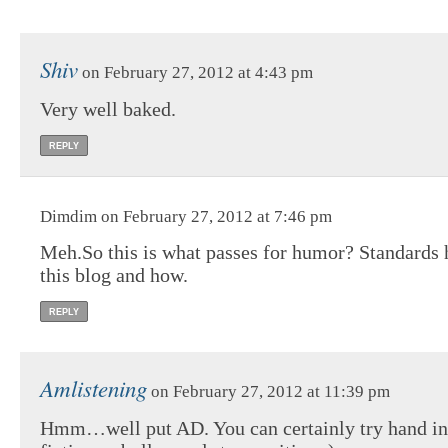
Shiv
on February 27, 2012 at 4:43 pm
Very well baked.
REPLY
Dimdim on February 27, 2012 at 7:46 pm
Meh.So this is what passes for humor? Standards 
this blog and how.
REPLY
Amlistening
on February 27, 2012 at 11:39 pm
Hmm…well put AD. You can certainly try hand in