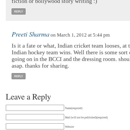
fiction or bollywood story writing :)
REPLY
Preeti Sharma
on March 1, 2012 at 5:44 pm
Is it a fate or what, Indian cricket team looses, at
Indian hockey team wins. Well there is some sort 
going on in the BCCI and the dressing room. shoul
asap. thanks for sharing.
REPLY
Leave a Reply
Name(required)
Mail (will not be published)(required)
Website