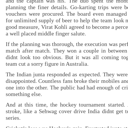
and the captain was his. The duo spent the mont
planning the finer details. Go-karting trips were 
vouchers were procured. The board even managed 
for unlimited supply of beer to help the team look n
good measure, Virat Kohli agreed to become a perc
a well placed middle finger salute.
If the planning was thorough, the execution was perf
match after match. They won a couple in between t
didnt look too obvious. But it was all coming tog
team cut a sorry figure in Australia.
The Indian junta responded as expected. They were
disappointed. Countless fans broke their mobiles a
one into the other. The public had had enough of cr
something else.
And at this time, the hockey tournament started. 
stroke, like a Sehwag cover drive India didnt get to
series.