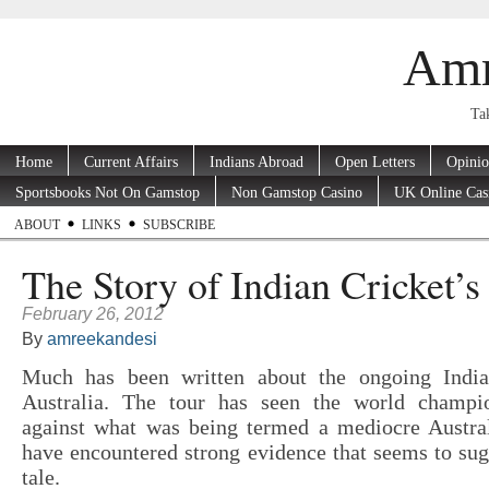
Amr
Tak
Home
Current Affairs
Indians Abroad
Open Letters
Opini
Sportsbooks Not On Gamstop
Non Gamstop Casino
UK Online Cas
ABOUT
LINKS
SUBSCRIBE
The Story of Indian Cricket’s 
February 26, 2012
By
amreekandesi
Much has been written about the ongoing India
Australia. The tour has seen the world champi
against what was being termed a mediocre Austra
have encountered strong evidence that seems to sugg
tale.