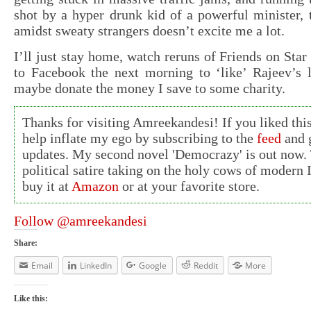
shot by a hyper drunk kid of a powerful minister, 
amidst sweaty strangers doesn’t excite me a lot.
I’ll just stay home, watch reruns of Friends on Star
to Facebook the next morning to ‘like’ Rajeev’s l
maybe donate the money I save to some charity.
Thanks for visiting Amreekandesi! If you liked this
help inflate my ego by subscribing to the
feed
and g
updates. My second novel 'Democrazy' is out now. 
political satire taking on the holy cows of modern 
buy it at
Amazon
or at your favorite store.
Follow @amreekandesi
Share:
Email
LinkedIn
Google
Reddit
More
Like this: