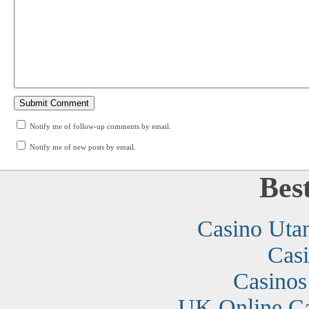
Notify me of follow-up comments by email.
Notify me of new posts by email.
Bes
Casino Uta
Cas
Casino
UK Online C