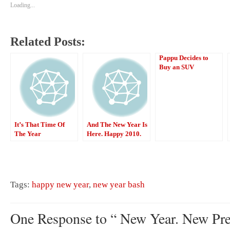
Loading...
Related Posts:
Pappu Decides to
Buy an SUV
It’s That Time Of
And The New Year Is
The Year
Here. Happy 2010.
Tags:
happy new year
,
new year bash
One Response to “ New Year. New Pre