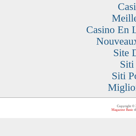
Cas
Meill
Casino En 
Nouveaux
Site 
Sit
Siti 
Miglio
Copyright ©
Magazine Basic
t