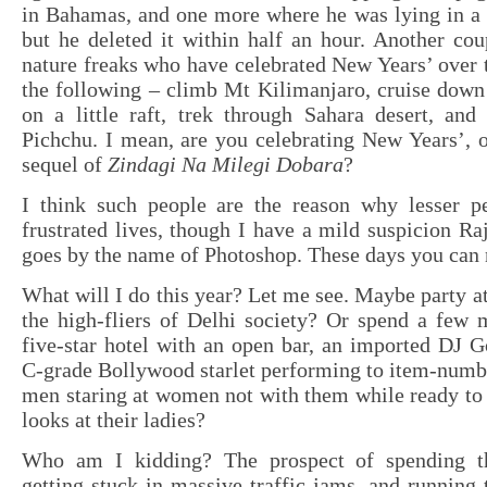
in Bahamas, and one more where he was lying in a 
but he deleted it within half an hour. Another co
nature freaks who have celebrated New Years’ over 
the following – climb Mt Kilimanjaro, cruise down
on a little raft, trek through Sahara desert, an
Pichchu. I mean, are you celebrating New Years’, o
sequel of
Zindagi Na Milegi Dobara
?
I think such people are the reason why lesser pe
frustrated lives, though I have a mild suspicion Raj
goes by the name of Photoshop. These days you can n
What will I do this year? Let me see. Maybe party a
the high-fliers of Delhi society? Or spend a few 
five-star hotel with an open bar, an imported DJ
C-grade Bollywood starlet performing to item-numb
men staring at women not with them while ready to
looks at their ladies?
Who am I kidding? The prospect of spending 
getting stuck in massive traffic jams, and running t