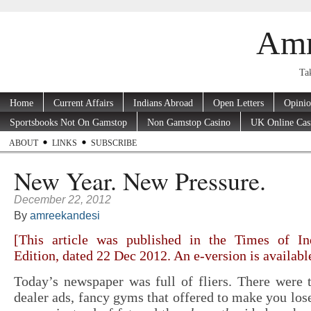
Amr
Tak
Home
Current Affairs
Indians Abroad
Open Letters
Opini
Sportsbooks Not On Gamstop
Non Gamstop Casino
UK Online Cas
ABOUT
LINKS
SUBSCRIBE
New Year. New Pressure.
December 22, 2012
By
amreekandesi
[This article was published in the Times of In
Edition, dated 22 Dec 2012. An e-version is availab
Today’s newspaper was full of fliers. There were 
dealer ads, fancy gyms that offered to make you los