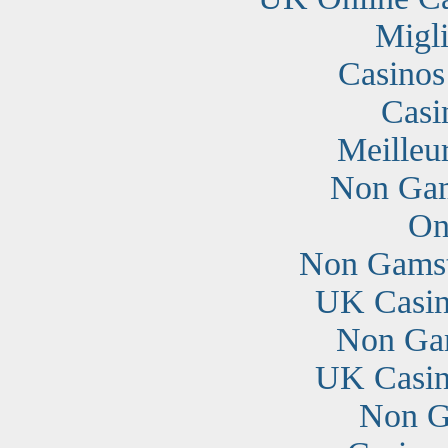
Migli
Casino
Casi
Meilleu
Non Gam
On
Non Gamst
UK Casin
Non Ga
UK Casin
Non G