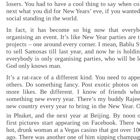
losers. You had to have a cool thing to say when co
next what you did for New Years’ eve, if you wante
social standing in the world.
In fact, it has become so big now that every
organising an event. It’s like New Year parties are 
projects – one around every corner. I mean, Bablu 
to sell Samosas till last year, and now he is holdi
everybody is only organising parties, who will be l
God only knows man.
It’s a rat-race of a different kind. You need to app
others. Do something fancy. Post exotic photos on
more likes. Be different. I know of friends wh
something new every year. There’s my buddy Rajeev
new country every year to bring in the New Year. O
in Phuket, and the next year at Beijing. By noon 
first pictures start appearing on Facebook. There 
hot, drunk woman at a Vegas casino that got over 100
ago. There was another one of him sipping champagn