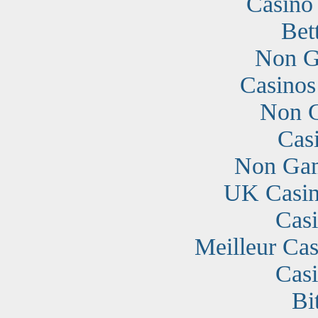
Casino
Bet
Non G
Casino
Non G
Cas
Non Gam
UK Casin
Cas
Meilleur Cas
Cas
Bi