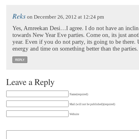
Reks
on December 26, 2012 at 12:24 pm
Yes, Amreekan Desi…I agree. I do not have an inclin
towards New Year Eve parties. Come on, its just anot
year. Even if you do not party, its going to be there
energy and time on something better than the parties.
REPLY
Leave a Reply
Name(required)
Mail (will not be published)(required)
Website