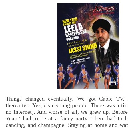
Things changed eventually. We got Cable TV. I
thereafter [Yes, dear young people. There was a t
no Internet]. And worse of all, we grew up. Befor
Years’ had to be at a fancy party. There had to b
dancing, and champagne. Staying at home and wa