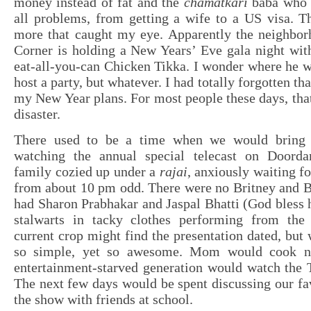
money instead of fat and the
chamatkari
baba who 
all problems, from getting a wife to a US visa. T
more that caught my eye. Apparently the neighbo
Corner is holding a New Years’ Eve gala night wit
eat-all-you-can Chicken Tikka. I wonder where he w
host a party, but whatever. I had totally forgotten tha
my New Year plans. For most people these days, tha
disaster.
There used to be a time when we would bring
watching the annual special telecast on Doorda
family cozied up under a
rajai
, anxiously waiting fo
from about 10 pm odd. There were no Britney and B
had Sharon Prabhakar and Jaspal Bhatti (God bless h
stalwarts in tacky clothes performing from the
current crop might find the presentation dated, but 
so simple, yet so awesome. Mom would cook n
entertainment-starved generation would watch the
The next few days would be spent discussing our f
the show with friends at school.