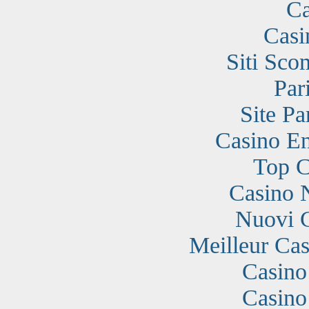
Ca
Casi
Siti Sc
Par
Site Pa
Casino En
Top C
Casino 
Nuovi 
Meilleur Cas
Casino
Casino