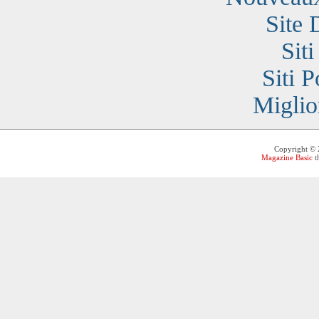
Site 
Sit
Siti 
Miglio
Copyright ©
Magazine Basic
t