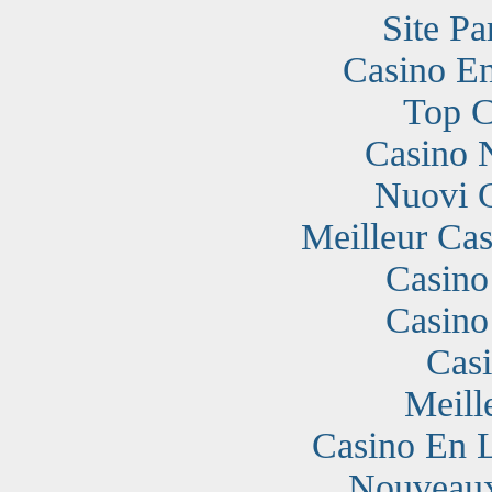
Site Pa
Casino En
Top C
Casino 
Nuovi 
Meilleur Cas
Casino
Casino
Cas
Meill
Casino En 
Nouveaux