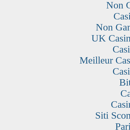
Non G
Cas
Non Gam
UK Casin
Cas
Meilleur Cas
Cas
Bi
Ca
Casi
Siti Sc
Par