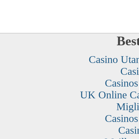
Bes
Casino Uta
Cas
Casino
UK Online C
Migli
Casino
Casi