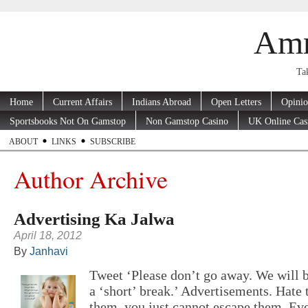
Amr
Tak
Home
Current Affairs
Indians Abroad
Open Letters
Opini
Sportsbooks Not On Gamstop
Non Gamstop Casino
UK Online Cas
ABOUT
LINKS
SUBSCRIBE
Author Archive
Advertising Ka Jalwa
April 18, 2012
By
Janhavi
Tweet ‘Please don’t go away. We will b
a ‘short’ break.’ Advertisements. Hate
them, you just cannot escape them. Eve