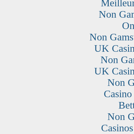
Meilleu
Non Gam
On
Non Gamst
UK Casin
Non Ga
UK Casin
Non G
Casino
Bet
Non G
Casino