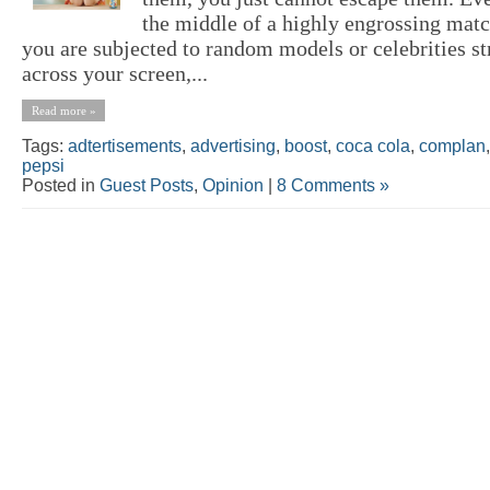
the middle of a highly engrossing mat
you are subjected to random models or celebrities str
across your screen,...
Read more »
Tags:
adtertisements
,
advertising
,
boost
,
coca cola
,
complan
pepsi
Posted in
Guest Posts
,
Opinion
|
8 Comments »