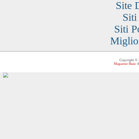
Site 
Sit
Siti 
Miglio
Copyright ©
Magazine Basic
t