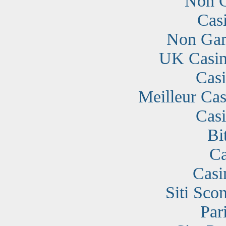
Non G
Cas
Non Gam
UK Casin
Cas
Meilleur Cas
Cas
Bi
Ca
Casi
Siti Sc
Par