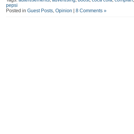
pepsi
Posted in
Guest Posts
,
Opinion
|
8 Comments »