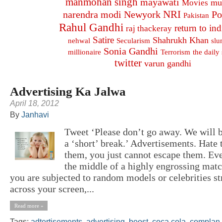
manmohan singh
mayawati
mu
Movies
NRI
narendra modi
Newyork
Po
Pakistan
Rahul Gandhi
return to ind
raj thackeray
Satire
Shahrukh Khan
nehwal
Secularism
sl
Sonia Gandhi
millionaire
Terrorism
the daily
twitter
varun gandhi
Advertising Ka Jalwa
April 18, 2012
By
Janhavi
Tweet ‘Please don’t go away. We will b
a ‘short’ break.’ Advertisements. Hate
them, you just cannot escape them. Eve
the middle of a highly engrossing mat
you are subjected to random models or celebrities str
across your screen,...
Read more »
Tags:
adtertisements
,
advertising
,
boost
,
coca cola
,
complan