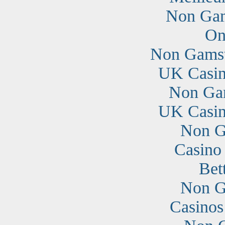
Non Gam
On
Non Gamst
UK Casin
Non Ga
UK Casin
Non G
Casino
Bet
Non G
Casino