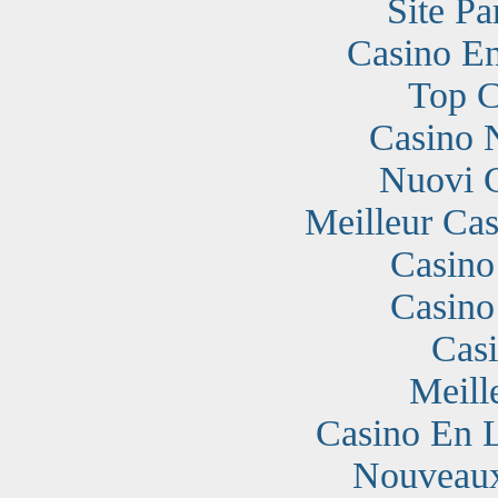
Site Pa
Casino En
Top C
Casino 
Nuovi 
Meilleur Cas
Casino
Casino
Cas
Meill
Casino En 
Nouveaux