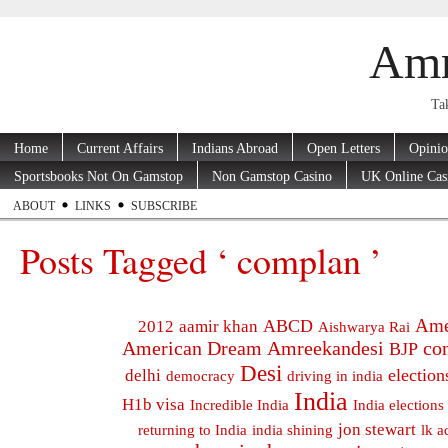
Amr
Tak
Home
Current Affairs
Indians Abroad
Open Letters
Opini
Sportsbooks Not On Gamstop
Non Gamstop Casino
UK Online Cas
ABOUT
LINKS
SUBSCRIBE
Posts Tagged ‘ complan ’
Ame
ABCD
2012
aamir khan
Aishwarya Rai
American Dream
Amreekandesi
co
BJP
Desi
election
delhi
democracy
driving in india
India
H1b visa
Incredible India
India elections
jon stewart
returning to India
india shining
lk a