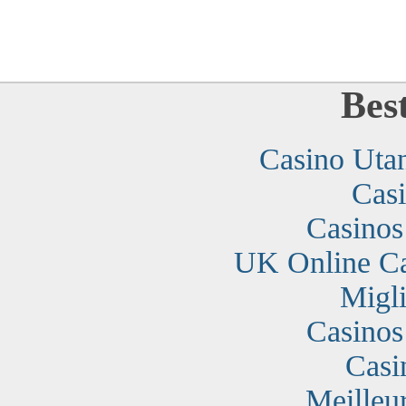
Bes
Casino Uta
Cas
Casino
UK Online C
Migli
Casino
Casi
Meilleu