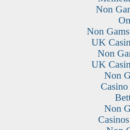
Non Gam
On
Non Gamst
UK Casin
Non Ga
UK Casin
Non G
Casino
Bet
Non G
Casino