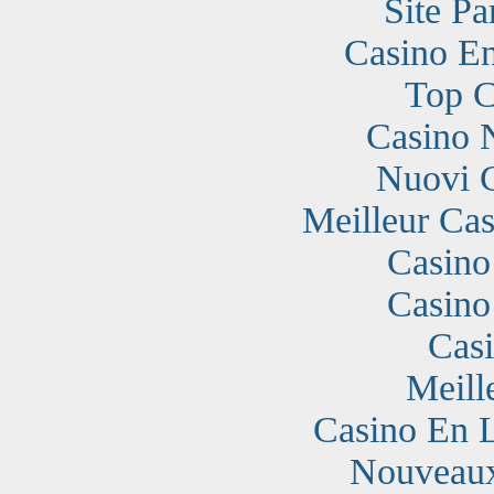
Site Pa
Casino En
Top C
Casino 
Nuovi 
Meilleur Cas
Casino
Casino
Cas
Meill
Casino En 
Nouveaux