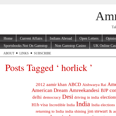
Amr
Tak
Home
Current Affairs
Indians Abroad
Open Letters
Opini
Sportsbooks Not On Gamstop
Non Gamstop Casino
UK Online Cas
ABOUT
LINKS
SUBSCRIBE
Posts Tagged ‘ horlick ’
Ame
ABCD
2012
aamir khan
Aishwarya Rai
American Dream
Amreekandesi
co
BJP
Desi
election
delhi
democracy
driving in india
India
H1b visa
Incredible India
India elections
jon stewart
returning to India
india shining
lk a