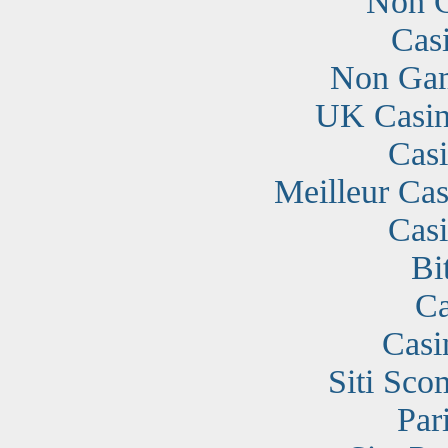
Non G
Cas
Non Gam
UK Casin
Cas
Meilleur Cas
Cas
Bi
Ca
Casi
Siti Sc
Par