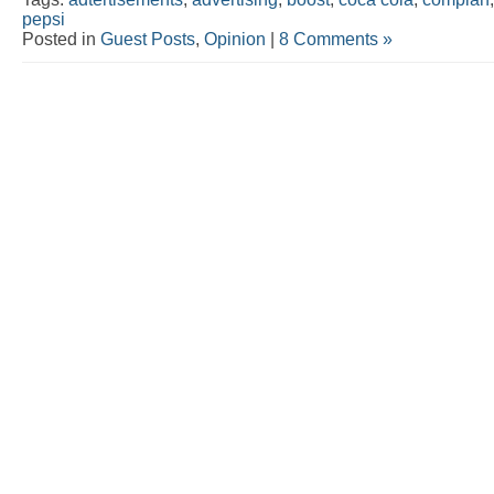
pepsi
Posted in
Guest Posts
,
Opinion
|
8 Comments »