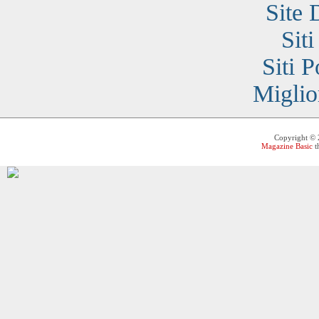
Site 
Sit
Siti 
Miglio
Copyright ©
Magazine Basic
t