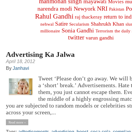
manmohan singh
mayawati
mu
Movies
NRI
narendra modi
Newyork
Po
Pakistan
Rahul Gandhi
return to ind
raj thackeray
Satire
Shahrukh Khan
nehwal
Secularism
sl
Sonia Gandhi
millionaire
Terrorism
the daily
twitter
varun gandhi
Advertising Ka Jalwa
April 18, 2012
By
Janhavi
Tweet ‘Please don’t go away. We will b
a ‘short’ break.’ Advertisements. Hate
them, you just cannot escape them. Eve
the middle of a highly engrossing mat
you are subjected to random models or celebrities str
across your screen,...
Read more »
Tags:
adtertisements
,
advertising
,
boost
,
coca cola
,
complan