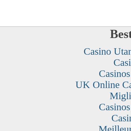
Bes
Casino Uta
Cas
Casino
UK Online C
Migli
Casino
Casi
Meilleu