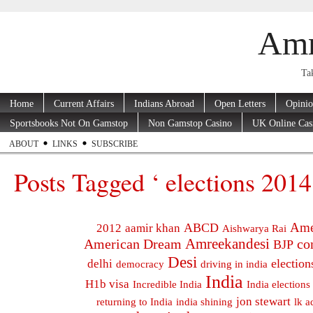
Amr
Tak
Home
Current Affairs
Indians Abroad
Open Letters
Opini
Sportsbooks Not On Gamstop
Non Gamstop Casino
UK Online Cas
ABOUT
LINKS
SUBSCRIBE
Posts Tagged ‘ elections 2014
Ame
ABCD
2012
aamir khan
Aishwarya Rai
Amreekandesi
American Dream
co
BJP
Desi
election
delhi
democracy
driving in india
India
H1b visa
Incredible India
India elections
jon stewart
returning to India
india shining
lk a