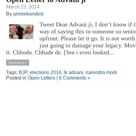
March 23, 2014
By
amreekandesi
Tweet Dear Advani ji, I don’t know if t
way of saying this to someone so senior, 
upfront. Please let it go. It is not worth
just going to damage your legacy. Mov
it. Chhodo. Chhade de. [See i even looked...
Read more »
Tags:
BJP
,
elections 2014
,
lk advani
,
narendra modi
Posted in
Open Letters
|
6 Comments »