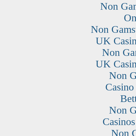
Non Gam
On
Non Gamst
UK Casin
Non Ga
UK Casin
Non G
Casino
Bet
Non G
Casino
Non G