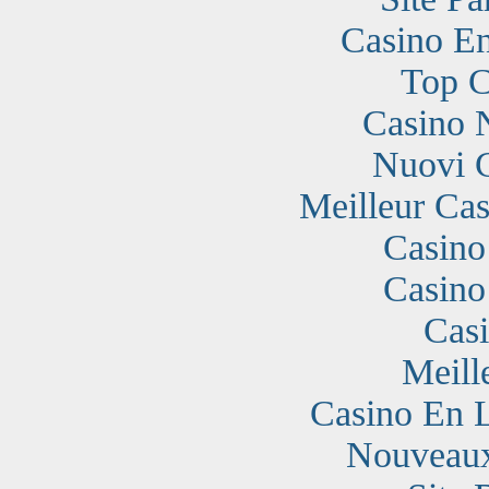
Casino En
Top C
Casino 
Nuovi 
Meilleur Cas
Casino
Casino
Cas
Meill
Casino En 
Nouveaux