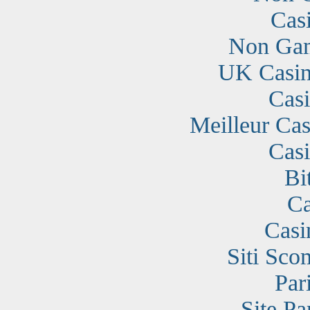
Cas
Non Gam
UK Casin
Cas
Meilleur Cas
Cas
Bi
Ca
Casi
Siti Sc
Par
Site Pa