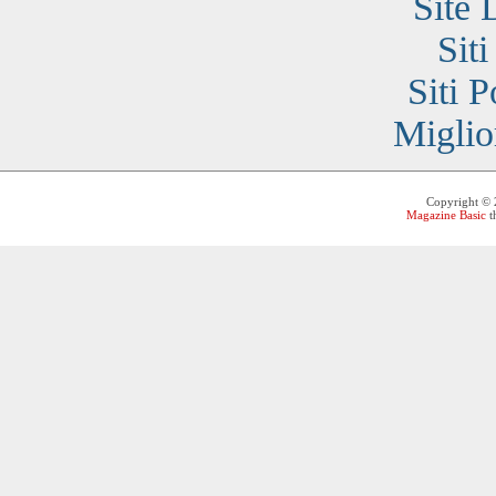
Site 
Sit
Siti 
Miglio
Copyright ©
Magazine Basic
t