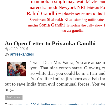
manmohan singh
mayawati
mu
Movies
NRI
narendra modi
Newyork
Po
Pakistan
Rahul Gandhi
return to indi
raj thackeray
Shahrukh Khan
Secularism
slumdog millionaire
Sonia Gandhi
media
Terrorism
the daily show
varun gandhi
An Open Letter to Priyanka Gandhi
April 29, 2014
By
amreekandesi
Tweet Dear Mrs Vadra, You are amazing
you. That nice cotton saree. Glowing 
so white that you could be in a Fair an
You’re like Indira ji reborn as a Fab In
out to save India from evil communal forces. You’ve
big...
Read more »
Tags:
elections 2014
,
indira gandhi
,
narendra modi
,
priyanka