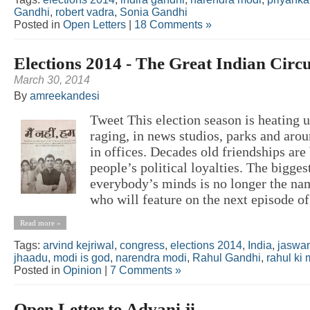
Gandhi
,
robert vadra
,
Sonia Gandhi
Posted in
Open Letters
|
18 Comments »
Elections 2014 - The Great Indian Circ
March 30, 2014
By
amreekandesi
Tweet This election season is heating 
raging, in news studios, parks and aro
in offices. Decades old friendships are
people’s political loyalties. The bigges
everybody’s minds is no longer the nam
who will feature on the next episode of
Read more »
Tags:
arvind kejriwal
,
congress
,
elections 2014
,
India
,
jaswan
jhaadu
,
modi is god
,
narendra modi
,
Rahul Gandhi
,
rahul k
Posted in
Opinion
|
7 Comments »
Open Letter to Advani ji