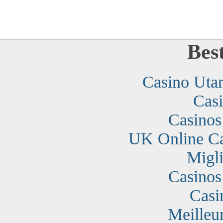
Bes
Casino Uta
Cas
Casino
UK Online C
Migli
Casino
Casi
Meilleu