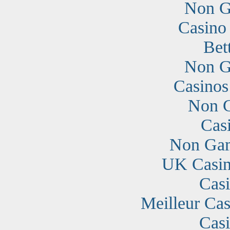
Non G
Casino
Bet
Non G
Casino
Non G
Cas
Non Gam
UK Casin
Cas
Meilleur Cas
Cas