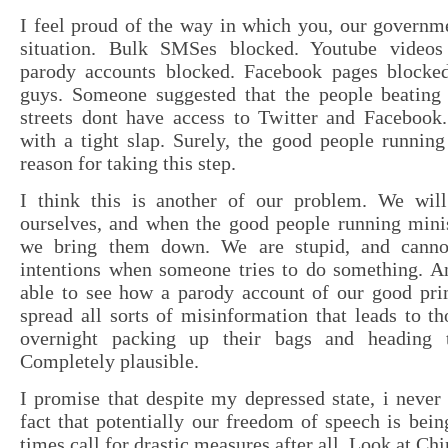
I feel proud of the way in which you, our governme
situation. Bulk SMSes blocked. Youtube videos 
parody accounts blocked. Facebook pages blocke
guys. Someone suggested that the people beating
streets dont have access to Twitter and Facebook
with a tight slap. Surely, the good people runnin
reason for taking this step.
I think this is another of our problem. We wil
ourselves, and when the good people running minist
we bring them down. We are stupid, and canno
intentions when someone tries to do something. A
able to see how a parody account of our good pri
spread all sorts of misinformation that leads to t
overnight packing up their bags and heading to
Completely plausible.
I promise that despite my depressed state, i never
fact that potentially our freedom of speech is bein
times call for drastic measures after all. Look at Ch