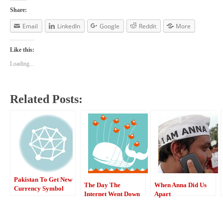
Share:
Email
LinkedIn
Google
Reddit
More
Like this:
Loading...
Related Posts:
Pakistan To Get New
The Day The
When Anna Did Us
Currency Symbol
Internet Went Down
Apart