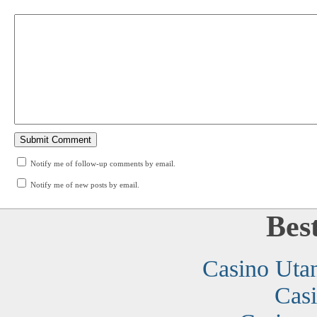
Notify me of follow-up comments by email.
Notify me of new posts by email.
Bes
Casino Uta
Cas