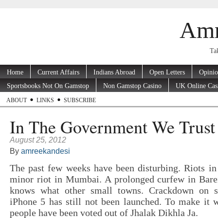
Amr
Tak
Home
Current Affairs
Indians Abroad
Open Letters
Opini
Sportsbooks Not On Gamstop
Non Gamstop Casino
UK Online Cas
ABOUT
LINKS
SUBSCRIBE
In The Government We Trust
August 25, 2012
By
amreekandesi
The past few weeks have been disturbing. Riots i
minor riot in Mumbai. A prolonged curfew in Barei
knows what other small towns. Crackdown on s
iPhone 5 has still not been launched. To make it 
people have been voted out of Jhalak Dikhla Ja.