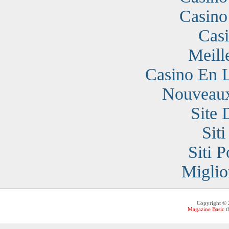
Casino
Cas
Meill
Casino En 
Nouveaux
Site 
Sit
Siti 
Miglio
Copyright ©
Magazine Basic
t