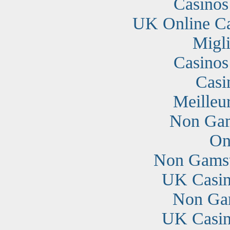
Casino
UK Online C
Migli
Casino
Casi
Meilleu
Non Gam
On
Non Gamst
UK Casin
Non Ga
UK Casin