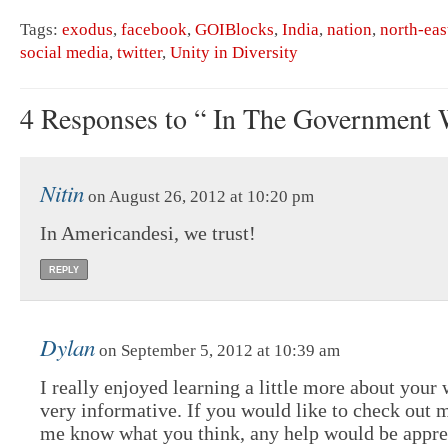
Tags:
exodus
,
facebook
,
GOIBlocks
,
India
,
nation
,
north-eas
social media
,
twitter
,
Unity in Diversity
4 Responses to “ In The Government 
Nitin
on August 26, 2012 at 10:20 pm
In Americandesi, we trust!
REPLY
Dylan
on September 5, 2012 at 10:39 am
I really enjoyed learning a little more about your 
very informative. If you would like to check out m
me know what you think, any help would be apprec