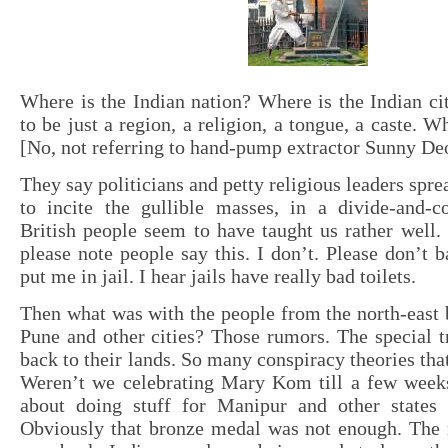
Where is the Indian nation? Where is the Indian cit
to be just a region, a religion, a tongue, a caste. W
[No, not referring to hand-pump extractor Sunny De
They say politicians and petty religious leaders spr
to incite the gullible masses, in a divide-and-c
British people seem to have taught us rather well
please note people say this. I don’t. Please don’t b
put me in jail. I hear jails have really bad toilets.
Then what was with the people from the north-east 
Pune and other cities? Those rumors. The special t
back to their lands. So many conspiracy theories that
Weren’t we celebrating Mary Kom till a few weeks
about doing stuff for Manipur and other states
Obviously that bronze medal was not enough. The r