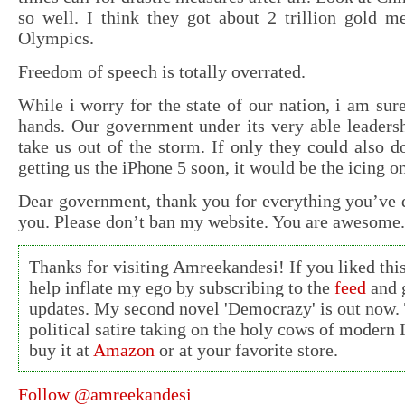
so well. I think they got about 2 trillion gold me
Olympics.
Freedom of speech is totally overrated.
While i worry for the state of our nation, i am sure
hands. Our government under its very able leadersh
take us out of the storm. If only they could also 
getting us the iPhone 5 soon, it would be the icing o
Dear government, thank you for everything you’ve d
you. Please don’t ban my website. You are awesome.
Thanks for visiting Amreekandesi! If you liked this
help inflate my ego by subscribing to the
feed
and g
updates. My second novel 'Democrazy' is out now. 
political satire taking on the holy cows of modern 
buy it at
Amazon
or at your favorite store.
Follow @amreekandesi