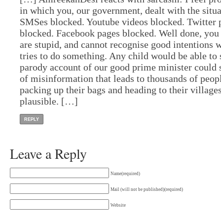
in which you, our government, dealt with the situ
SMSes blocked. Youtube videos blocked. Twitter 
blocked. Facebook pages blocked. Well done, you 
are stupid, and cannot recognise good intentions
tries to do something. Any child would be able to
parody account of our good prime minister could s
of misinformation that leads to thousands of peop
packing up their bags and heading to their villag
plausible. […]
REPLY
Leave a Reply
Name(required)
Mail (will not be published)(required)
Website