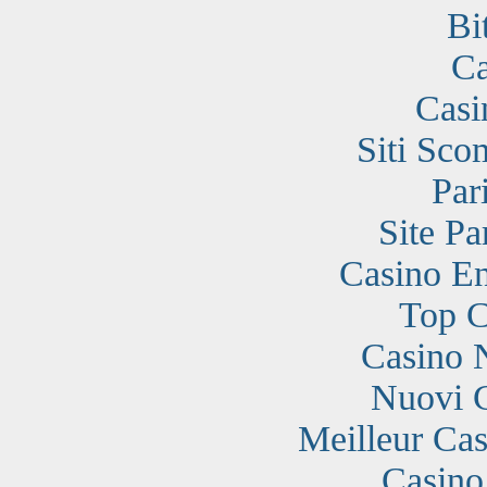
Bi
Ca
Casi
Siti Sc
Par
Site Pa
Casino En
Top C
Casino 
Nuovi 
Meilleur Cas
Casino