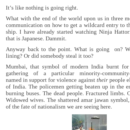
It’s like nothing is going right.
What with the end of the world upon us in three mo
communication on how to get a wildcard entry to t
ship. I have already started watching Ninja Hatto
that is Japanese. Dammit.
Anyway back to the point. What is going on? Wh
lining? Or did somebody steal it too?
Mumbai, that symbol of modern India burnt for
gathering of a particular minority-community-t
named in support for violence against
their
people e
of India. The policemen getting beaten up in the 
burning buses. The dead people. Fractured limbs. 
Widowed wives. The shattered amar jawan symbol,
of the fate of nationalism we are seeing here.