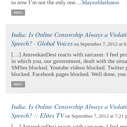
to now I’m not the only one…
3daysofdarkness
REPLY
India: Is Online Censorship Always a Violati
Speech? · Global Voices
on September 7, 2012 at 
[…] AmreekanDesi reacts with sarcasm: I feel pr
in which you, our government, dealt with the situ
SMSes blocked. Youtube videos blocked. Twitter 
blocked. Facebook pages blocked. Well done, you 
REPLY
India: Is Online Censorship Always a Violati
Speech? :: Elites TV
on September 7, 2012 at 7:21 
[…] AmreekanDesi reacts with sarcasm: I feel pr