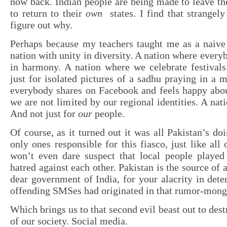
now back. Indian people are being made to leave th
to return to their
own
states. I find that strangely
figure out why.
Perhaps because my teachers taught me as a naive 
nation with unity in diversity. A nation where every
in harmony. A nation where we celebrate festivals
just for isolated pictures of a sadhu praying in a 
everybody shares on Facebook and feels happy abou
we are not limited by our regional identities. A nat
And not just for
our
people.
Of course, as it turned out it was all Pakistan’s do
only ones responsible for this fiasco, just like all o
won’t even dare suspect that local people played 
hatred against each other. Pakistan is the source of a
dear government of India, for your alacrity in dete
offending SMSes had originated in that rumor-mong
Which brings us to that second evil beast out to dest
of our society. Social media.