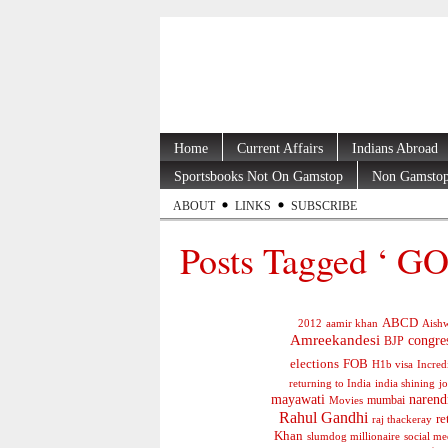
Home
Current Affairs
Indians Abroad
Sportsbooks Not On Gamstop
Non Gamstop
ABOUT
LINKS
SUBSCRIBE
Posts Tagged ‘ GOI
ABCD
2012
aamir khan
Aishw
Amreekandesi
congre
BJP
elections
FOB
H1b visa
Incred
jo
returning to India
india shining
mayawati
narend
mumbai
Movies
Rahul Gandhi
re
raj thackeray
Khan
social me
slumdog millionaire