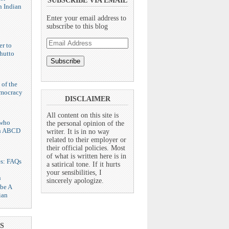
SUBSCRIBE VIA EMAIL
n Indian
Enter your email address to
subscribe to this blog
Email
er to
Address
hutto
 of the
emocracy
DISCLAIMER
All content on this site is
who
the personal opinion of the
n ABCD
writer. It is in no way
related to their employer or
their official policies. Most
of what is written here is in
es: FAQs
a satirical tone. If it hurts
your sensibilities, I
n
sincerely apologize.
 be A
ian
S