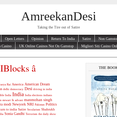
AmreekanDesi
Taking the Tire out of Satire
Open Letters
Opinion
Return To India
Satire
Non Gamsto
 Casino
UK Online Casinos Not On Gamstop
Migliori Siti Casino On
Blocks â
THE BOO
American Dream
America
arya Rai
Desi
ss
delhi
democracy
driving in india
India
ible India
India elections
indians
manmohan singh
n stewart
lk advani
ra modi
Newyork
NRI
Politics
Pakistan
turn to india
Satire
Shahrukh
Secularism
Sonia Gandhi
dia
Terrorism
the daily show