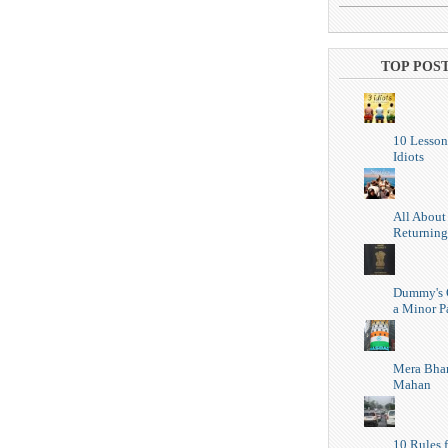
TOP POS
10 Lesson
Idiots
All About
Returning
Dummy's 
a Minor P
Mera Bhar
Mahan
10 Rules f