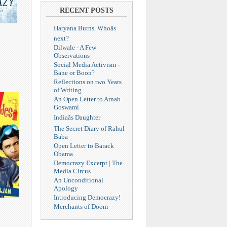
RECENT POSTS
Haryana Burns. Whoâs
next?
Dilwale - A Few
Observations
Social Media Activism -
Bane or Boon?
Reflections on two Years
of Writing
An Open Letter to Arnab
Goswami
Indiaâs Daughter
The Secret Diary of Rahul
Baba
Open Letter to Barack
Obama
Democrazy Excerpt | The
Media Circus
An Unconditional
Apology
Introducing Democrazy!
Merchants of Doom