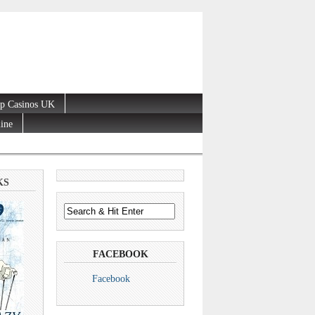
p Casinos UK
line
KS
FACEBOOK
Facebook