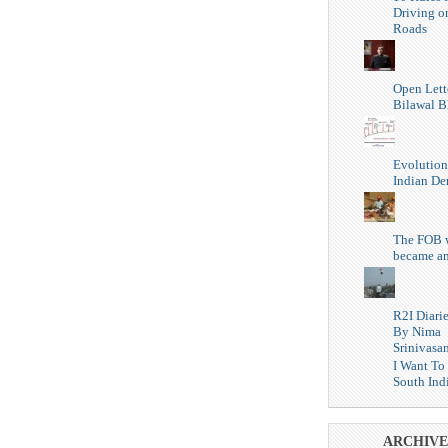
Driving o
Roads
Open Lett
Bilawal B
Evolution
Indian D
The FOB 
became a
R2I Diari
By Nima
Srinivasa
I Want To
South Ind
ARCHIVE