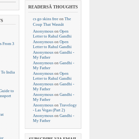
READERSÂ THOUGHTS
cs go skins free
on
The
TS
Coup That Wasnât
Anonymous
on
Open
Letter to Rahul Gandhi
Anonymous
on
Open
s From 3
Letter to Rahul Gandhi
Anonymous
on
Gandhi -
My Father
Anonymous
on
Gandhi -
My Father
 To India
Anonymous
on
Open
Letter to Rahul Gandhi
Anonymous
on
Gandhi -
My Father
Guide to
Anonymous
on
Gandhi -
assport
My Father
Anonymous
on
Travelogy
- Las Vegas (Part 2)
at
Anonymous
on
Gandhi -
My Father
or