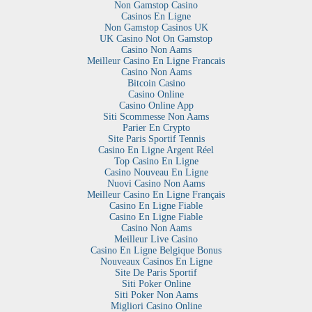
Non Gamstop Casino
Casinos En Ligne
Non Gamstop Casinos UK
UK Casino Not On Gamstop
Casino Non Aams
Meilleur Casino En Ligne Francais
Casino Non Aams
Bitcoin Casino
Casino Online
Casino Online App
Siti Scommesse Non Aams
Parier En Crypto
Site Paris Sportif Tennis
Casino En Ligne Argent Réel
Top Casino En Ligne
Casino Nouveau En Ligne
Nuovi Casino Non Aams
Meilleur Casino En Ligne Français
Casino En Ligne Fiable
Casino En Ligne Fiable
Casino Non Aams
Meilleur Live Casino
Casino En Ligne Belgique Bonus
Nouveaux Casinos En Ligne
Site De Paris Sportif
Siti Poker Online
Siti Poker Non Aams
Migliori Casino Online