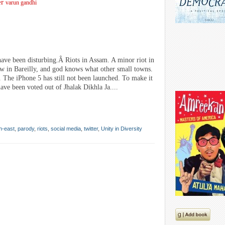
er
varun gandhi
ave been disturbing.Â Riots in Assam. A minor riot in
 in Bareilly, and god knows what other small towns.
The iPhone 5 has still not been launched. To make it
ave been voted out of Jhalak Dikhla Ja....
h-east
,
parody
,
riots
,
social media
,
twitter
,
Unity in Diversity