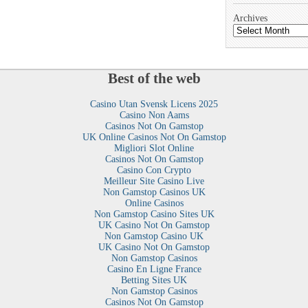
Archives
Best of the web
Casino Utan Svensk Licens 2025
Casino Non Aams
Casinos Not On Gamstop
UK Online Casinos Not On Gamstop
Migliori Slot Online
Casinos Not On Gamstop
Casino Con Crypto
Meilleur Site Casino Live
Non Gamstop Casinos UK
Online Casinos
Non Gamstop Casino Sites UK
UK Casino Not On Gamstop
Non Gamstop Casino UK
UK Casino Not On Gamstop
Non Gamstop Casinos
Casino En Ligne France
Betting Sites UK
Non Gamstop Casinos
Casinos Not On Gamstop