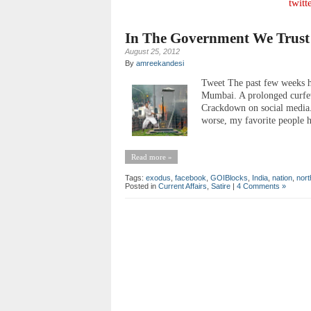
twitt
In The Government We Trust
August 25, 2012
By
amreekandesi
Tweet The past few weeks h
Mumbai. A prolonged curfew
Crackdown on social media. 
worse, my favorite people h
Read more »
Tags:
exodus
,
facebook
,
GOIBlocks
,
India
,
nation
,
nort
Posted in
Current Affairs
,
Satire
|
4 Comments »