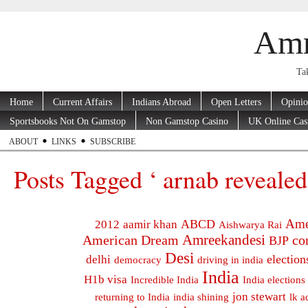
Amr
Tak
Home
Current Affairs
Indians Abroad
Open Letters
Opini
Sportsbooks Not On Gamstop
Non Gamstop Casino
UK Online Cas
ABOUT
LINKS
SUBSCRIBE
Posts Tagged ‘ arnab revealed
Ame
ABCD
2012
aamir khan
Aishwarya Rai
Amreekandesi
American Dream
co
BJP
Desi
election
delhi
democracy
driving in india
India
H1b visa
Incredible India
India elections
jon stewart
returning to India
india shining
lk a