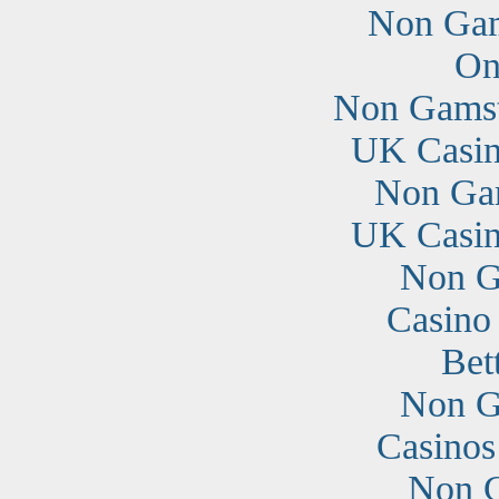
Non Gam
On
Non Gamst
UK Casin
Non Ga
UK Casin
Non G
Casino
Bet
Non G
Casino
Non G