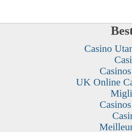
Bes
Casino Uta
Cas
Casino
UK Online C
Migli
Casino
Casi
Meilleu