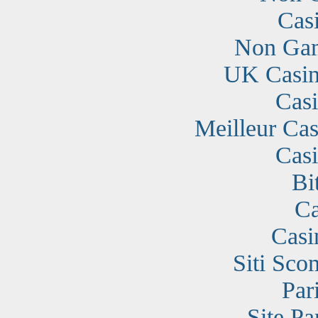
Cas
Non Gam
UK Casin
Cas
Meilleur Cas
Cas
Bi
Ca
Casi
Siti Sc
Par
Site Pa