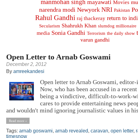
manmohan singh
mayawati
mu
Movies
NRI
narendra modi
Newyork
Po
Pakistan
Rahul Gandhi
return to indi
raj thackeray
Shahrukh Khan
Secularism
slumdog millionaire
Sonia Gandhi
media
Terrorism
the daily show
varun gandhi
Open Letter to Arnab Goswami
December 2, 2012
By
amreekandesi
Open letter to Arnab Goswami, editor-
Now, who has been accused in a recent
being a vindictive, difficult-to-work-
cares to provide entertaining news peo
and wouldn't mind ignoring journalistic values in hi
Read more »
Tags:
arnab goswami
,
arnab revealed
,
caravan
,
open letter
,
r
timesnow