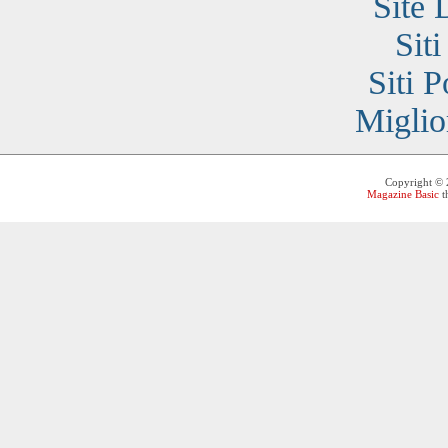
Site 
Sit
Siti 
Miglio
Copyright ©
Magazine Basic
t