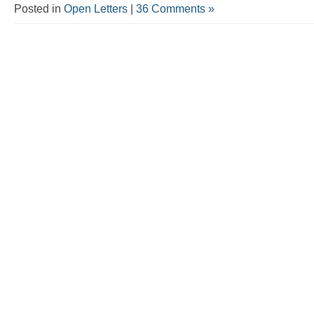
Posted in
Open Letters
|
36 Comments »