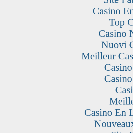
Casino En
Top C
Casino 
Nuovi 
Meilleur Cas
Casino
Casino
Cas
Meill
Casino En 
Nouveaux