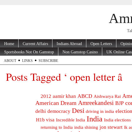
Amr
Tak
Home
Current Affairs
Indians Abroad
Open Letters
Opini
Sportsbooks Not On Gamstop
Non Gamstop Casino
UK Online Cas
ABOUT
LINKS
SUBSCRIBE
Posts Tagged ‘ open letter â
Ame
ABCD
2012
aamir khan
Aishwarya Rai
Amreekandesi
American Dream
co
BJP
Desi
electio
delhi
democracy
driving in india
India
H1b visa
Incredible India
India elections
jon stewart
returning to India
india shining
lk a