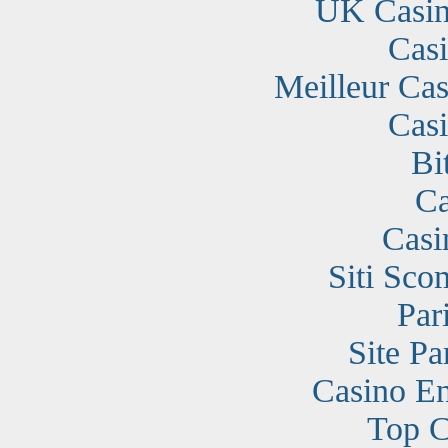
UK Casin
Cas
Meilleur Cas
Cas
Bi
Ca
Casi
Siti Sc
Par
Site Pa
Casino En
Top C