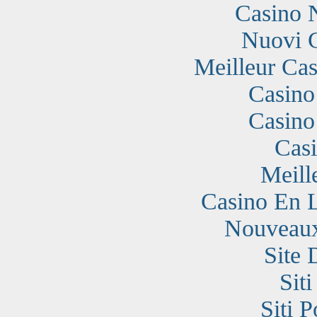
Casino 
Nuovi 
Meilleur Cas
Casino
Casino
Cas
Meill
Casino En 
Nouveaux
Site 
Sit
Siti 