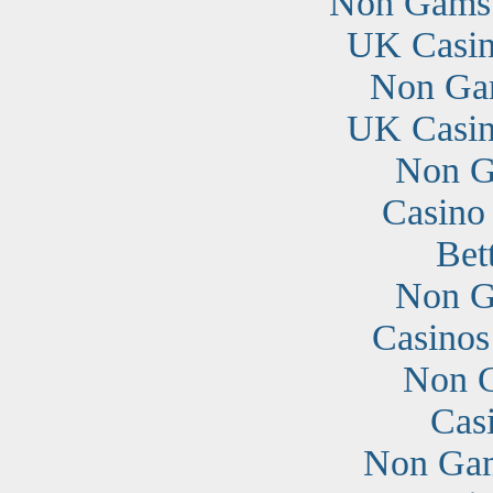
Non Gamst
UK Casin
Non Ga
UK Casin
Non G
Casino
Bet
Non G
Casino
Non G
Cas
Non Gam