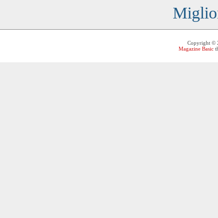
Miglio
Copyright ©
Magazine Basic
t