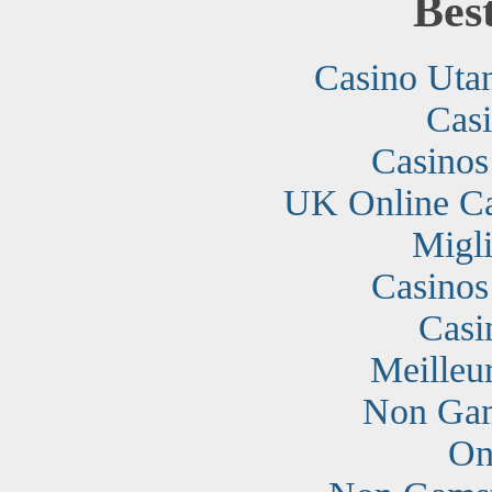
Bes
Casino Uta
Cas
Casino
UK Online C
Migli
Casino
Casi
Meilleu
Non Gam
On