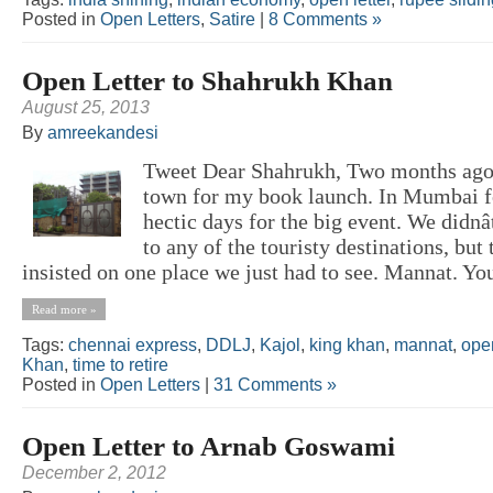
Posted in
Open Letters
,
Satire
|
8 Comments »
Open Letter to Shahrukh Khan
August 25, 2013
By
amreekandesi
Tweet Dear Shahrukh, Two months ago,
town for my book launch. In Mumbai fo
hectic days for the big event. We didnâ
to any of the touristy destinations, but
insisted on one place we just had to see. Mannat. Yo
Read more »
Tags:
chennai express
,
DDLJ
,
Kajol
,
king khan
,
mannat
,
open
Khan
,
time to retire
Posted in
Open Letters
|
31 Comments »
Open Letter to Arnab Goswami
December 2, 2012