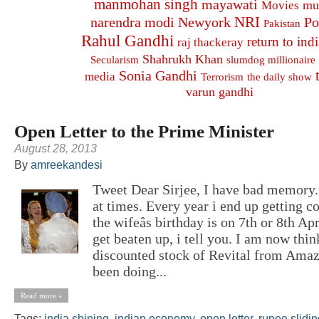
manmohan singh
mayawati
mu
Movies
NRI
narendra modi
Newyork
Po
Pakistan
Rahul Gandhi
return to indi
raj thackeray
Shahrukh Khan
Secularism
slumdog millionaire
Sonia Gandhi
media
Terrorism
the daily show
varun gandhi
Open Letter to the Prime Minister
August 28, 2013
By
amreekandesi
Tweet Dear Sirjee, I have bad memory.
at times. Every year i end up getting 
the wifeâs birthday is on 7th or 8th Apri
get beaten up, i tell you. I am now thi
discounted stock of Revital from Amaz
been doing...
Read more »
Tags:
india shining
,
indian economy
,
open letter
,
rupee slidin