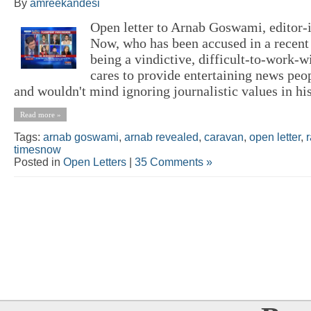
By
amreekandesi
Open letter to Arnab Goswami, editor-
Now, who has been accused in a recent
being a vindictive, difficult-to-work-
cares to provide entertaining news peo
and wouldn't mind ignoring journalistic values in hi
Read more »
Tags:
arnab goswami
,
arnab revealed
,
caravan
,
open letter
,
r
timesnow
Posted in
Open Letters
|
35 Comments »