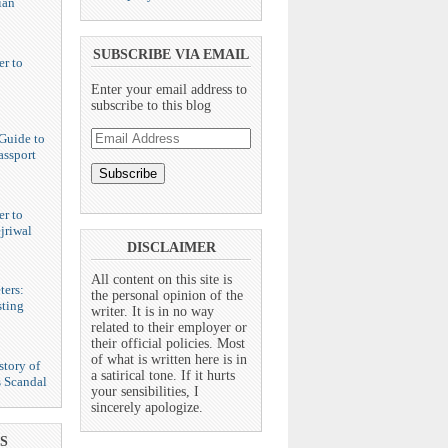
ian
SUBSCRIBE VIA EMAIL
er to
Enter your email address to
subscribe to this blog
Email
Guide to
Address
assport
er to
jriwal
DISCLAIMER
All content on this site is
ters:
the personal opinion of the
ting
writer. It is in no way
related to their employer or
their official policies. Most
of what is written here is in
story of
a satirical tone. If it hurts
s Scandal
your sensibilities, I
sincerely apologize.
S