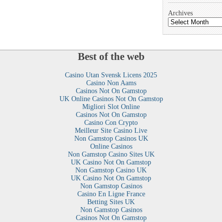
Archives
Best of the web
Casino Utan Svensk Licens 2025
Casino Non Aams
Casinos Not On Gamstop
UK Online Casinos Not On Gamstop
Migliori Slot Online
Casinos Not On Gamstop
Casino Con Crypto
Meilleur Site Casino Live
Non Gamstop Casinos UK
Online Casinos
Non Gamstop Casino Sites UK
UK Casino Not On Gamstop
Non Gamstop Casino UK
UK Casino Not On Gamstop
Non Gamstop Casinos
Casino En Ligne France
Betting Sites UK
Non Gamstop Casinos
Casinos Not On Gamstop