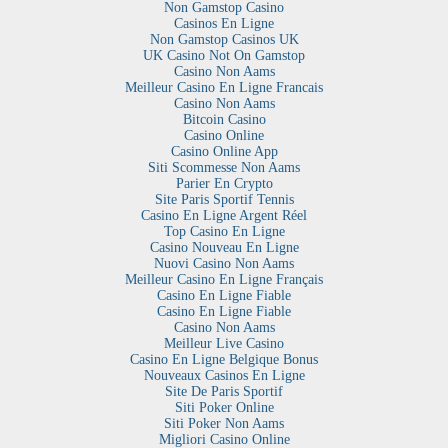
Non Gamstop Casino
Casinos En Ligne
Non Gamstop Casinos UK
UK Casino Not On Gamstop
Casino Non Aams
Meilleur Casino En Ligne Francais
Casino Non Aams
Bitcoin Casino
Casino Online
Casino Online App
Siti Scommesse Non Aams
Parier En Crypto
Site Paris Sportif Tennis
Casino En Ligne Argent Réel
Top Casino En Ligne
Casino Nouveau En Ligne
Nuovi Casino Non Aams
Meilleur Casino En Ligne Français
Casino En Ligne Fiable
Casino En Ligne Fiable
Casino Non Aams
Meilleur Live Casino
Casino En Ligne Belgique Bonus
Nouveaux Casinos En Ligne
Site De Paris Sportif
Siti Poker Online
Siti Poker Non Aams
Migliori Casino Online