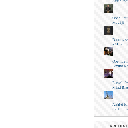
South Ind
Open Lett
Modi ji
Dummy's 
a Minor P
Open Lett
Arvind Ke
Russell Pe
Mind Blas
A Brief Hi
the Bofor
ARCHIVE