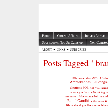
Home
Current Affairs
Indians Abroad
Sportsbooks Not On Gamstop
Non Gamstop
ABOUT
LINKS
SUBSCRIBE
Posts Tagged ‘ bra
ABCD
2012
aamir khan
Aishw
Amreekandesi
congre
BJP
elections
FOB
H1b visa
Incred
jo
returning to India
india shining
mayawati
narend
mumbai
Movies
Rahul Gandhi
re
raj thackeray
Khan
social me
slumdog millionaire