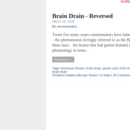
twitt
Brain Drain - Reversed
March 18, 2009
By
amreekandesi
Tweet For many years commentators have lamente
- the phenomenon lovingly referred to as the Br
these days…the brains that had gotten drained 
phraseology in town:...
Read more »
Tags:
American Dream
,
brain drain
,
green card
,
H1b vi
brain drain
Posted in
Indians Abroad
,
Return To India
|
25 Commen