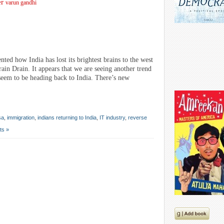
er
varun gandhi
d how India has lost its brightest brains to the west
ain Drain. It appears that we are seeing another trend
seem to be heading back to India. There’s new
sa
,
immigration
,
indians returning to India
,
IT industry
,
reverse
ts »