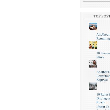
TOP POS
All About
Returning
10 Lesson
Idiots
Another 
Letter to 
Kejriwal
10 Rules f
Driving o
Roads
I Want To