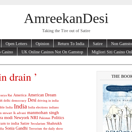
AmreekanDesi
Taking the Tire out of Satire
Open Letters
Opinion
Return To India
Satire
Non Gamsto
 Casino
UK Online Casinos Not On Gamstop
Migliori Siti Casino On
in drain ’
THE BOO
American Dream
America
arya Rai
Desi
ss
delhi
democracy
driving in india
India
ible India
India elections
indians
manmohan singh
n stewart
lk advani
ra modi
Newyork
NRI
Politics
Pakistan
turn to india
Satire
Shahrukh
Secularism
Sonia Gandhi
dia
Terrorism
the daily show