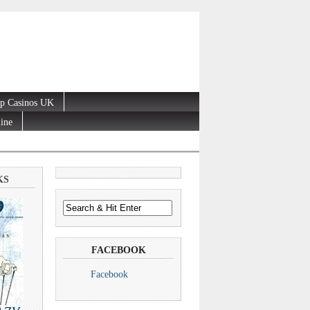
p Casinos UK
line
KS
FACEBOOK
Facebook