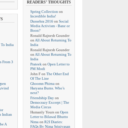
READERS’ THOUGHTS
Spring Collection
on
Incredible India!
TS
Dussehra 2016
on
Social
Media Activism - Bane or
Boon?
Ronald Rajnesh Gounder
on
All About Returning To
India
 To India
Ronald Rajnesh Gounder
on
All About Returning To
India
s From 3
Prateek
on
Open Letter to
PM Modi
John F
on
The Other End
Of The Line
Ghoomn Phirna
on
Open
Haryana Burns. Who’s
Arvind
next?
Friendship Day
on
Democrazy Excerpt | The
Media Circus
or
Humanly Yours
on
Open
n Indian
Letter to Bilawal Bhutto
Nima
on
R2I Diaries:
 be A
FAQs By Nima Srinivasan