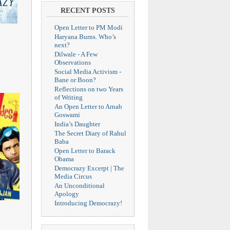
RECENT POSTS
Open Letter to PM Modi
Haryana Burns. Who’s
next?
Dilwale - A Few
Observations
Social Media Activism -
Bane or Boon?
Reflections on two Years
of Writing
An Open Letter to Arnab
Goswami
India’s Daughter
The Secret Diary of Rahul
Baba
Open Letter to Barack
Obama
Democrazy Excerpt | The
Media Circus
An Unconditional
Apology
Introducing Democrazy!