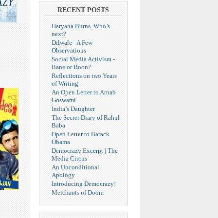
RECENT POSTS
Haryana Burns. Who’s
next?
Dilwale - A Few
Observations
Social Media Activism -
Bane or Boon?
Reflections on two Years
of Writing
An Open Letter to Arnab
Goswami
India’s Daughter
The Secret Diary of Rahul
Baba
Open Letter to Barack
Obama
Democrazy Excerpt | The
Media Circus
An Unconditional
Apology
Introducing Democrazy!
Merchants of Doom