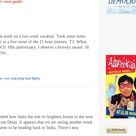
er
varun gandhi
is week on a two week vacation. Took some notes
it as a live tweet of the 15 hour journey. T3. Whoa.
9/11 10th anniversary. I deserve a bravery award. 16
his...
on
,
non stop long haul flights
d how India has lost its brightest brains to the west
ain Drain. It appears that we are seeing another trend
seem to be heading back to India. There’s new