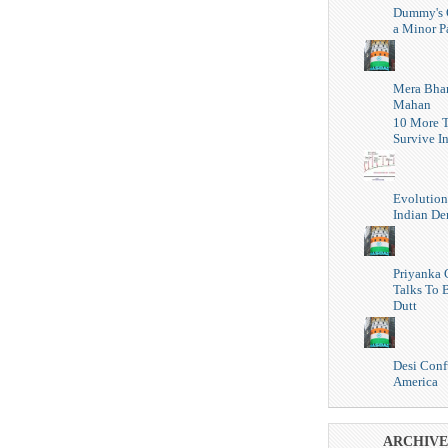
Dummy's 
a Minor P
Mera Bhar
Mahan
10 More T
Survive I
Evolution
Indian D
Priyanka 
Talks To 
Dutt
Desi Conf
America
ARCHIVE