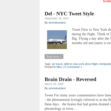
twitt
Del - NYC Tweet Style
September 16, 2011
By
amreekandesi
Tweet Flew to New York th
during the flight. Think of 
Big. Flying a day after the 
months old and junior is on 
Read more »
Tags:
air travel
,
delhi to new york direct flight
,
immigrati
Posted in
Misc
|
5 Comments »
Brain Drain - Reversed
March 18, 2009
By
amreekandesi
Tweet For many years commentators have lamente
- the phenomenon lovingly referred to as the Br
these days…the brains that had gotten drained 
phraseology in town:...