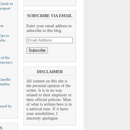
Guide to
assport
SUBSCRIBE VIA EMAIL
at
Enter your email address to
subscribe to this blog
ips to
Email
ndia
Address
 of the
emocracy
DISCLAIMER
Gandhi
All content on this site is
Barkha
the personal opinion of the
writer. It is in no way
related to their employer or
their official policies. Most
of what is written here is in
used by
a satirical tone. If it hurts
your sensibilities, I
sincerely apologize.
S