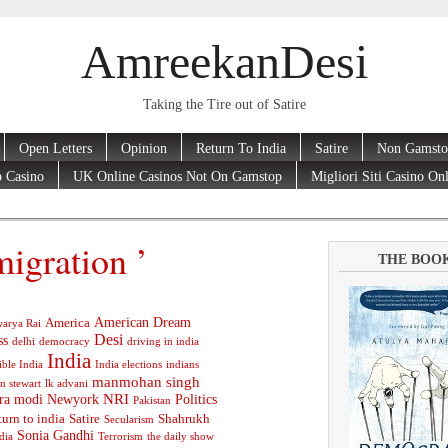
AmreekanDesi
Taking the Tire out of Satire
Open Letters
Opinion
Return To India
Satire
Non Gamsto
 Casino
UK Online Casinos Not On Gamstop
Migliori Siti Casino On
igration ’
THE BOO
American Dream
America
arya Rai
Desi
ss
delhi
democracy
driving in india
India
ible India
India elections
indians
manmohan singh
n stewart
lk advani
ra modi
Newyork
NRI
Politics
Pakistan
turn to india
Satire
Shahrukh
Secularism
Sonia Gandhi
dia
Terrorism
the daily show