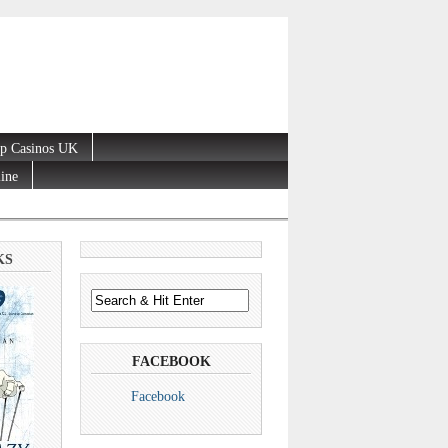
p Casinos UK
line
KS
FACEBOOK
Facebook