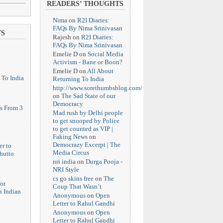
READERS’ THOUGHTS
Nima
on
R2I Diaries:
FAQs By Nima Srinivasan
TS
Rajesh
on
R2I Diaries:
FAQs By Nima Srinivasan
Emelie D
on
Social Media
Activism - Bane or Boon?
Emelie D
on
All About
 To India
Returning To India
http://www.sorethumbsblog.com/
on
The Sad State of our
Democracy
s From 3
Mad rush by Delhi people
to get snooped by Police
to get counted as VIP |
Faking News
on
Democrazy Excerpt | The
er to
Media Circus
hutto
nri india
on
Durga Pooja -
NRI Style
cs go skins free
on
The
or
Coup That Wasn’t
n Indian
Anonymous
on
Open
Letter to Rahul Gandhi
Anonymous
on
Open
Letter to Rahul Gandhi