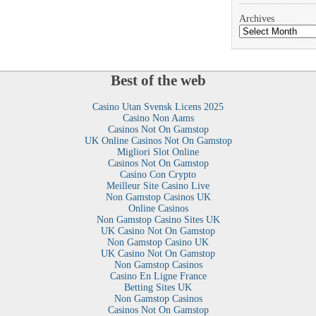
Archives
Best of the web
Casino Utan Svensk Licens 2025
Casino Non Aams
Casinos Not On Gamstop
UK Online Casinos Not On Gamstop
Migliori Slot Online
Casinos Not On Gamstop
Casino Con Crypto
Meilleur Site Casino Live
Non Gamstop Casinos UK
Online Casinos
Non Gamstop Casino Sites UK
UK Casino Not On Gamstop
Non Gamstop Casino UK
UK Casino Not On Gamstop
Non Gamstop Casinos
Casino En Ligne France
Betting Sites UK
Non Gamstop Casinos
Casinos Not On Gamstop