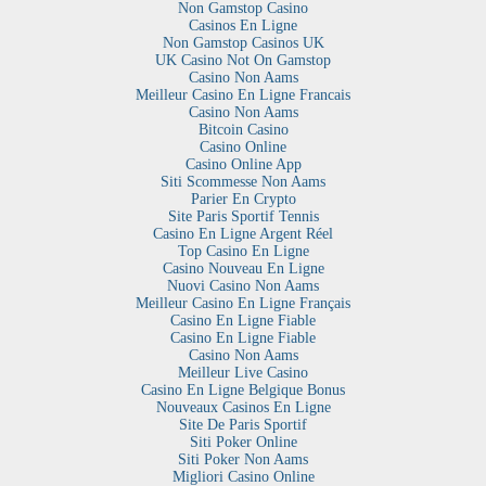
Non Gamstop Casino
Casinos En Ligne
Non Gamstop Casinos UK
UK Casino Not On Gamstop
Casino Non Aams
Meilleur Casino En Ligne Francais
Casino Non Aams
Bitcoin Casino
Casino Online
Casino Online App
Siti Scommesse Non Aams
Parier En Crypto
Site Paris Sportif Tennis
Casino En Ligne Argent Réel
Top Casino En Ligne
Casino Nouveau En Ligne
Nuovi Casino Non Aams
Meilleur Casino En Ligne Français
Casino En Ligne Fiable
Casino En Ligne Fiable
Casino Non Aams
Meilleur Live Casino
Casino En Ligne Belgique Bonus
Nouveaux Casinos En Ligne
Site De Paris Sportif
Siti Poker Online
Siti Poker Non Aams
Migliori Casino Online