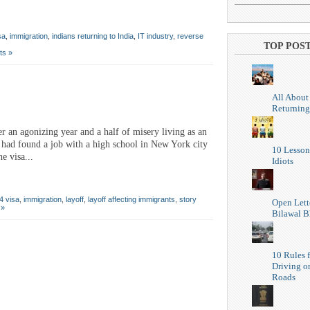
sa
,
immigration
,
indians returning to India
,
IT industry
,
reverse
TOP POS
ts »
All About
Returning
 an agonizing year and a half of misery living as an
 had found a job with a high school in New York city
10 Lesson
e visa...
Idiots
4 visa
,
immigration
,
layoff
,
layoff affecting immigrants
,
story
Open Lett
 »
Bilawal B
10 Rules f
Driving o
Roads