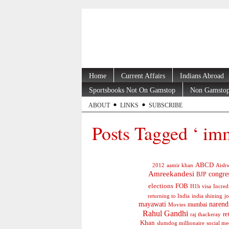
Home
Current Affairs
Indians Abroad
Sportsbooks Not On Gamstop
Non Gamstop
ABOUT
LINKS
SUBSCRIBE
Posts Tagged ‘ imm
ABCD
2012
aamir khan
Aishw
Amreekandesi
congre
BJP
elections
FOB
H1b visa
Incred
jo
returning to India
india shining
mayawati
narend
mumbai
Movies
Rahul Gandhi
re
raj thackeray
Khan
social me
slumdog millionaire