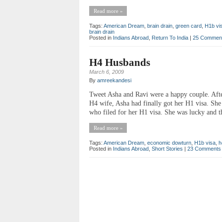
Read more »
Tags:
American Dream
,
brain drain
,
green card
,
H1b vi
brain drain
Posted in
Indians Abroad
,
Return To India
|
25 Commen
H4 Husbands
March 6, 2009
By
amreekandesi
Tweet Asha and Ravi were a happy couple. After
H4 wife, Asha had finally got her H1 visa. She
who filed for her H1 visa. She was lucky and th
Read more »
Tags:
American Dream
,
economic dowturn
,
H1b visa
,
h
Posted in
Indians Abroad
,
Short Stories
|
23 Comments