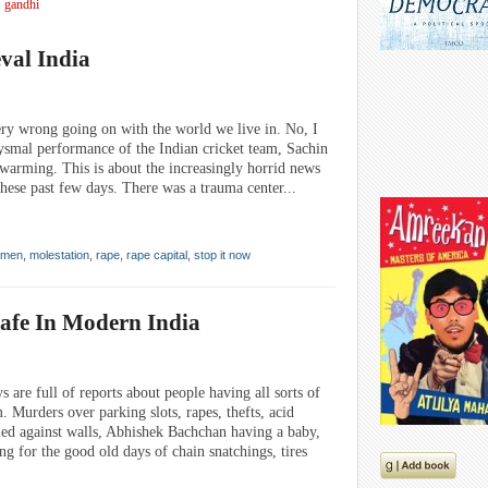
gandhi
val India
ry wrong going on with the world we live in. No, I
ysmal performance of the Indian cricket team, Sachin
l warming. This is about the increasingly horrid news
these past few days. There was a trauma center...
women
,
molestation
,
rape
,
rape capital
,
stop it now
afe In Modern India
 are full of reports about people having all sorts of
 Murders over parking slots, rapes, thefts, acid
med against walls, Abhishek Bachchan having a baby,
g for the good old days of chain snatchings, tires