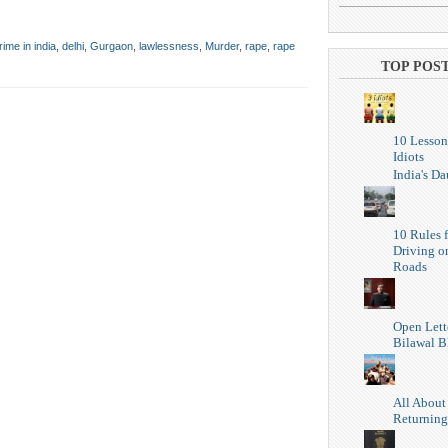
rime in india
,
delhi
,
Gurgaon
,
lawlessness
,
Murder
,
rape
,
rape
TOP POS
10 Lesson
Idiots
India's Da
10 Rules f
Driving o
Roads
Open Lett
Bilawal B
All About
Returning