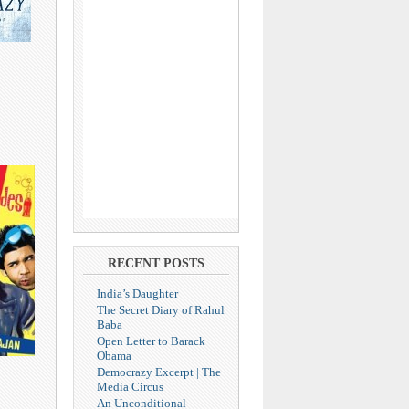
RECENT POSTS
India’s Daughter
The Secret Diary of Rahul
Baba
Open Letter to Barack
Obama
Democrazy Excerpt | The
Media Circus
An Unconditional