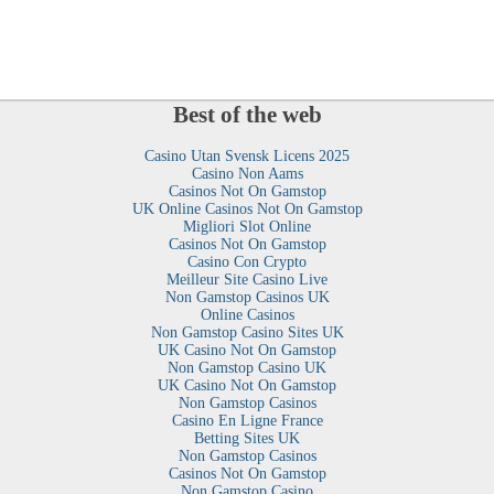
Best of the web
Casino Utan Svensk Licens 2025
Casino Non Aams
Casinos Not On Gamstop
UK Online Casinos Not On Gamstop
Migliori Slot Online
Casinos Not On Gamstop
Casino Con Crypto
Meilleur Site Casino Live
Non Gamstop Casinos UK
Online Casinos
Non Gamstop Casino Sites UK
UK Casino Not On Gamstop
Non Gamstop Casino UK
UK Casino Not On Gamstop
Non Gamstop Casinos
Casino En Ligne France
Betting Sites UK
Non Gamstop Casinos
Casinos Not On Gamstop
Non Gamstop Casino