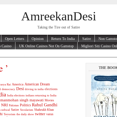
AmreekanDesi
Taking the Tire out of Satire
Open Letters
Opinion
Return To India
Satire
Non Gamsto
 Casino
UK Online Casinos Not On Gamstop
Migliori Siti Casino On
e ’
THE BOO
American Dream
America
arya Rai
Desi
elections
i
democracy
driving in india
dia
India elections
indians returning to India
manmohan singh
mayawati
Movies
Rahul Gandhi
NRI
Politics
Pakistan
Satire
Shahrukh Khan
a nehwal
Secularism
twitter
hi
varun
Terrorism
the daily show