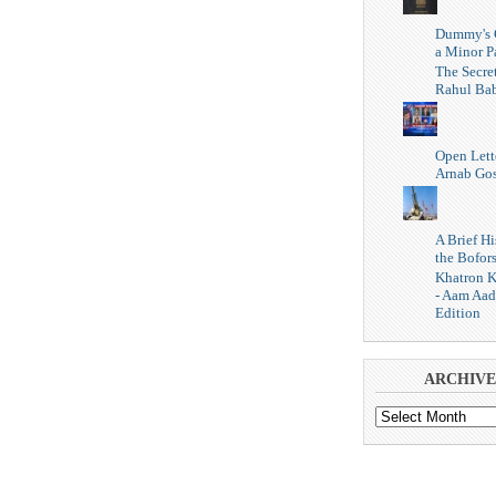
Dummy's 
a Minor P
The Secret
Rahul Ba
Open Lett
Arnab Go
A Brief Hi
the Bofor
Khatron K
- Aam Aa
Edition
ARCHIVE