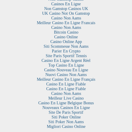
Casinos En Ligne
Non Gamstop Casinos UK
UK Casino Not On Gamstop
Casino Non Aams
Meilleur Casino En Ligne Francais
Casino Non Aams
Bitcoin Casino
Casino Online
Casino Online App
Siti Scommesse Non Aams
Parier En Crypto
Site Paris Sportif Tennis
Casino En Ligne Argent Réel
Top Casino En Ligne
Casino Nouveau En Ligne
Nuovi Casino Non Aams
Meilleur Casino En Ligne Français
Casino En Ligne Fiable
Casino En Ligne Fiable
Casino Non Aams
Meilleur Live Casino
Casino En Ligne Belgique Bonus
Nouveaux Casinos En Ligne
Site De Paris Sportif
Siti Poker Online
Siti Poker Non Aams
Migliori Casino Online