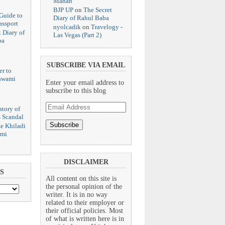
Mahan
BJP UP
on
The Secret
Guide to
Diary of Rahul Baba
assport
nyolcadik
on
Travelogy -
 Diary of
Las Vegas (Part 2)
ba
SUBSCRIBE VIA EMAIL
er to
swami
Enter your email address to
subscribe to this blog
Email
story of
Address
s Scandal
e Khiladi
dmi
DISCLAIMER
S
All content on this site is
the personal opinion of the
writer. It is in no way
related to their employer or
their official policies. Most
of what is written here is in