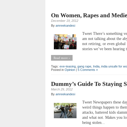
On Women, Rapes and Medie
December 19, 2012
By
amreekandesi
Tweet There’s something ve
am not talking about the ab
not retiring, or even globa
stories we’ve been hearing 
Read more »
Tags:
eve-teasing
,
gang rape
,
India
,
india unsafe for 
Posted in
Opinion
|
5 Comments »
Dummy’s Guide To Staying S
March 29, 2012
By
amreekandesi
Tweet Newspapers these days
weird things happen to them.
attacks, battered kids slam
and what not. Makes you lon
being stolen...