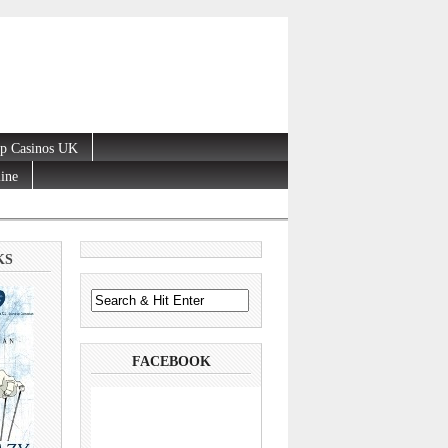
p Casinos UK
line
KS
FACEBOOK