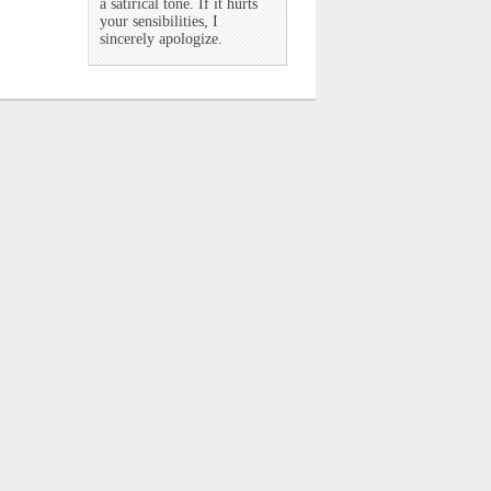
a satirical tone. If it hurts
your sensibilities, I
sincerely apologize.