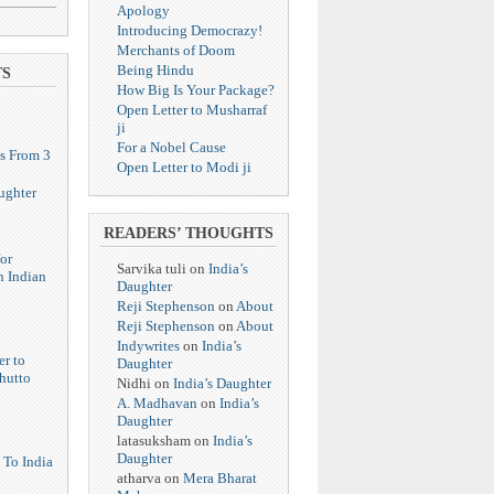
Apology
Introducing Democrazy!
Merchants of Doom
Being Hindu
TS
How Big Is Your Package?
Open Letter to Musharraf
ji
For a Nobel Cause
s From 3
Open Letter to Modi ji
ughter
READERS’ THOUGHTS
or
Sarvika tuli
on
India’s
n Indian
Daughter
Reji Stephenson
on
About
Reji Stephenson
on
About
Indywrites
on
India’s
er to
Daughter
hutto
Nidhi
on
India’s Daughter
A. Madhavan
on
India’s
Daughter
latasuksham
on
India’s
Daughter
 To India
atharva
on
Mera Bharat