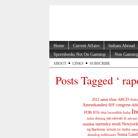
Home
Current Affairs
Indians Abroad
Sportsbooks Not On Gamstop
Non Gamstop
ABOUT
LINKS
SUBSCRIBE
Posts Tagged ‘ rap
ABCD
2012
aamir khan
Aishw
Amreekandesi
congress
BJP
delh
In
FOB
H1b visa
Incredible India
jon stewart
india shining
lk advani
narendra modi
Newyork
mumbai
return to india
raj thackeray
sain
Sonia Gand
slumdog millionaire