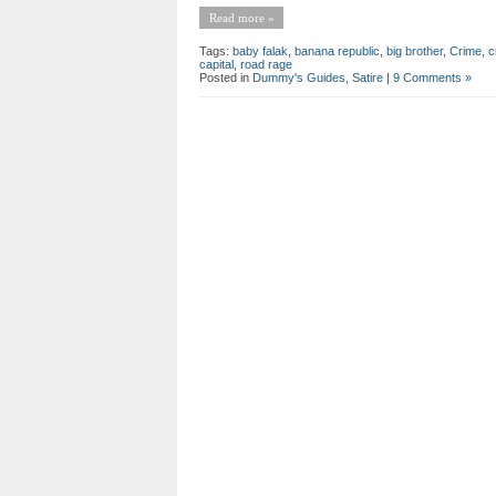
Read more »
Tags:
baby falak
,
banana republic
,
big brother
,
Crime
,
c
capital
,
road rage
Posted in
Dummy's Guides
,
Satire
|
9 Comments »