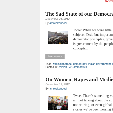
twitt
The Sad State of our Democr
December 23, 2012
By
amreekandesi
Tweet When we were little k
subjects. Drab but important
democratic principles, gov
is government by the people
concepts...
Read more »
Tags:
#delhigangrape
,
democracy
,
indian government
,
Posted in
Opinion
|
3 Comments »
On Women, Rapes and Medie
December 19, 2012
By
amreekandesi
Tweet There’s something ve
am not talking about the ab
not retiring, or even globa
stories we’ve been hearing 