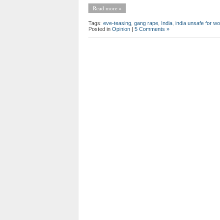
Read more »
Tags:
eve-teasing
,
gang rape
,
India
,
india unsafe for 
Posted in
Opinion
|
5 Comments »