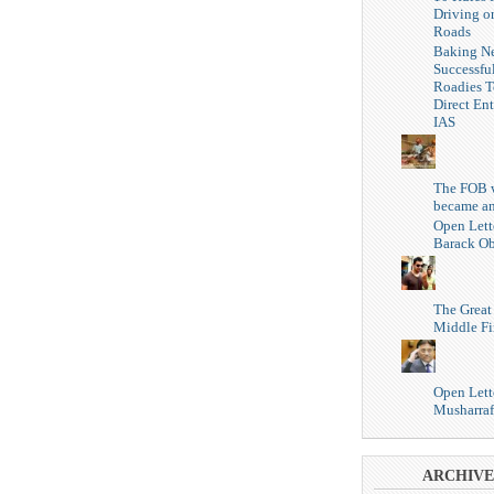
Driving o
Roads
Baking N
Successf
Roadies T
Direct Ent
IAS
The FOB 
became a
Open Lett
Barack O
The Great
Middle Fi
Open Lett
Musharraf 
ARCHIVE