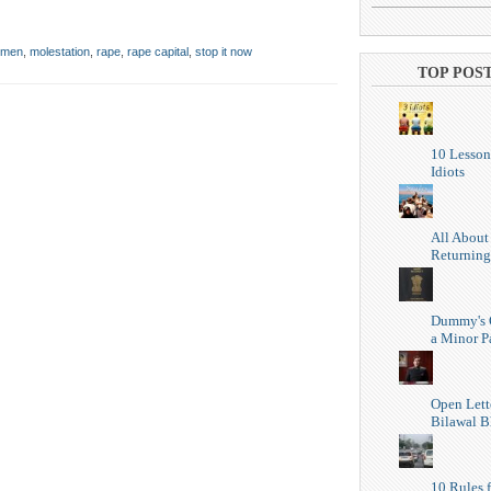
women
,
molestation
,
rape
,
rape capital
,
stop it now
TOP POS
10 Lesson
Idiots
All About
Returning
Dummy's 
a Minor P
Open Lett
Bilawal B
10 Rules f