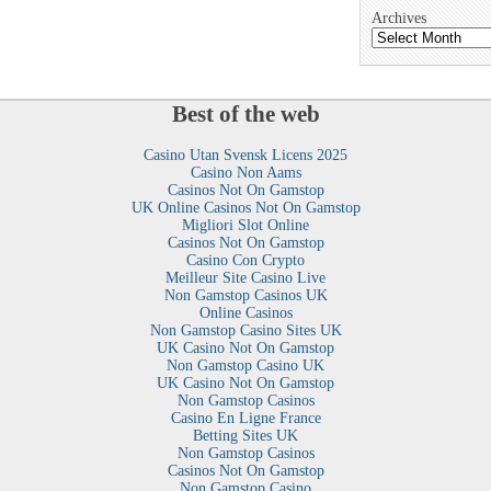
Archives
Best of the web
Casino Utan Svensk Licens 2025
Casino Non Aams
Casinos Not On Gamstop
UK Online Casinos Not On Gamstop
Migliori Slot Online
Casinos Not On Gamstop
Casino Con Crypto
Meilleur Site Casino Live
Non Gamstop Casinos UK
Online Casinos
Non Gamstop Casino Sites UK
UK Casino Not On Gamstop
Non Gamstop Casino UK
UK Casino Not On Gamstop
Non Gamstop Casinos
Casino En Ligne France
Betting Sites UK
Non Gamstop Casinos
Casinos Not On Gamstop
Non Gamstop Casino