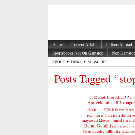
Home
Current Affairs
Indians Abroad
Sportsbooks Not On Gamstop
Non Gamstop
ABOUT
LINKS
SUBSCRIBE
Posts Tagged ‘ sto
ABCD
2012
aamir khan
Aishw
Amreekandesi
congre
BJP
elections
FOB
H1b visa
Incred
jo
returning to India
india shining
mayawati
narend
mumbai
Movies
Rahul Gandhi
re
raj thackeray
Khan
social me
slumdog millionaire