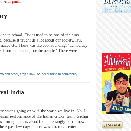
er
varun gandhi
acy
ids in school, Civics used to be one of the drab
, because it taught us a lot about our society, law,
ernance etc. There was the cool sounding, ‘democracy
, from the people, for the people.’ There were
law and order
,
stop it now
,
we need some accountability
val India
ry wrong going on with the world we live in. No, I
ysmal performance of the Indian cricket team, Sachin
l warming. This is about the increasingly horrid news
these past few days. There was a trauma center...