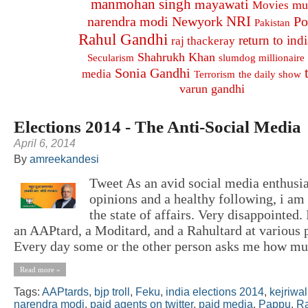
manmohan singh
mayawati
mu
Movies
NRI
narendra modi
Newyork
Po
Pakistan
Rahul Gandhi
return to indi
raj thackeray
Shahrukh Khan
Secularism
slumdog millionaire
Sonia Gandhi
media
Terrorism
the daily show
varun gandhi
Elections 2014 - The Anti-Social Media
April 6, 2014
By
amreekandesi
Tweet As an avid social media enthusia
opinions and a healthy following, i am
the state of affairs. Very disappointed.
an AAPtard, a Moditard, and a Rahultard at various p
Every day some or the other person asks me how mu
Read more »
Tags:
AAPtards
,
bjp troll
,
Feku
,
india elections 2014
,
kejriwal
narendra modi
,
paid agents on twitter
,
paid media
,
Pappu
,
R