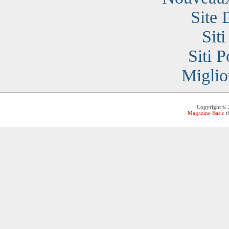
Site 
Sit
Siti 
Miglio
Copyright ©
Magazine Basic
t