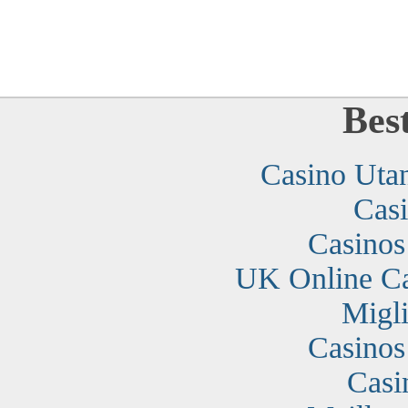
Bes
Casino Uta
Cas
Casino
UK Online C
Migli
Casino
Casi