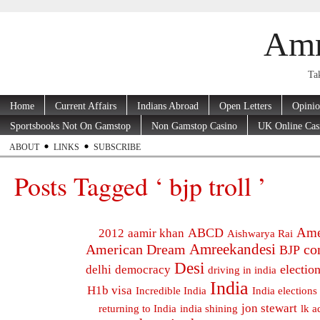
Amr
Tak
Home
Current Affairs
Indians Abroad
Open Letters
Opini
Sportsbooks Not On Gamstop
Non Gamstop Casino
UK Online Cas
ABOUT
LINKS
SUBSCRIBE
Posts Tagged ‘ bjp troll ’
Ame
ABCD
2012
aamir khan
Aishwarya Rai
Amreekandesi
American Dream
co
BJP
Desi
electio
delhi
democracy
driving in india
India
H1b visa
Incredible India
India elections
jon stewart
returning to India
india shining
lk a