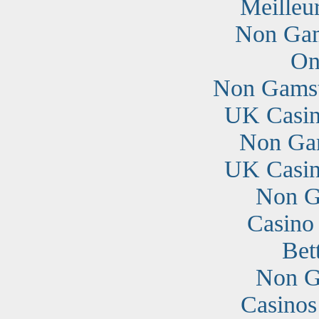
Meilleu
Non Gam
On
Non Gamst
UK Casin
Non Ga
UK Casin
Non G
Casino
Bet
Non G
Casino