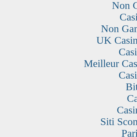
Non G
Cas
Non Gam
UK Casin
Cas
Meilleur Cas
Cas
Bi
Ca
Casi
Siti Sc
Par