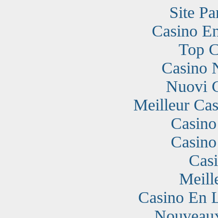
Site Pa
Casino En
Top C
Casino 
Nuovi 
Meilleur Cas
Casino
Casino
Cas
Meill
Casino En 
Nouveaux