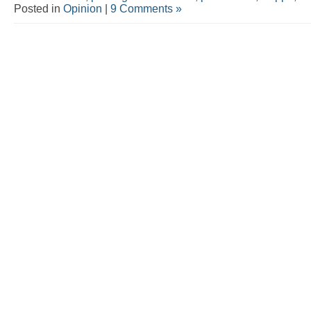
Posted in
Opinion
|
9 Comments »