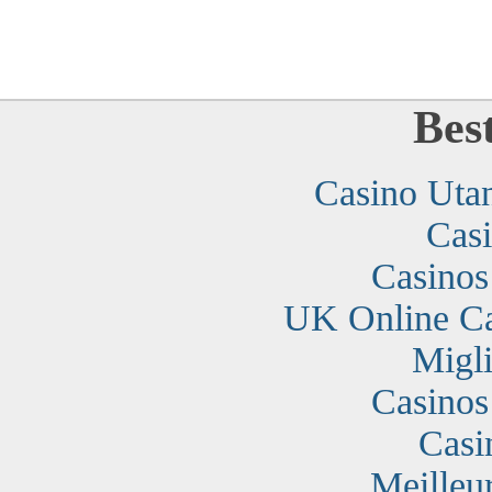
Bes
Casino Uta
Cas
Casino
UK Online C
Migli
Casino
Casi
Meilleu