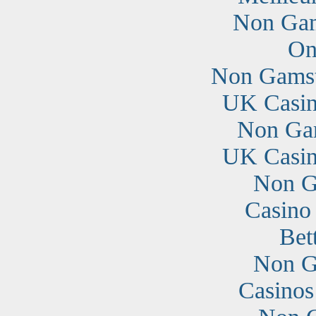
Non Gam
On
Non Gamst
UK Casin
Non Ga
UK Casin
Non G
Casino
Bet
Non G
Casino