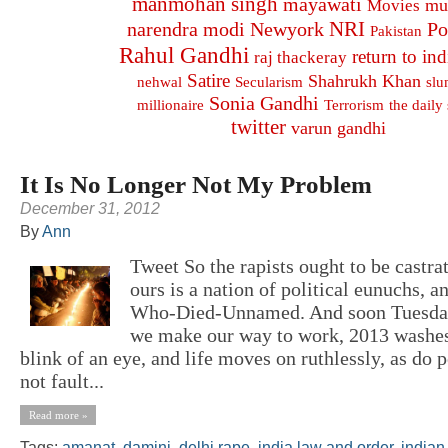
manmohan singh
mayawati
mu
Movies
NRI
narendra modi
Newyork
Po
Pakistan
Rahul Gandhi
return to ind
raj thackeray
Satire
Shahrukh Khan
nehwal
Secularism
sl
Sonia Gandhi
millionaire
Terrorism
the daily
twitter
varun gandhi
It Is No Longer Not My Problem
December 31, 2012
By
Ann
Tweet So the rapists ought to be castra
ours is a nation of political eunuchs, 
Who-Died-Unnamed. And soon Tuesda
we make our way to work, 2013 washes 
blink of an eye, and life moves on ruthlessly, as do p
not fault...
Read more »
Tags:
amanat
,
damini
,
delhi rape
,
india law and order
,
indian