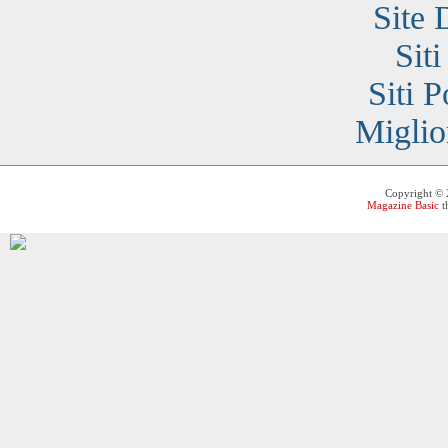
Site 
Sit
Siti 
Miglio
Copyright ©
Magazine Basic
t