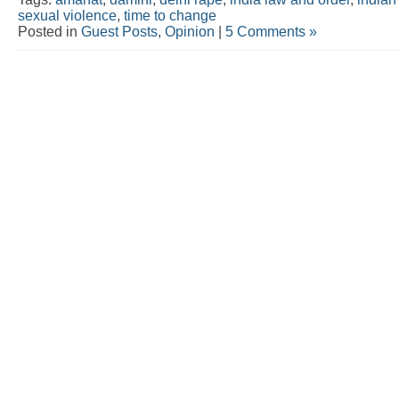
sexual violence
,
time to change
Posted in
Guest Posts
,
Opinion
|
5 Comments »