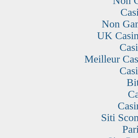
Non G
Cas
Non Gam
UK Casin
Cas
Meilleur Cas
Cas
Bi
Ca
Casi
Siti Sc
Par