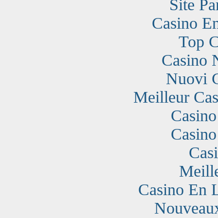
Site Pa
Casino En
Top C
Casino 
Nuovi 
Meilleur Cas
Casino
Casino
Cas
Meill
Casino En 
Nouveaux