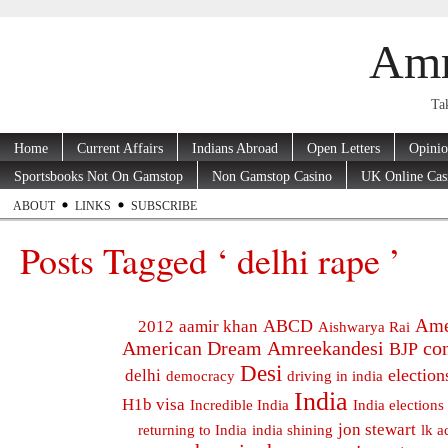
Amr
Tak
Home
Current Affairs
Indians Abroad
Open Letters
Opini
Sportsbooks Not On Gamstop
Non Gamstop Casino
UK Online Cas
ABOUT
LINKS
SUBSCRIBE
Posts Tagged ‘ delhi rape ’
Ame
ABCD
2012
aamir khan
Aishwarya Rai
American Dream
Amreekandesi
co
BJP
Desi
election
delhi
democracy
driving in india
India
H1b visa
Incredible India
India elections
jon stewart
returning to India
india shining
lk a