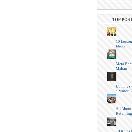
TOP POS
10 Lesson
Idiots
Mera Bhar
Mahan
Dummy's 
a Minor P
All About
Returning
10 Rules f