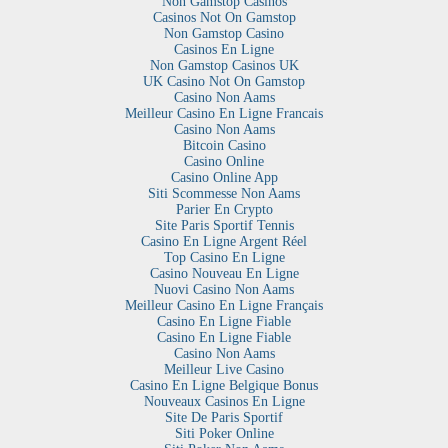
Non Gamstop Casinos
Casinos Not On Gamstop
Non Gamstop Casino
Casinos En Ligne
Non Gamstop Casinos UK
UK Casino Not On Gamstop
Casino Non Aams
Meilleur Casino En Ligne Francais
Casino Non Aams
Bitcoin Casino
Casino Online
Casino Online App
Siti Scommesse Non Aams
Parier En Crypto
Site Paris Sportif Tennis
Casino En Ligne Argent Réel
Top Casino En Ligne
Casino Nouveau En Ligne
Nuovi Casino Non Aams
Meilleur Casino En Ligne Français
Casino En Ligne Fiable
Casino En Ligne Fiable
Casino Non Aams
Meilleur Live Casino
Casino En Ligne Belgique Bonus
Nouveaux Casinos En Ligne
Site De Paris Sportif
Siti Poker Online