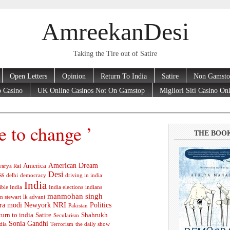
AmreekanDesi
Taking the Tire out of Satire
Open Letters
Opinion
Return To India
Satire
Non Gamsto
 Casino
UK Online Casinos Not On Gamstop
Migliori Siti Casino On
e to change ’
THE BOO
American Dream
America
arya Rai
Desi
ss
delhi
democracy
driving in india
India
ible India
India elections
indians
manmohan singh
n stewart
lk advani
ra modi
Newyork
NRI
Politics
Pakistan
turn to india
Satire
Shahrukh
Secularism
Sonia Gandhi
dia
Terrorism
the daily show