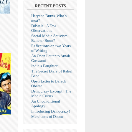
RECENT POSTS
Haryana Burns. Who’s
next?
Dilwale - A Few
Observations
Social Media Activism -
Bane or Boon?
Reflections on two Years
of Writing
An Open Letter to Arnab
Goswami
India’s Daughter
The Secret Diary of Rahul
Baba
Open Letter to Barack
Obama
Democrazy Excerpt | The
Media Circus
An Unconditional
Apology
Introducing Democrazy!
Merchants of Doom