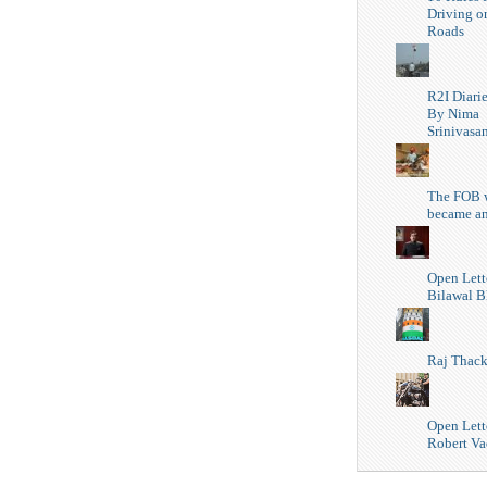
Driving o
Roads
R2I Diari
By Nima
Srinivasa
The FOB 
became a
Open Lett
Bilawal B
Raj Thack
Open Lette
Robert Va