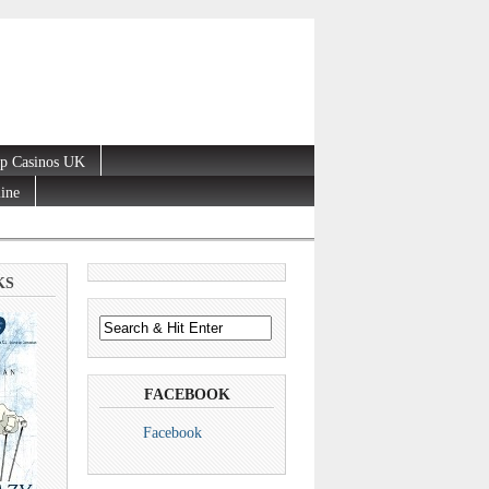
p Casinos UK
line
KS
FACEBOOK
Facebook