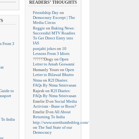
READERS’ THOUGHTS
Friendship Day
on
Democrazy Excerpt | The
TS
Media Circus
Reggie
on
Baking News:
Successful MTV Roadies
To Get Direct Entry into
IAS
s From 3
punjabi jokes
on
10
Lessons From 3 Idiots
??????Dogy
on
Open
Letter to Arnab Goswami
at
Humanly Yours
on
Open
Letter to Bilawal Bhutto
Nima
on
R2I Diaries:
FAQs By Nima Srinivasan
Rajesh
on
R2I Diaries:
Guide to
FAQs By Nima Srinivasan
assport
Emelie D
on
Social Media
Activism - Bane or Boon?
Emelie D
on
All About
Returning To India
 To India
http://www.sorethumbsblog.com/
on
The Sad State of our
Democracy
or