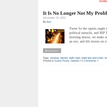
twitt
It Is No Longer Not My Prob
December 31, 2012
By
Ann
Tweet So the rapists ought t
political eunuchs, and RI
morning dawns, we make our
an eye, and life moves on rut
Read more »
Tags:
amanat
,
damini
,
delhi rape
,
india law and order
,
in
Posted in
Guest Posts
,
Opinion
|
5 Comments »