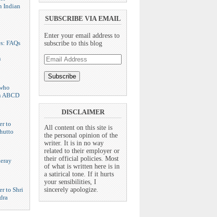
n Indian
SUBSCRIBE VIA EMAIL
Enter your email address to
es: FAQs
subscribe to this blog
Email
n
Address
who
n ABCD
DISCLAIMER
er to
All content on this site is
hutto
the personal opinion of the
writer. It is in no way
related to their employer or
their official policies. Most
eray
of what is written here is in
a satirical tone. If it hurts
your sensibilities, I
r to Shri
sincerely apologize.
dra