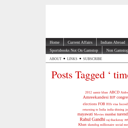
Home
Current Affairs
Indians Abroad
Sportsbooks Not On Gamstop
Non Gamstop
ABOUT
LINKS
SUBSCRIBE
Posts Tagged ‘ tim
ABCD
2012
aamir khan
Aishw
Amreekandesi
congre
BJP
elections
FOB
H1b visa
Incred
jo
returning to India
india shining
mayawati
narend
mumbai
Movies
Rahul Gandhi
re
raj thackeray
Khan
social me
slumdog millionaire