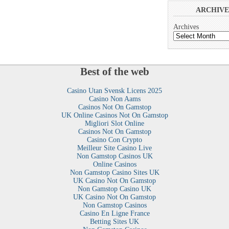
ARCHIVE
Archives
Best of the web
Casino Utan Svensk Licens 2025
Casino Non Aams
Casinos Not On Gamstop
UK Online Casinos Not On Gamstop
Migliori Slot Online
Casinos Not On Gamstop
Casino Con Crypto
Meilleur Site Casino Live
Non Gamstop Casinos UK
Online Casinos
Non Gamstop Casino Sites UK
UK Casino Not On Gamstop
Non Gamstop Casino UK
UK Casino Not On Gamstop
Non Gamstop Casinos
Casino En Ligne France
Betting Sites UK