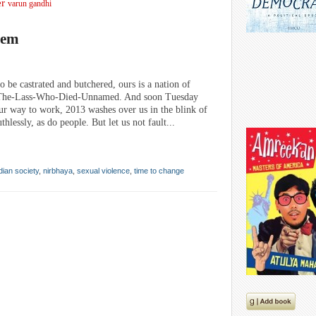
er
varun gandhi
lem
o be castrated and butchered, ours is a nation of
P The-Lass-Who-Died-Unnamed. And soon Tuesday
 way to work, 2013 washes over us in the blink of
hlessly, as do people. But let us not fault...
dian society
,
nirbhaya
,
sexual violence
,
time to change