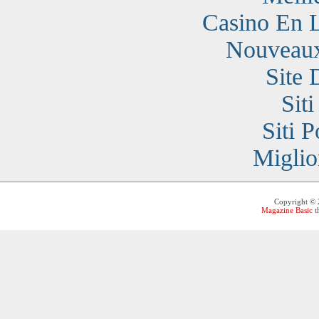
Casino En 
Nouveaux
Site 
Sit
Siti 
Miglio
Copyright ©
Magazine Basic
t