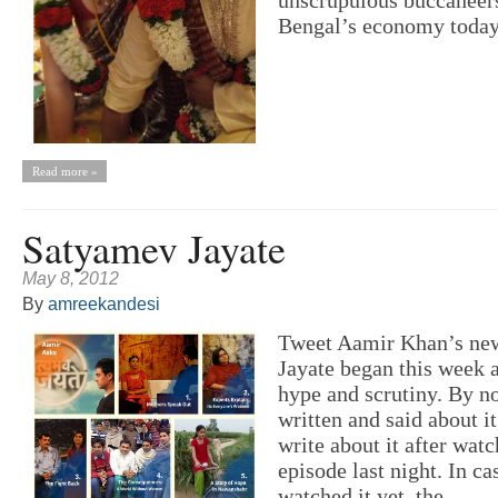
Bengal’s economy today.
Read more »
Satyamev Jayate
May 8, 2012
By
amreekandesi
Tweet Aamir Khan’s ne
Jayate began this week
hype and scrutiny. By n
written and said about it,
write about it after watc
episode last night. In c
watched it yet, the...