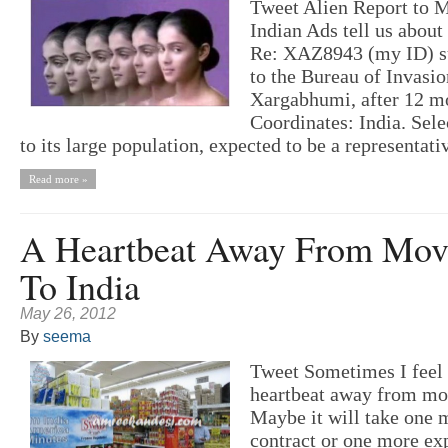
Tweet Alien Report to 
Indian Ads tell us about
Re: XAZ8943 (my ID) s
to the Bureau of Invasio
Xargabhumi, after 12 mo
Coordinates: India. Sele
to its large population, expected to be a representati
Read more »
A Heartbeat Away From Mov
To India
May 26, 2012
By
seema
Tweet Sometimes I feel 
heartbeat away from mov
Maybe it will take one 
contract or one more ex