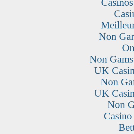
Casino
Casi
Meilleu
Non Gam
On
Non Gamst
UK Casin
Non Ga
UK Casin
Non G
Casino
Bet