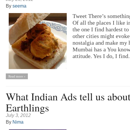
By
seema
Tweet There’s somethi
Of all the places I like i
the one I find hardest t
other cities might evoke
nostalgia and make my h
Mumbai has a You know
attitude. Yes I do, I find.
Read more »
What Indian Ads tell us abou
Earthlings
July 3, 2012
By
Nima