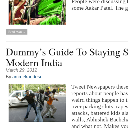
People were discussing t
some Aakar Patel. The g
Read more »
Dummy’s Guide To Staying S
Modern India
March 29, 2012
By
amreekandesi
Tweet Newspapers these 
reports about people hav
weird things happen to
over parking slots, rapes
attacks, battered kids 
walls, Abhishek Bachcha
and what not. Makes you