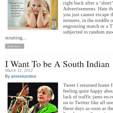
right back after a ‘short
Advertisements. Hate th
you just cannot escape 
minutes, in the middle o
engrossing match or a T
subjected to random mod
strutting...
Read more »
I Want To be A South Indian
March 31, 2012
By
amreekandesi
Tweet I returned home 
feeling quite happy abou
lack of traffic jams en-r
on to Twitter like all n
these days as soon as t