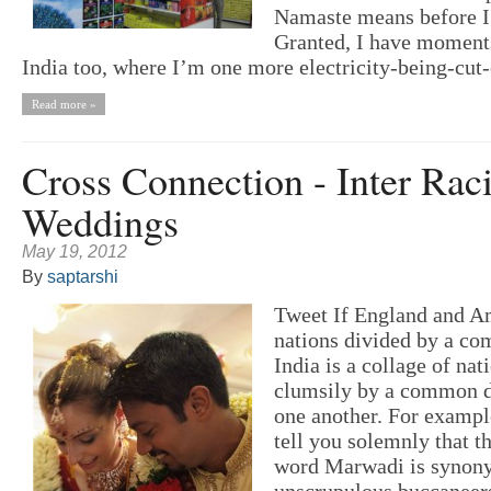
Namaste means before I r
Granted, I have moments
India too, where I’m one more electricity-being-cut-
Read more »
Cross Connection - Inter Raci
Weddings
May 19, 2012
By
saptarshi
Tweet If England and A
nations divided by a c
India is a collage of nat
clumsily by a common de
one another. For example
tell you solemnly that t
word Marwadi is synon
unscrupulous buccaneer