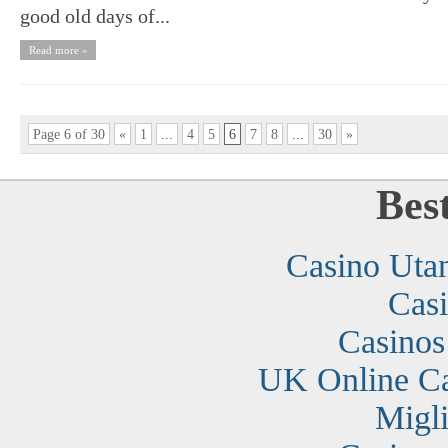
good old days of...
Read more »
Page 6 of 30
«
1
...
4
5
6
7
8
...
30
»
Bes
Casino Uta
Cas
Casino
UK Online C
Migli