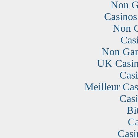
Non G
Casino
Non G
Cas
Non Gam
UK Casin
Cas
Meilleur Cas
Cas
Bi
Ca
Casi