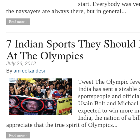
start. Everybody was ver
the naysayers are always there, but in general...
Read more »
7 Indian Sports They Should 
At The Olympics
July 26, 2012
By
amreekandesi
Tweet The Olympic feve
India has sent a sizable
sportspeople and officia
Usain Bolt and Michael 
expected to win more me
India, the nation of a bi
appreciate that the true spirit of Olympics...
Read more »