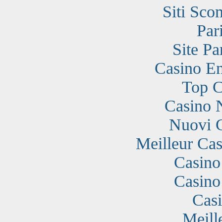
Siti Sc
Par
Site Pa
Casino En
Top C
Casino 
Nuovi 
Meilleur Cas
Casino
Casino
Cas
Meill