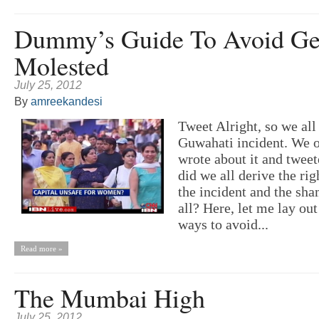
Dummy’s Guide To Avoid Ge
Molested
July 25, 2012
By
amreekandesi
Tweet Alright, so we all
Guwahati incident. We 
wrote about it and tweet
did we all derive the rig
the incident and the sha
all? Here, let me lay ou
ways to avoid...
Read more »
The Mumbai High
July 25, 2012