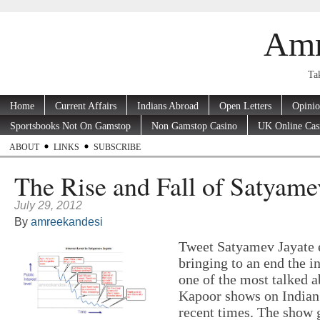
Amr
Tak
Home
Current Affairs
Indians Abroad
Open Letters
Opini
Sportsbooks Not On Gamstop
Non Gamstop Casino
UK Online Cas
ABOUT
LINKS
SUBSCRIBE
The Rise and Fall of Satyame
July 29, 2012
By
amreekandesi
Tweet Satyamev Jayate 
bringing to an end the in
one of the most talked 
Kapoor shows on Indian 
recent times. The show g