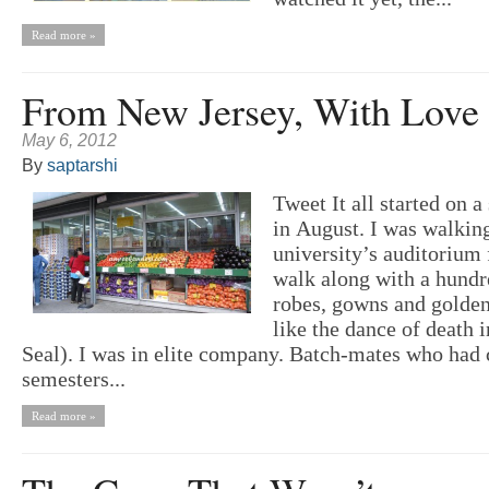
Read more »
From New Jersey, With Love
May 6, 2012
By
saptarshi
Tweet It all started on 
in August. I was walkin
university’s auditorium 
walk along with a hundr
robes, gowns and golden
like the dance of death 
Seal). I was in elite company. Batch-mates who had
semesters...
Read more »