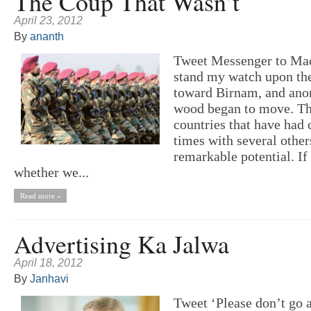
The Coup That Wasn’t
April 23, 2012
By
ananth
Tweet Messenger to Mac
stand my watch upon the 
toward Birnam, and ano
wood began to move. Th
countries that have had 
times with several othe
remarkable potential. I
whether we...
Read more »
Advertising Ka Jalwa
April 18, 2012
By
Janhavi
Tweet ‘Please don’t go 