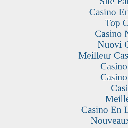
Site Pa
Casino En
Top C
Casino 
Nuovi 
Meilleur Cas
Casino
Casino
Cas
Meill
Casino En 
Nouveaux