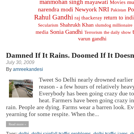
manmohan singh
mayawati
mu
Movies
NRI
narendra modi
Newyork
Po
Pakistan
Rahul Gandhi
return to indi
raj thackeray
Shahrukh Khan
Secularism
slumdog millionaire
Sonia Gandhi
media
Terrorism
the daily show
varun gandhi
Damned If It Rains. Doomed If It Doesn
July 30, 2009
By
amreekandesi
Tweet So Delhi nearly drowned earlier
reason - a few hours of relatively heavy
Everybody has been going crazy due to 
heat. Farmers have been going crazy in
rain. People are dying. Farms wear a barren look. E
yearning for some respite. When the...
Read more »
Tags:
delhi
,
delhi rainfall traffic problems
,
delhi traffic jams
,
de