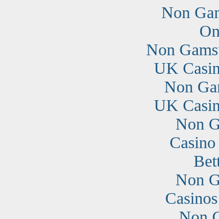
Non Gam
On
Non Gamst
UK Casin
Non Ga
UK Casin
Non G
Casino
Bet
Non G
Casino
Non G