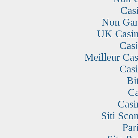
Cas
Non Gam
UK Casin
Cas
Meilleur Cas
Cas
Bi
Ca
Casi
Siti Sc
Par