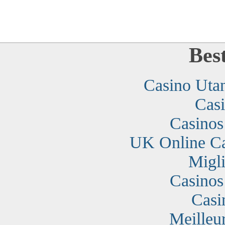
Bes
Casino Uta
Cas
Casino
UK Online C
Migli
Casino
Casi
Meilleu