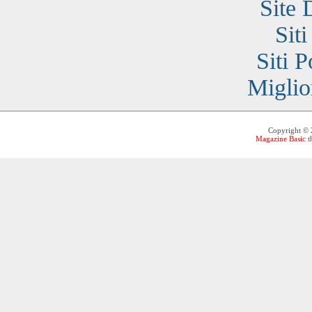
Site 
Sit
Siti 
Miglio
Copyright ©
Magazine Basic
t