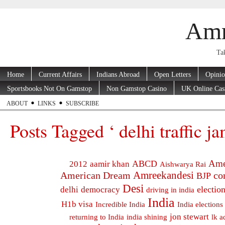
Amr
Tak
Home
Current Affairs
Indians Abroad
Open Letters
Opini
Sportsbooks Not On Gamstop
Non Gamstop Casino
UK Online Cas
ABOUT
LINKS
SUBSCRIBE
Posts Tagged ‘ delhi traffic ja
Ame
ABCD
2012
aamir khan
Aishwarya Rai
Amreekandesi
American Dream
co
BJP
Desi
electio
delhi
democracy
driving in india
India
H1b visa
Incredible India
India elections
jon stewart
returning to India
india shining
lk a