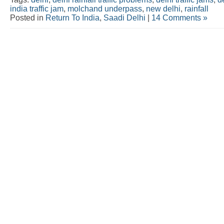
india traffic jam
,
molchand underpass
,
new delhi
,
rainfall
Posted in
Return To India
,
Saadi Delhi
|
14 Comments »