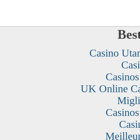
Bes
Casino Uta
Cas
Casino
UK Online C
Migli
Casino
Casi
Meilleu