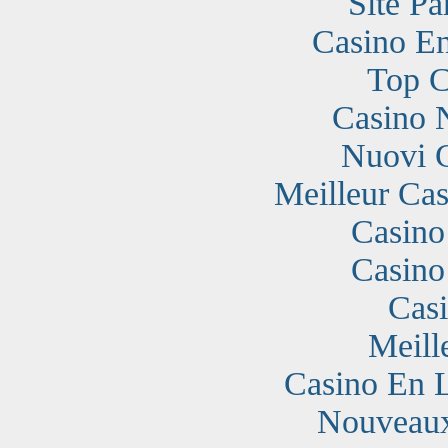
Site Pa
Casino En
Top C
Casino 
Nuovi 
Meilleur Cas
Casino
Casino
Cas
Meill
Casino En 
Nouveaux