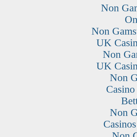
Non Gam
On
Non Gamst
UK Casin
Non Ga
UK Casin
Non G
Casino
Bet
Non G
Casino
Non G