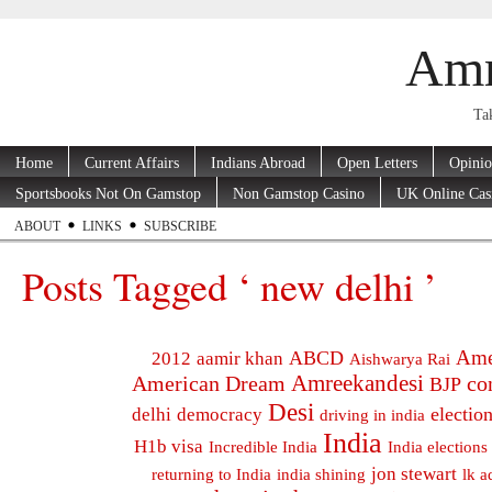
Amr
Tak
Home
Current Affairs
Indians Abroad
Open Letters
Opini
Sportsbooks Not On Gamstop
Non Gamstop Casino
UK Online Cas
ABOUT
LINKS
SUBSCRIBE
Posts Tagged ‘ new delhi ’
Ame
ABCD
2012
aamir khan
Aishwarya Rai
Amreekandesi
American Dream
co
BJP
Desi
electio
delhi
democracy
driving in india
India
H1b visa
Incredible India
India elections
jon stewart
returning to India
india shining
lk a