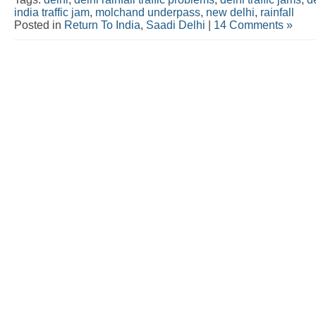
india traffic jam
,
molchand underpass
,
new delhi
,
rainfall
Posted in
Return To India
,
Saadi Delhi
|
14 Comments »