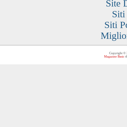
Site 
Sit
Siti 
Miglio
Copyright ©
Magazine Basic
t