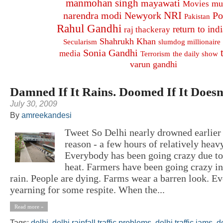
manmohan singh
mayawati
mu
Movies
NRI
narendra modi
Newyork
Po
Pakistan
Rahul Gandhi
return to indi
raj thackeray
Shahrukh Khan
Secularism
slumdog millionaire
Sonia Gandhi
media
Terrorism
the daily show
varun gandhi
Damned If It Rains. Doomed If It Doesn
July 30, 2009
By
amreekandesi
Tweet So Delhi nearly drowned earlier
reason - a few hours of relatively heavy
Everybody has been going crazy due to 
heat. Farmers have been going crazy in
rain. People are dying. Farms wear a barren look. E
yearning for some respite. When the...
Read more »
Tags:
delhi
,
delhi rainfall traffic problems
,
delhi traffic jams
,
de