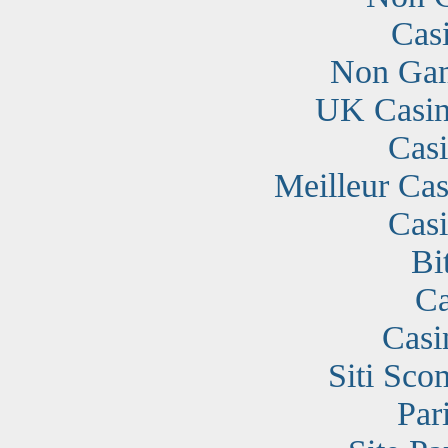
Cas
Non Gam
UK Casin
Cas
Meilleur Cas
Cas
Bi
Ca
Casi
Siti Sc
Par