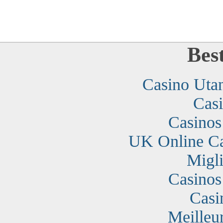
Bes
Casino Uta
Cas
Casino
UK Online C
Migli
Casino
Casi
Meilleu