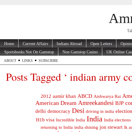
Amr
Tak
Home
Current Affairs
Indians Abroad
Open Letters
Opini
Sportsbooks Not On Gamstop
Non Gamstop Casino
UK Online Cas
ABOUT
LINKS
SUBSCRIBE
Posts Tagged ‘ indian army c
Ame
ABCD
2012
aamir khan
Aishwarya Rai
Amreekandesi
American Dream
co
BJP
Desi
electio
delhi
democracy
driving in india
India
H1b visa
Incredible India
India elections
jon stewart
returning to India
india shining
lk a