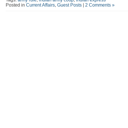
Posted in
Current Affairs
,
Guest Posts
|
2 Comments »