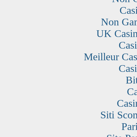
Cas
Non Gam
UK Casin
Cas
Meilleur Cas
Cas
Bi
Ca
Casi
Siti Sc
Par