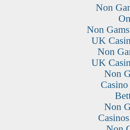
Non Gam
On
Non Gamst
UK Casin
Non Ga
UK Casin
Non G
Casino
Bet
Non G
Casino
Non G