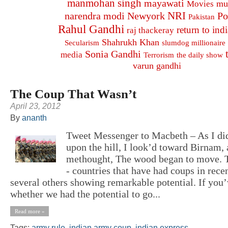
manmohan singh
mayawati
mu
Movies
NRI
narendra modi
Newyork
Po
Pakistan
Rahul Gandhi
return to indi
raj thackeray
Shahrukh Khan
Secularism
slumdog millionaire
Sonia Gandhi
media
Terrorism
the daily show
varun gandhi
The Coup That Wasn’t
April 23, 2012
By
ananth
Tweet Messenger to Macbeth – As I di
upon the hill, I look’d toward Birnam,
methought, The wood began to move. 
- countries that have had coups in rece
several others showing remarkable potential. If yo
whether we had the potential to go...
Read more »
Tags:
army rule
,
indian army coup
,
indian express