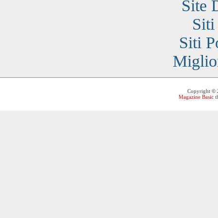
Site 
Sit
Siti 
Miglio
Copyright ©
Magazine Basic
t