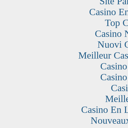
Site Pa
Casino En
Top C
Casino 
Nuovi 
Meilleur Cas
Casino
Casino
Cas
Meill
Casino En 
Nouveaux