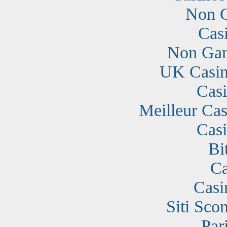
Non G
Cas
Non Gam
UK Casin
Cas
Meilleur Cas
Cas
Bi
Ca
Casi
Siti Sc
Par