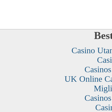
Bes
Casino Uta
Cas
Casino
UK Online C
Migli
Casino
Casi