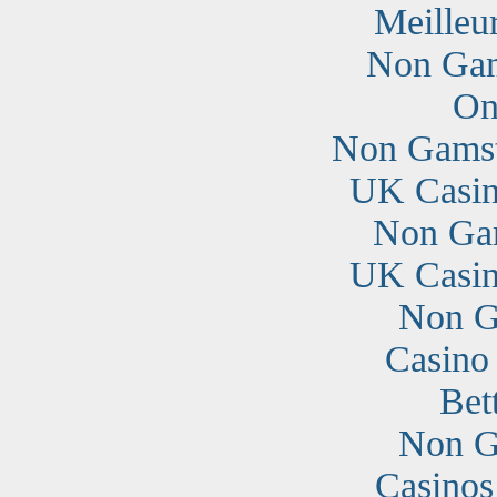
Meilleu
Non Gam
On
Non Gamst
UK Casin
Non Ga
UK Casin
Non G
Casino
Bet
Non G
Casino