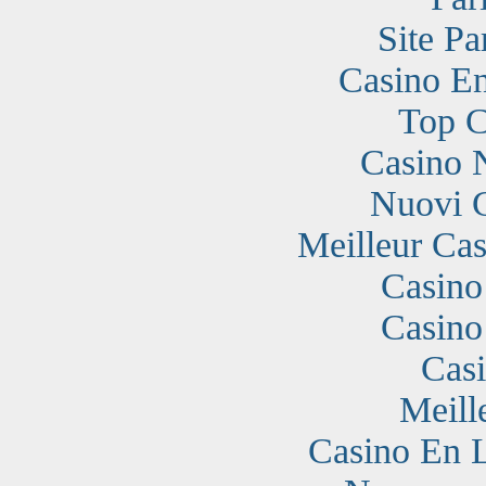
Site Pa
Casino En
Top C
Casino 
Nuovi 
Meilleur Cas
Casino
Casino
Cas
Meill
Casino En 