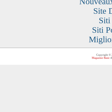
Nouveaux
Site 
Sit
Siti 
Miglio
Copyright ©
Magazine Basic
t