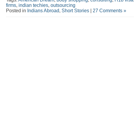
firms
,
indian techies
,
outsourcing
Posted in
Indians Abroad
,
Short Stories
|
27 Comments »