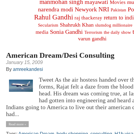
manmohan singh
mayawati
mu
Movies
NRI
narendra modi
Newyork
Po
Pakistan
Rahul Gandhi
return to indi
raj thackeray
Shahrukh Khan
Secularism
slumdog millionaire
Sonia Gandhi
media
Terrorism
the daily show
varun gandhi
American Dream/Desi Consulting
January 15, 2009
By
amreekandesi
Tweet As the air hostess handed over 
forms, Rajat felt a daze from the blood
head. His dream was coming true, at la
had gotten into engineering and heard a
Indians going to America to live out their american
had...
Read more »
Tags:
American Dream
,
body shopping
,
consulting
,
H1b visa