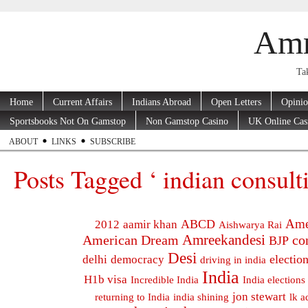
Amr
Tak
Home
Current Affairs
Indians Abroad
Open Letters
Opini
Sportsbooks Not On Gamstop
Non Gamstop Casino
UK Online Cas
ABOUT
LINKS
SUBSCRIBE
Posts Tagged ‘ indian consult
Ame
ABCD
2012
aamir khan
Aishwarya Rai
Amreekandesi
American Dream
co
BJP
Desi
electio
delhi
democracy
driving in india
India
H1b visa
Incredible India
India elections
jon stewart
returning to India
india shining
lk a