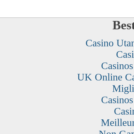
Bes
Casino Uta
Cas
Casino
UK Online C
Migli
Casino
Casi
Meilleu
Non Gam