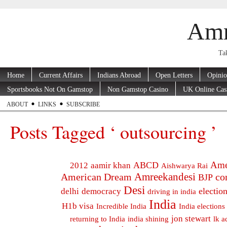
Amr
Tak
Home
Current Affairs
Indians Abroad
Open Letters
Opini
Sportsbooks Not On Gamstop
Non Gamstop Casino
UK Online Cas
ABOUT
LINKS
SUBSCRIBE
Posts Tagged ‘ outsourcing ’
Ame
ABCD
2012
aamir khan
Aishwarya Rai
Amreekandesi
American Dream
co
BJP
Desi
electio
delhi
democracy
driving in india
India
H1b visa
Incredible India
India elections
jon stewart
returning to India
india shining
lk a