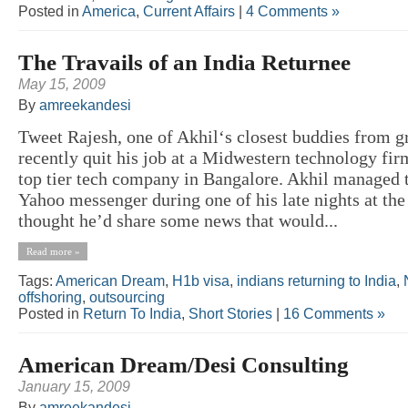
Posted in
America
,
Current Affairs
|
4 Comments »
The Travails of an India Returnee
May 15, 2009
By
amreekandesi
Tweet Rajesh, one of Akhil‘s closest buddies from g
recently quit his job at a Midwestern technology fir
top tier tech company in Bangalore. Akhil managed 
Yahoo messenger during one of his late nights at the
thought he’d share some news that would...
Read more »
Tags:
American Dream
,
H1b visa
,
indians returning to India
,
offshoring
,
outsourcing
Posted in
Return To India
,
Short Stories
|
16 Comments »
American Dream/Desi Consulting
January 15, 2009
By
amreekandesi