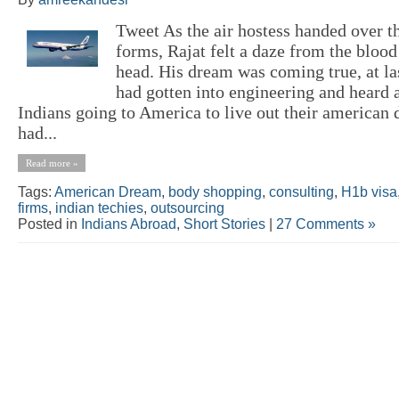
Tweet As the air hostess handed over 
forms, Rajat felt a daze from the blood
head. His dream was coming true, at la
had gotten into engineering and heard a
Indians going to America to live out their american
had...
Read more »
Tags:
American Dream
,
body shopping
,
consulting
,
H1b visa
firms
,
indian techies
,
outsourcing
Posted in
Indians Abroad
,
Short Stories
|
27 Comments »