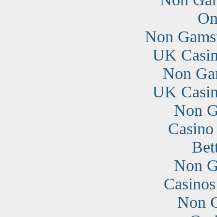
On
Non Gamst
UK Casin
Non Ga
UK Casin
Non G
Casino
Bet
Non G
Casino
Non G