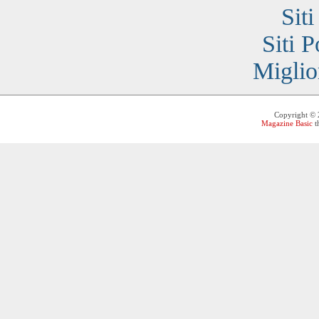
Sit
Siti 
Miglio
Copyright ©
Magazine Basic
t