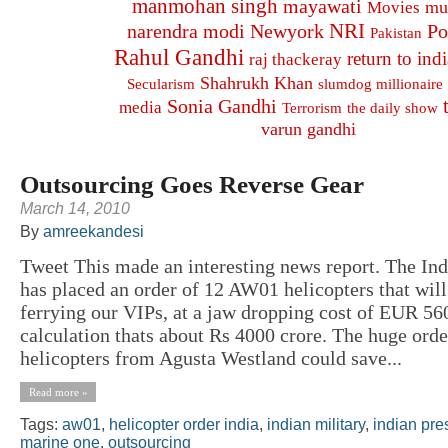
manmohan singh
mayawati
mu
Movies
NRI
narendra modi
Newyork
Po
Pakistan
Rahul Gandhi
return to indi
raj thackeray
Shahrukh Khan
Secularism
slumdog millionaire
Sonia Gandhi
media
Terrorism
the daily show
varun gandhi
Outsourcing Goes Reverse Gear
March 14, 2010
By
amreekandesi
Tweet This made an interesting news report. The In
has placed an order of 12 AW01 helicopters that will
ferrying our VIPs, at a jaw dropping cost of EUR 56
calculation thats about Rs 4000 crore. The huge ord
helicopters from Agusta Westland could save...
Read more »
Tags:
aw01
,
helicopter order india
,
indian military
,
indian pre
marine one
,
outsourcing