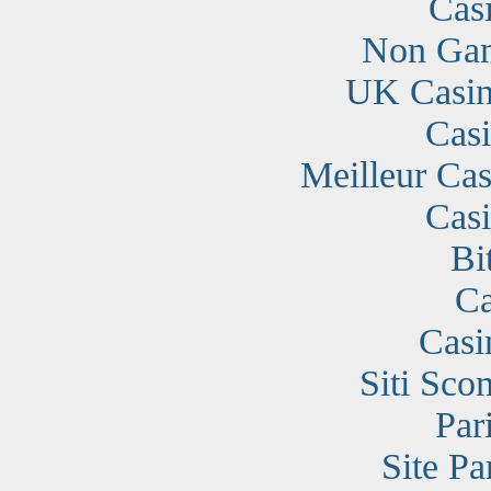
Cas
Non Gam
UK Casin
Cas
Meilleur Cas
Cas
Bi
Ca
Casi
Siti Sc
Par
Site Pa