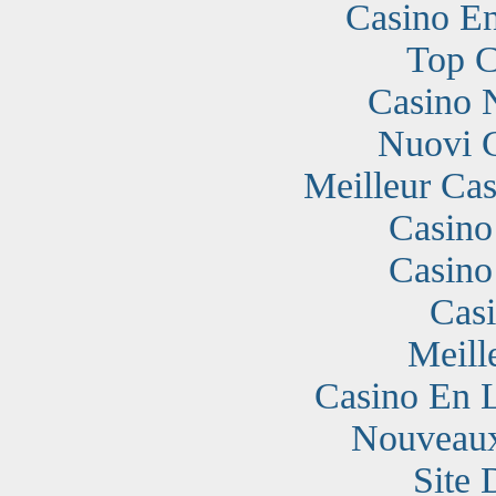
Casino En
Top C
Casino 
Nuovi 
Meilleur Cas
Casino
Casino
Cas
Meill
Casino En 
Nouveaux
Site 