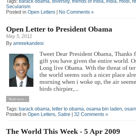
Tags:
barack obama
,
diversity
,
friends of india
,
India
,
modi
,
r
Secularism
Posted in
Open Letters
|
No Comments »
Open Letter to President Obama
May 5, 2011
By
amreekandesi
Tweet Dear President Obama, Thanks f
gift you have given the entire world.
Long live Obama. Wth the threat of ter
the world seems such a nicer place alr
morning when i woke up, the air seemed
birds chirpier,...
Read more »
Tags:
barack obama
,
letter to obama
,
osama bin laden
,
osam
Posted in
Open Letters
,
Satire
|
32 Comments »
The World This Week - 5 Apr 2009