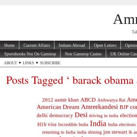
Amr
Tak
Home
Current Affairs
Indians Abroad
Open Letters
Opini
Sportsbooks Not On Gamstop
Non Gamstop Casino
UK Online Cas
ABOUT
LINKS
SUBSCRIBE
Posts Tagged ‘ barack obama â
Ame
ABCD
2012
aamir khan
Aishwarya Rai
Amreekandesi
American Dream
co
BJP
Desi
electio
delhi
democracy
driving in india
India
H1b visa
Incredible India
India elections
jon stewart
returning to India
india shining
lk a