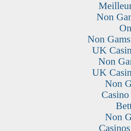
Meilleu
Non Gam
On
Non Gamst
UK Casin
Non Ga
UK Casin
Non G
Casino
Bet
Non G
Casino