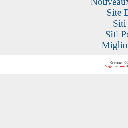
Nouveaux
Site 
Sit
Siti 
Miglio
Copyright ©
Magazine Basic
t