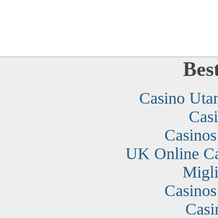
Bes
Casino Uta
Cas
Casino
UK Online C
Migli
Casino
Casi