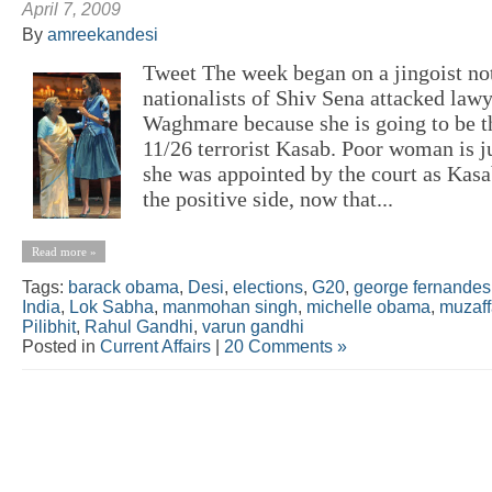
April 7, 2009
By
amreekandesi
Tweet The week began on a jingoist not
nationalists of Shiv Sena attacked lawy
Waghmare because she is going to be t
11/26 terrorist Kasab. Poor woman is ju
she was appointed by the court as Kasab
the positive side, now that...
Read more »
Tags:
barack obama
,
Desi
,
elections
,
G20
,
george fernandes
India
,
Lok Sabha
,
manmohan singh
,
michelle obama
,
muzaff
Pilibhit
,
Rahul Gandhi
,
varun gandhi
Posted in
Current Affairs
|
20 Comments »