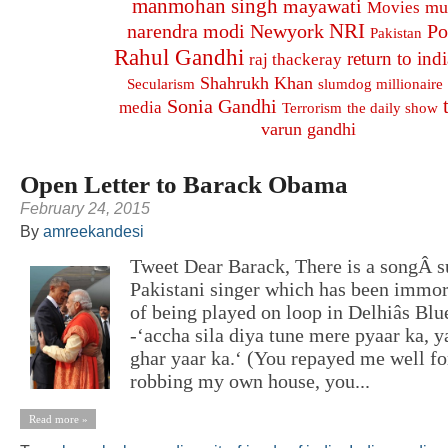
manmohan singh
mayawati
mu
Movies
NRI
narendra modi
Newyork
Po
Pakistan
Rahul Gandhi
return to indi
raj thackeray
Shahrukh Khan
Secularism
slumdog millionaire
Sonia Gandhi
media
Terrorism
the daily show
varun gandhi
Open Letter to Barack Obama
February 24, 2015
By
amreekandesi
Tweet Dear Barack, There is a songÂ 
Pakistani singer which has been immor
of being played on loop in Delhiâs Blu
-‘accha sila diya tune mere pyaar ka, ya
ghar yaar ka.‘ (You repayed me well f
robbing my own house, you...
Read more »