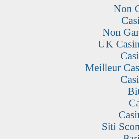
Non G
Cas
Non Gam
UK Casin
Cas
Meilleur Cas
Cas
Bi
Ca
Casi
Siti Sc
Par