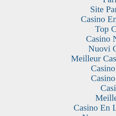
Site Pa
Casino En
Top C
Casino 
Nuovi 
Meilleur Cas
Casino
Casino
Cas
Meill
Casino En 