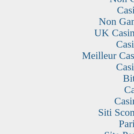
Cas
Non Gam
UK Casin
Cas
Meilleur Cas
Cas
Bi
Ca
Casi
Siti Sc
Par