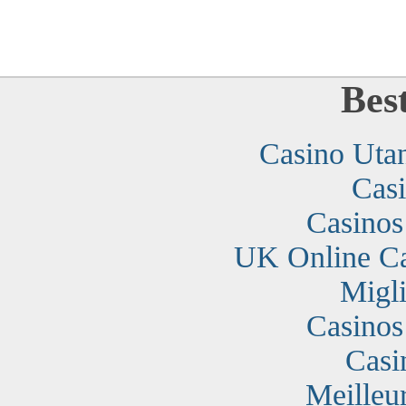
Bes
Casino Uta
Cas
Casino
UK Online C
Migli
Casino
Casi
Meilleu