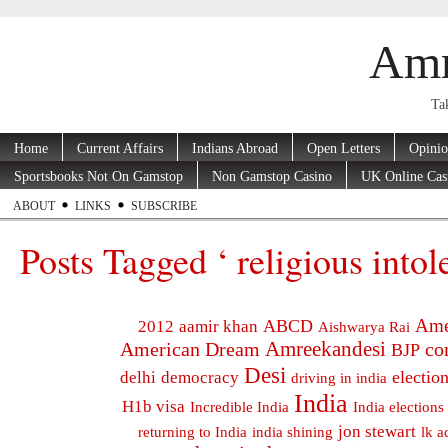
Amr
Tak
Home
Current Affairs
Indians Abroad
Open Letters
Opini
Sportsbooks Not On Gamstop
Non Gamstop Casino
UK Online Cas
ABOUT
LINKS
SUBSCRIBE
Posts Tagged ‘ religious intole
Ame
ABCD
2012
aamir khan
Aishwarya Rai
Amreekandesi
American Dream
co
BJP
Desi
electio
delhi
democracy
driving in india
India
H1b visa
Incredible India
India elections
jon stewart
returning to India
india shining
lk a