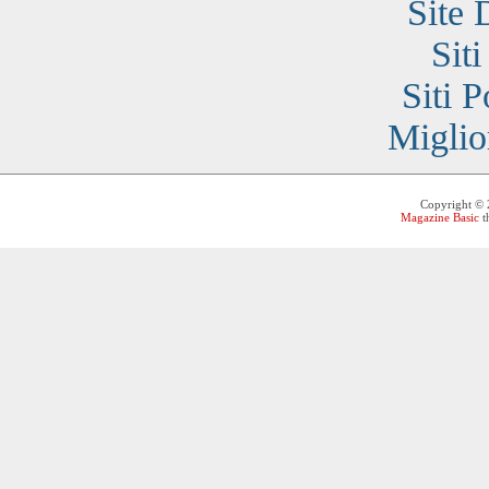
Site 
Sit
Siti 
Miglio
Copyright ©
Magazine Basic
t