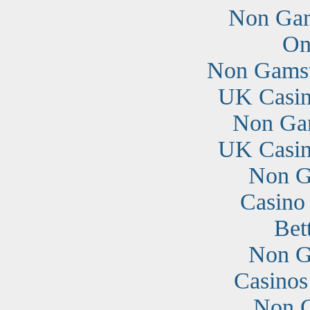
Non Gam
On
Non Gamst
UK Casin
Non Ga
UK Casin
Non G
Casino
Bet
Non G
Casino
Non G