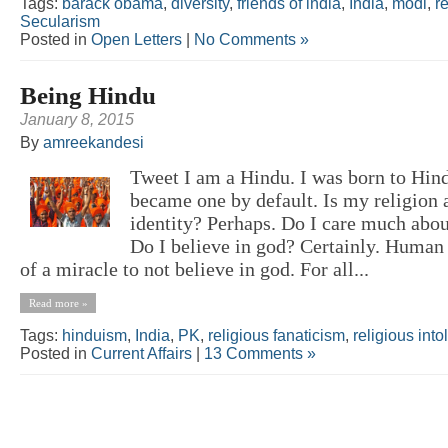
Tags:
barack obama
,
diversity
,
friends of india
,
India
,
modi
,
r
Secularism
Posted in
Open Letters
|
No Comments »
Being Hindu
January 8, 2015
By
amreekandesi
Tweet I am a Hindu. I was born to Hin
became one by default. Is my religion 
identity? Perhaps. Do I care much abou
Do I believe in god? Certainly. Human 
of a miracle to not believe in god. For all...
Read more »
Tags:
hinduism
,
India
,
PK
,
religious fanaticism
,
religious int
Posted in
Current Affairs
|
13 Comments »