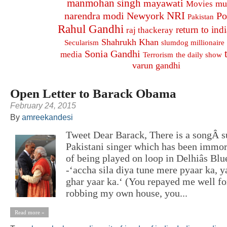
manmohan singh
mayawati
mu
Movies
NRI
narendra modi
Newyork
Po
Pakistan
Rahul Gandhi
return to indi
raj thackeray
Shahrukh Khan
Secularism
slumdog millionaire
Sonia Gandhi
media
Terrorism
the daily show
varun gandhi
Open Letter to Barack Obama
February 24, 2015
By
amreekandesi
Tweet Dear Barack, There is a songÂ 
Pakistani singer which has been immor
of being played on loop in Delhiâs Blu
-‘accha sila diya tune mere pyaar ka, ya
ghar yaar ka.‘ (You repayed me well f
robbing my own house, you...
Read more »