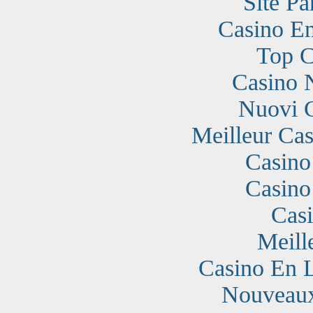
Site Pa
Casino En
Top C
Casino 
Nuovi 
Meilleur Cas
Casino
Casino
Cas
Meill
Casino En 
Nouveaux