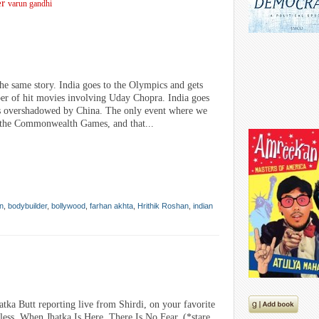
er
varun gandhi
 the same story. India goes to the Olympics and gets
ber of hit movies involving Uday Chopra. India goes
s overshadowed by China. The only event where we
s the Commonwealth Games, and that...
n
,
bodybuilder
,
bollywood
,
farhan akhta
,
Hrithik Roshan
,
indian
atka Butt reporting live from Shirdi, on your favorite
ss. When Jhatka Is Here, There Is No Fear. (*stare