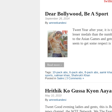
twitt
Dear Bollywood, Be A Sport
September 26, 2014
By
amreekandesi
Tweet Year after year, it is
lesser medals than the num
to the Asian Games and get
seem to get some respect i
Read more »
Tags:
10-pack abs
,
6-pack abs
,
8-pack abs
,
aamir kha
sports
,
salman khan
,
Shahrukh Khan
Posted in
Satire
|
3 Comments »
Hrithik Ko Gussa Kyon Aaya
May 10, 2010
By
amreekandesi
Tweet Good evening ladies and gents, this is Jh
news channel, the WTF Network. We The Fearle