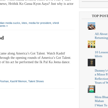
g news, Hrithik Ko Gussa Kyon Aaya? Just why is actor
TOP POS
ndian media sucks
,
kites
,
media for president
,
shirdi
ents »
All About
od
Returning
10 Lesson
 came along America’s Got Talent. Watch Kashif
Idiots
through the opening rounds of America’s Got Talent.
rt of his act he performed the Ik Pal Ka Jeena dance.
Dummy's 
a Minor P
Reflectio
 Roshan
,
Kashif Memon
,
Talent Shows
Years of W
Mera Bhar
Mahan
I Want To