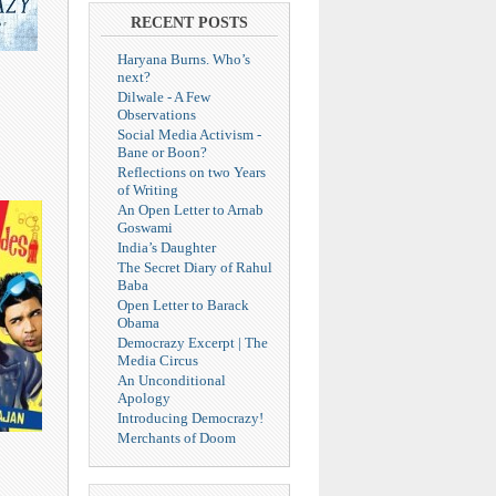
RECENT POSTS
Haryana Burns. Who’s
next?
Dilwale - A Few
Observations
Social Media Activism -
Bane or Boon?
Reflections on two Years
of Writing
An Open Letter to Arnab
Goswami
India’s Daughter
The Secret Diary of Rahul
Baba
Open Letter to Barack
Obama
Democrazy Excerpt | The
Media Circus
An Unconditional
Apology
Introducing Democrazy!
Merchants of Doom