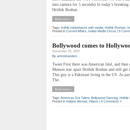
into camera for 5 seconds) In today’s breakin
Hrithik Roshan...
Read more »
Tags:
hrithik misbehaves with media
,
Hrithik Roshan
,
i
Posted in
Current Affairs
,
Indian Media Circus
|
9 Comm
Bollywood comes to Hollywo
November 25, 2007
By
amreekandesi
Tweet First there was American Idol, and then
Memon tear apart Hrithik Roshan and still get 
This guy is a Pakistani living in the US. As pa
The...
Read more »
Tags:
Americas Got Talent
,
Bollywood Dancing
,
Hrithik
Posted in
Indians Abroad
,
Videos
|
6 Comments »