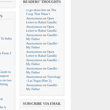
READERS’ THOUGHTS
cs go skins free
on
The
Coup That Wasn’t
TS
Anonymous
on
Open
Letter to Rahul Gandhi
Anonymous
on
Open
Letter to Rahul Gandhi
Anonymous
on
Gandhi -
 To India
My Father
Anonymous
on
Gandhi -
My Father
Anonymous
on
Open
s From 3
Letter to Rahul Gandhi
Anonymous
on
Gandhi -
My Father
Anonymous
on
Gandhi -
Guide to
My Father
assport
Anonymous
on
Travelogy
ns on two
- Las Vegas (Part 2)
riting
Anonymous
on
Gandhi -
My Father
at
SUBSCRIBE VIA EMAIL
 be A