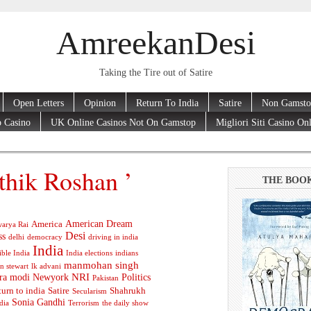
AmreekanDesi
Taking the Tire out of Satire
Open Letters
Opinion
Return To India
Satire
Non Gamsto
 Casino
UK Online Casinos Not On Gamstop
Migliori Siti Casino On
thik Roshan ’
THE BOO
American Dream
America
arya Rai
Desi
ss
delhi
democracy
driving in india
India
ible India
India elections
indians
manmohan singh
n stewart
lk advani
ra modi
Newyork
NRI
Politics
Pakistan
turn to india
Satire
Shahrukh
Secularism
Sonia Gandhi
dia
Terrorism
the daily show