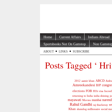
Home
Current Affairs
Indians Abroad
Sportsbooks Not On Gamstop
Non Gamstop
ABOUT
LINKS
SUBSCRIBE
Posts Tagged ‘ Hri
ABCD
2012
aamir khan
Aishw
Amreekandesi
congre
BJP
elections
FOB
H1b visa
Incred
jo
returning to India
india shining
mayawati
narend
mumbai
Movies
Rahul Gandhi
re
raj thackeray
Khan
social me
slumdog millionaire