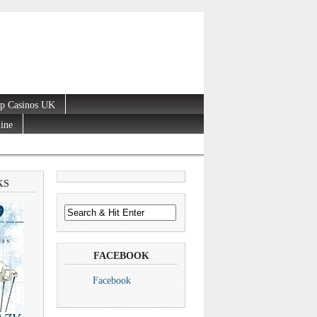
p Casinos UK
line
KS
FACEBOOK
Facebook