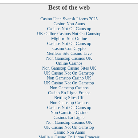
Best of the web
Casino Utan Svensk Licens 2025
Casino Non Aams
Casinos Not On Gamstop
UK Online Casinos Not On Gamstop
Migliori Slot Online
Casinos Not On Gamstop
Casino Con Crypto
Meilleur Site Casino Live
Non Gamstop Casinos UK
Online Casinos
Non Gamstop Casino Sites UK
UK Casino Not On Gamstop
Non Gamstop Casino UK
UK Casino Not On Gamstop
Non Gamstop Casinos
Casino En Ligne France
Betting Sites UK
Non Gamstop Casinos
Casinos Not On Gamstop
Non Gamstop Casino
Casinos En Ligne
Non Gamstop Casinos UK
UK Casino Not On Gamstop
Casino Non Aams
Meilleur Casino En Ligne Francais