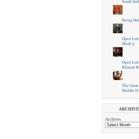
South Ind
Being Hi
Open Lett
Modi ji
Open Lett
Bilawal B
The Great
Middle Fi
ARCHIVE
Archives