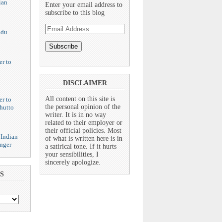
ian
Enter your email address to
subscribe to this blog
Email
ndu
Address
er to
DISCLAIMER
All content on this site is
er to
the personal opinion of the
hutto
writer. It is in no way
related to their employer or
their official policies. Most
 Indian
of what is written here is in
nger
a satirical tone. If it hurts
your sensibilities, I
sincerely apologize.
S