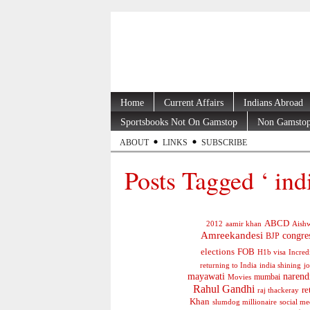
Home
Current Affairs
Indians Abroad
Sportsbooks Not On Gamstop
Non Gamstop
ABOUT
LINKS
SUBSCRIBE
Posts Tagged ‘ ind
ABCD
2012
aamir khan
Aishw
Amreekandesi
congre
BJP
elections
FOB
H1b visa
Incred
jo
returning to India
india shining
mayawati
narend
mumbai
Movies
Rahul Gandhi
re
raj thackeray
Khan
social me
slumdog millionaire