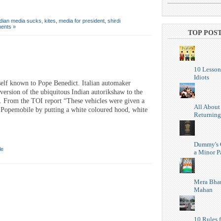
ndian media sucks
,
kites
,
media for president
,
shirdi
ents »
TOP POS
10 Lesson
Idiots
self known to Pope Benedict. Italian automaker
version of the ubiquitous Indian autorikshaw to the
y. From the TOI report “These vehicles were given a
All About
a Popemobile by putting a white coloured hood, white
Returning
Dummy's 
le
a Minor P
Mera Bhar
Mahan
10 Rules f