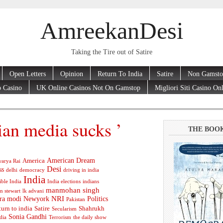
AmreekanDesi
Taking the Tire out of Satire
Open Letters
Opinion
Return To India
Satire
Non Gamsto
 Casino
UK Online Casinos Not On Gamstop
Migliori Siti Casino On
ian media sucks ’
THE BOO
American Dream
America
arya Rai
Desi
ss
delhi
democracy
driving in india
India
ible India
India elections
indians
manmohan singh
n stewart
lk advani
ra modi
Newyork
NRI
Politics
Pakistan
turn to india
Satire
Shahrukh
Secularism
Sonia Gandhi
dia
Terrorism
the daily show