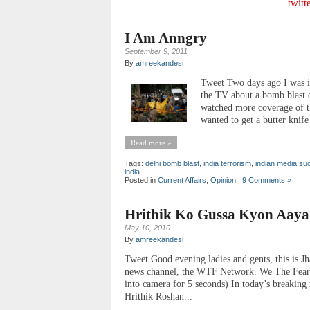
twitt
I Am Anngry
September 9, 2011
By
amreekandesi
Tweet Two days ago I was i
the TV about a bomb blast o
watched more coverage of th
wanted to get a butter knife
Read more »
Tags:
delhi bomb blast
,
india terrorism
,
indian media su
india
Posted in
Current Affairs
,
Opinion
|
9 Comments »
Hrithik Ko Gussa Kyon Aaya
May 10, 2010
By
amreekandesi
Tweet Good evening ladies and gents, this is Jh
news channel, the WTF Network. We The Fearle
into camera for 5 seconds) In today’s breakin
Hrithik Roshan...