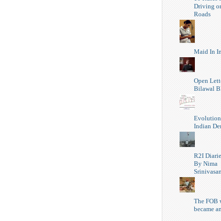
Driving o
Roads
Maid In I
Open Lett
Bilawal B
Evolution
Indian D
R2I Diari
By Nima
Srinivasa
The FOB 
became a