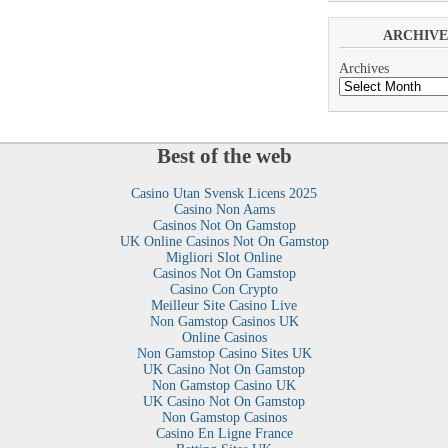
ARCHIVE
Archives
Best of the web
Casino Utan Svensk Licens 2025
Casino Non Aams
Casinos Not On Gamstop
UK Online Casinos Not On Gamstop
Migliori Slot Online
Casinos Not On Gamstop
Casino Con Crypto
Meilleur Site Casino Live
Non Gamstop Casinos UK
Online Casinos
Non Gamstop Casino Sites UK
UK Casino Not On Gamstop
Non Gamstop Casino UK
UK Casino Not On Gamstop
Non Gamstop Casinos
Casino En Ligne France