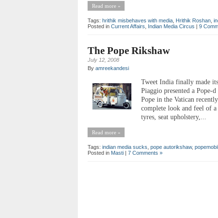
Read more »
Tags:
hrithik misbehaves with media
,
Hrithik Roshan
,
i
Posted in
Current Affairs
,
Indian Media Circus
|
9 Comm
The Pope Rikshaw
July 12, 2008
By
amreekandesi
Tweet India finally made it
Piaggio presented a Pope-d 
Pope in the Vatican recentl
complete look and feel of 
tyres, seat upholstery,...
Read more »
Tags:
indian media sucks
,
pope autorikshaw
,
popemobi
Posted in
Masti
|
7 Comments »