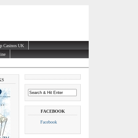
p Casinos UK
line
KS
FACEBOOK
Facebook