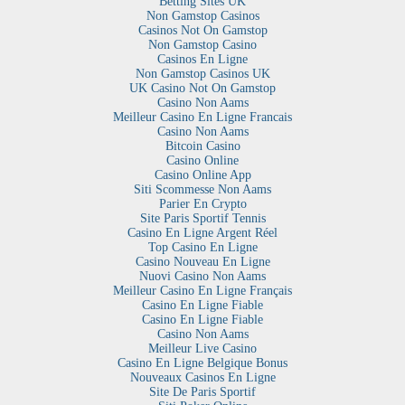
Betting Sites UK
Non Gamstop Casinos
Casinos Not On Gamstop
Non Gamstop Casino
Casinos En Ligne
Non Gamstop Casinos UK
UK Casino Not On Gamstop
Casino Non Aams
Meilleur Casino En Ligne Francais
Casino Non Aams
Bitcoin Casino
Casino Online
Casino Online App
Siti Scommesse Non Aams
Parier En Crypto
Site Paris Sportif Tennis
Casino En Ligne Argent Réel
Top Casino En Ligne
Casino Nouveau En Ligne
Nuovi Casino Non Aams
Meilleur Casino En Ligne Français
Casino En Ligne Fiable
Casino En Ligne Fiable
Casino Non Aams
Meilleur Live Casino
Casino En Ligne Belgique Bonus
Nouveaux Casinos En Ligne
Site De Paris Sportif