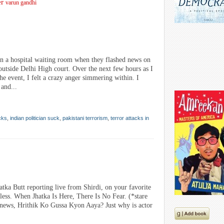
er
varun gandhi
n a hospital waiting room when they flashed news on
utside Delhi High court. Over the next few hours as I
e event, I felt a crazy anger simmering within. I
 and...
cks
,
indian politician suck
,
pakistani terrorism
,
terror attacks in
atka Butt reporting live from Shirdi, on your favorite
ss. When Jhatka Is Here, There Is No Fear. (*stare
g news, Hrithik Ko Gussa Kyon Aaya? Just why is actor