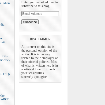
Enter your email address to
n Indian
subscribe to this blog
Email
Address
ndia
er to
DISCLAIMER
hutto
All content on this site is
the personal opinion of the
writer. It is in no way
 of the
related to their employer or
emocracy
their official policies. Most
of what is written here is in
a satirical tone. If it hurts
your sensibilities, I
es: FAQs
sincerely apologize.
n
who
n ABCD