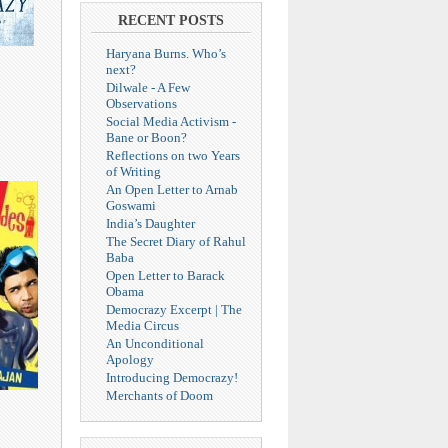
RECENT POSTS
Haryana Burns. Who’s
next?
Dilwale - A Few
Observations
Social Media Activism -
Bane or Boon?
Reflections on two Years
of Writing
An Open Letter to Arnab
Goswami
India’s Daughter
The Secret Diary of Rahul
Baba
Open Letter to Barack
Obama
Democrazy Excerpt | The
Media Circus
An Unconditional
Apology
Introducing Democrazy!
Merchants of Doom