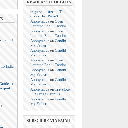
READERS’ THOUGHTS
cs go skins free
on
The
Coup That Wasn’t
TS
Anonymous
on
Open
Letter to Rahul Gandhi
Anonymous
on
Open
Letter to Rahul Gandhi
s From 3
Anonymous
on
Gandhi -
My Father
Anonymous
on
Gandhi -
My Father
Anonymous
on
Open
Letter to Rahul Gandhi
 To India
Anonymous
on
Gandhi -
My Father
Anonymous
on
Gandhi -
Guide to
My Father
assport
Anonymous
on
Travelogy
- Las Vegas (Part 2)
Anonymous
on
Gandhi -
My Father
at
SUBSCRIBE VIA EMAIL
or