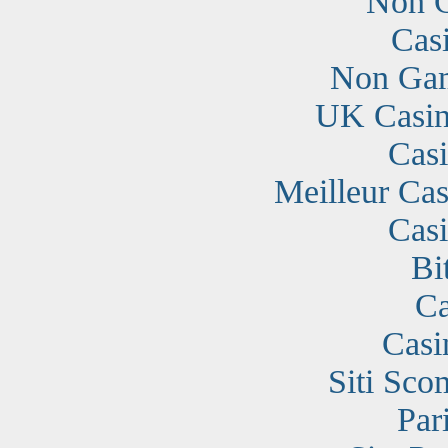
Non G
Cas
Non Gam
UK Casin
Cas
Meilleur Cas
Cas
Bi
Ca
Casi
Siti Sc
Par