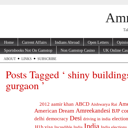
Amr
Tak
Home
Current Affairs
Indians Abroad
Open Letters
Opini
Sportsbooks Not On Gamstop
Non Gamstop Casino
UK Online Cas
ABOUT
LINKS
SUBSCRIBE
Posts Tagged ‘ shiny building
gurgaon ’
Ame
ABCD
2012
aamir khan
Aishwarya Rai
Amreekandesi
American Dream
co
BJP
Desi
electio
delhi
democracy
driving in india
India
H1b visa
Incredible India
India elections