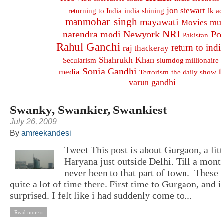
jon stewart
returning to India
india shining
lk a
manmohan singh
mayawati
mu
Movies
NRI
narendra modi
Newyork
Po
Pakistan
Rahul Gandhi
return to indi
raj thackeray
Shahrukh Khan
Secularism
slumdog millionaire
Sonia Gandhi
media
Terrorism
the daily show
varun gandhi
Swanky, Swankier, Swankiest
July 26, 2009
By
amreekandesi
Tweet This post is about Gurgaon, a lit
Haryana just outside Delhi. Till a mont
never been to that part of town. These 
quite a lot of time there. First time to Gurgaon, and 
surprised. I felt like i had suddenly come to...
Read more »