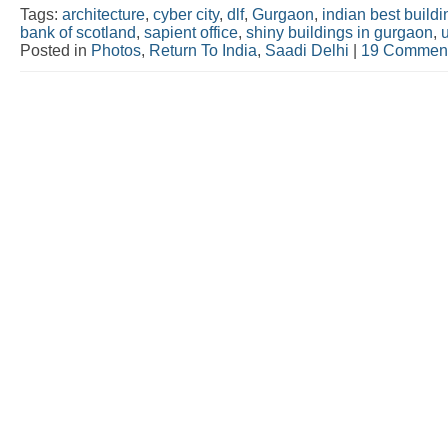
Tags:
architecture
,
cyber city
,
dlf
,
Gurgaon
,
indian best buildi
bank of scotland
,
sapient office
,
shiny buildings in gurgaon
,
Posted in
Photos
,
Return To India
,
Saadi Delhi
|
19 Comment