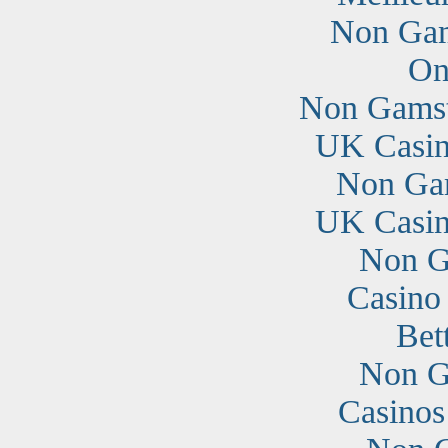
Non Gam
On
Non Gamst
UK Casin
Non Ga
UK Casin
Non G
Casino
Bet
Non G
Casino