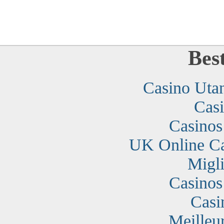
Bes
Casino Uta
Cas
Casino
UK Online C
Migli
Casino
Casi
Meilleu