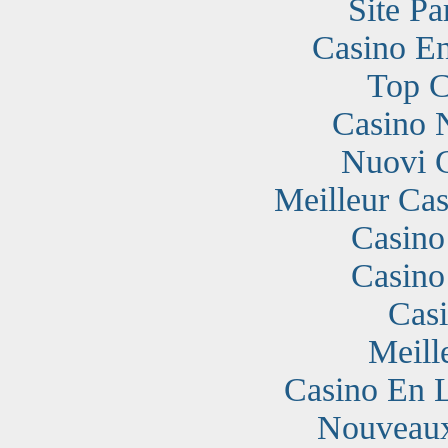
Site Pa
Casino En
Top C
Casino 
Nuovi 
Meilleur Cas
Casino
Casino
Cas
Meill
Casino En 
Nouveaux