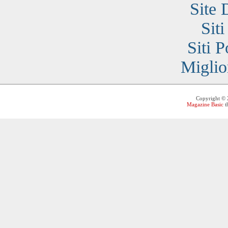
Site 
Sit
Siti 
Miglio
Copyright ©
Magazine Basic
t