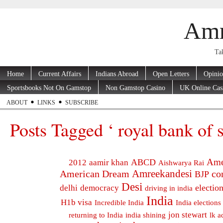
Amr
Tak
Home
Current Affairs
Indians Abroad
Open Letters
Opini
Sportsbooks Not On Gamstop
Non Gamstop Casino
UK Online Cas
ABOUT
LINKS
SUBSCRIBE
Posts Tagged ‘ royal bank of 
Ame
ABCD
2012
aamir khan
Aishwarya Rai
Amreekandesi
American Dream
co
BJP
Desi
electio
delhi
democracy
driving in india
India
H1b visa
Incredible India
India elections
jon stewart
returning to India
india shining
lk a