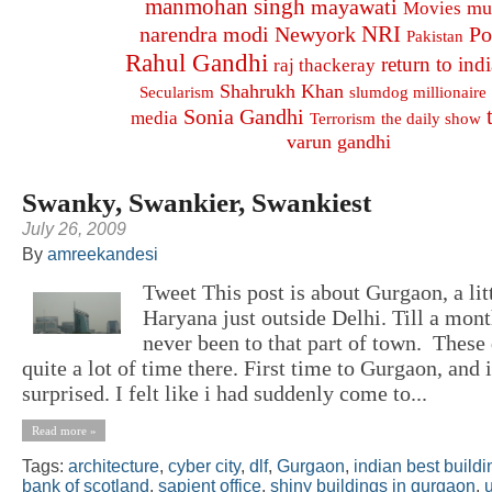
manmohan singh
mayawati
mu
Movies
NRI
narendra modi
Newyork
Po
Pakistan
Rahul Gandhi
return to indi
raj thackeray
Shahrukh Khan
Secularism
slumdog millionaire
Sonia Gandhi
media
Terrorism
the daily show
varun gandhi
Swanky, Swankier, Swankiest
July 26, 2009
By
amreekandesi
Tweet This post is about Gurgaon, a lit
Haryana just outside Delhi. Till a mont
never been to that part of town. These 
quite a lot of time there. First time to Gurgaon, and 
surprised. I felt like i had suddenly come to...
Read more »
Tags:
architecture
,
cyber city
,
dlf
,
Gurgaon
,
indian best buildi
bank of scotland
,
sapient office
,
shiny buildings in gurgaon
,