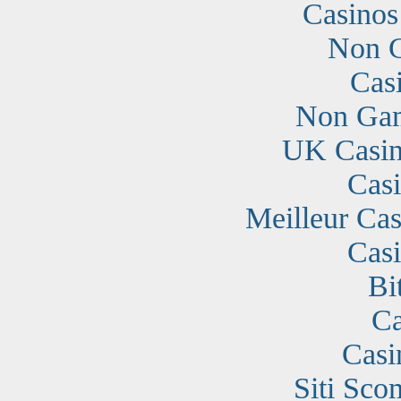
Casino
Non G
Cas
Non Gam
UK Casin
Cas
Meilleur Cas
Cas
Bi
Ca
Casi
Siti Sc