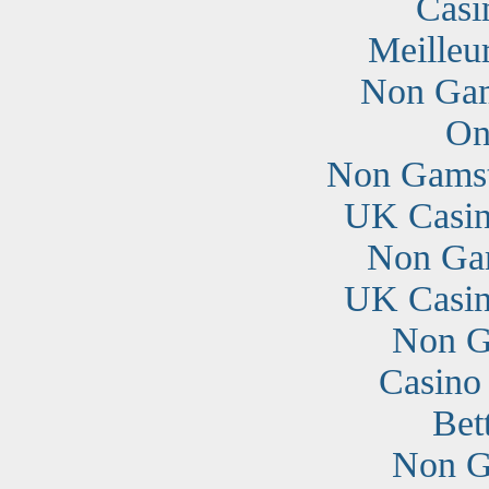
Casi
Meilleu
Non Gam
On
Non Gamst
UK Casin
Non Ga
UK Casin
Non G
Casino
Bet
Non G