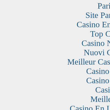
Par
Site Pa
Casino En
Top C
Casino 
Nuovi 
Meilleur Cas
Casino
Casino
Cas
Meill
Casino En 