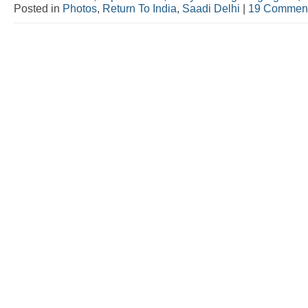
Posted in
Photos
,
Return To India
,
Saadi Delhi
|
19 Comment