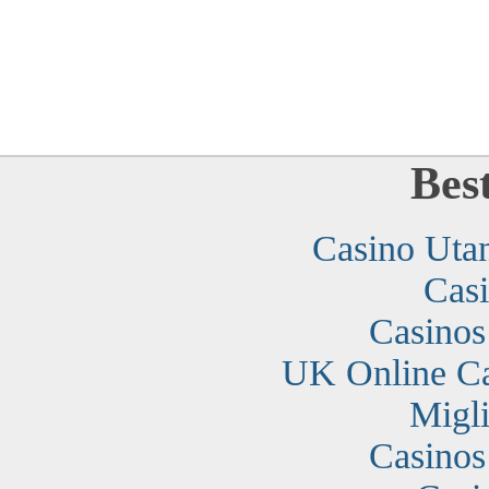
Bes
Casino Uta
Cas
Casino
UK Online C
Migli
Casino