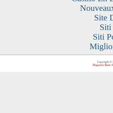
Nouveaux
Site 
Sit
Siti 
Miglio
Copyright ©
Magazine Basic
t